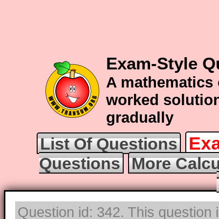
Exam-Style Q
A mathematics 
worked solution
gradually
Exa
List Of Questions
Questions
More Calcu
Question id: 342. This question 