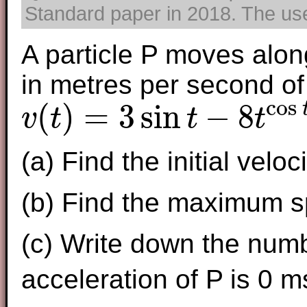
Standard paper in 2018. The use 
A particle P moves along
in metres per second of
cos
(
)
=
3
sin
−
8
v
t
t
t
v
(
t
)
=
3
sin
t
−
8
t
cos
t
,
0
≤
t
≤
7
(a) Find the initial veloci
(b) Find the maximum s
(c) Write down the numb
acceleration of P is 0 m