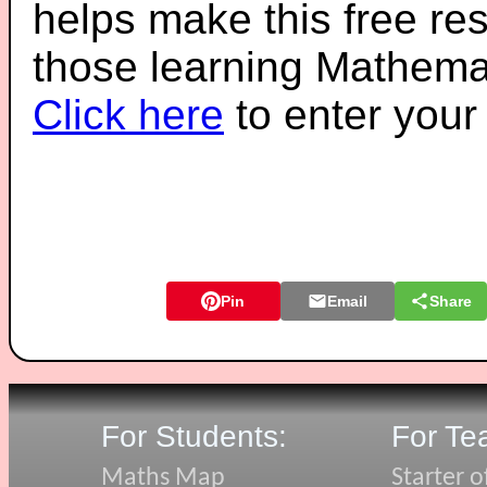
helps make this free re
those learning Mathemat
Click here
to enter you
Pin
Email
Share
For Students:
For Te
Maths Map
Starter o