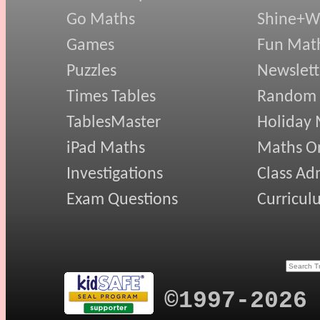
Go Maths
Shine+Wr
Games
Fun Mat
Puzzles
Newslett
Times Tables
Random
TablesMaster
Holiday
iPad Maths
Maths On
Investigations
Class Ad
Exam Questions
Curricul
©1997-2026