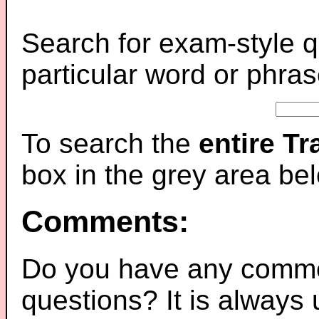
Search for exam-style q
particular word or phras
To search the
entire T
box in the grey area be
Comments:
Do you have any comme
questions? It is always