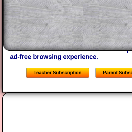
through the solution to this question. T
solutions also contain screen shots (wh
of the step by step calculator procedure
A subscription also opens up the answers
the other online exercises, puzzles and 
starters on Transum Mathematics and p
ad-free browsing experience.
Teacher Subscription
Parent Subsc