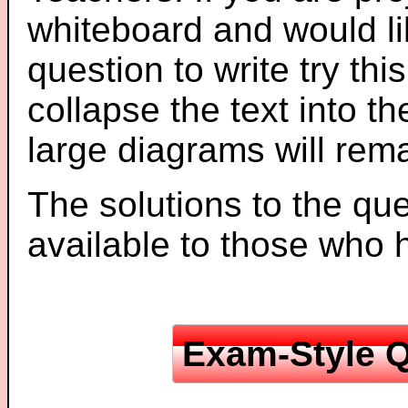
whiteboard and would li
question to write try thi
collapse the text into th
large diagrams will re
The solutions to the que
available to those who
Exam-Style Q