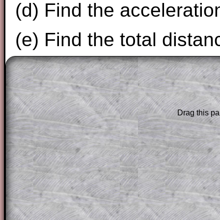
(d) Find the acceleratio
(e) Find the total distan
The worked solutions to these exam-sty
are only available to those who have a
T
Subscription
.
Drag this pa
Subscribers can drag down the panel to 
solution line by line. This is a very helpf
for the student who does not know how 
question but given a clue, a peep at the
a method, they may be able to make pr
themselves.
This could be a great resource for a tea
projector or for a parent helping their c