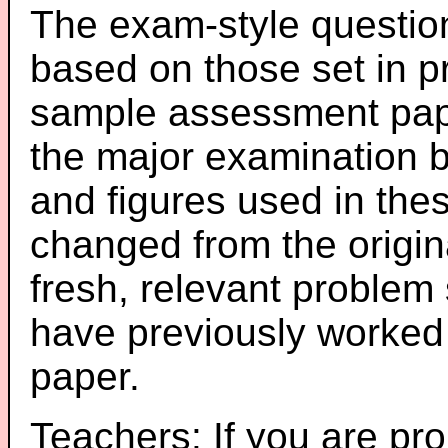
The exam-style question
based on those set in p
sample assessment pape
the major examination 
and figures used in th
changed from the origin
fresh, relevant problem 
have previously worked
paper.
Teachers: If you are pro