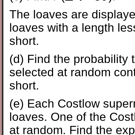
The loaves are displaye
loaves with a length le
short.
(d) Find the probability
selected at random cont
short.
(e) Each Costlow super
loaves. One of the Cost
at random. Find the ex