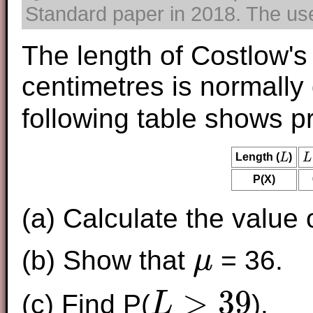
Standard paper in 2018. The use 
The length of Costlow's
centimetres is normally
following table shows pr
Length (
L
)
L
L
L
P(X)
(a) Calculate the value 
(b) Show that
= 36.
μ
μ
>
39
(c) Find P(
).
L
L
>
39