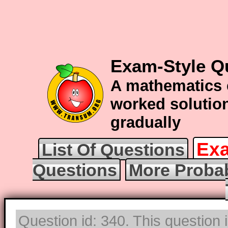
Exam-Style Qu
A mathematics 
worked solution
gradually
Exa
List Of Questions
Questions
More Probab
Question id: 340. This question 