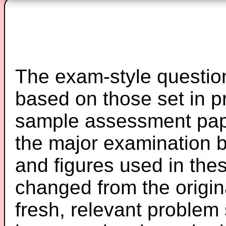
The exam-style question
based on those set in p
sample assessment pape
the major examination 
and figures used in th
changed from the origin
fresh, relevant problem 