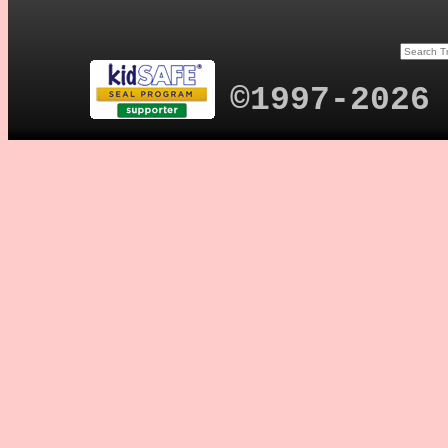
©1997-2026