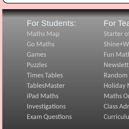
For Students:
For Te
Maths Map
Starter o
Go Maths
Shine+Wr
Games
Fun Mat
Puzzles
Newslett
Times Tables
Random
TablesMaster
Holiday
iPad Maths
Maths On
Investigations
Class Ad
Exam Questions
Curricul