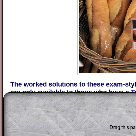
The worked solutions to these exam-sty
are only available to those who have a
T
Subscription
.
Subscribers can drag down the panel to 
solution line by line. This is a very helpf
for the student who does not know how 
Drag this pa