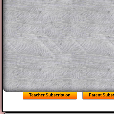
question but given a clue, a peep at the
a method, they may be able to make pr
themselves.
This could be a great resource for a tea
projector or for a parent helping their c
through the solution to this question. T
solutions also contain screen shots (wh
of the step by step calculator procedure
A subscription also opens up the answers
the other online exercises, puzzles and 
starters on Transum Mathematics and p
ad-free browsing experience.
Teacher Subscription
Parent Subsc