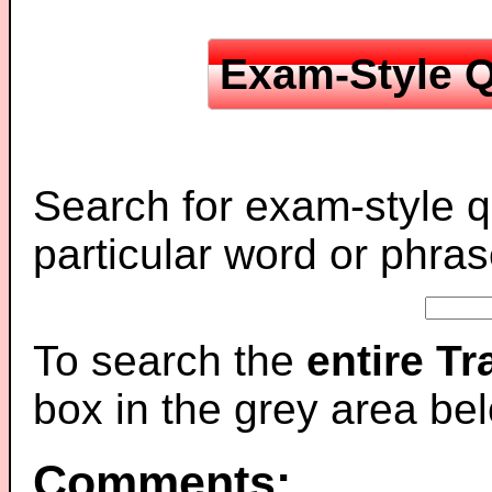
Exam-Style Q
Search for exam-style q
particular word or phras
To search the
entire T
box in the grey area be
Comments: