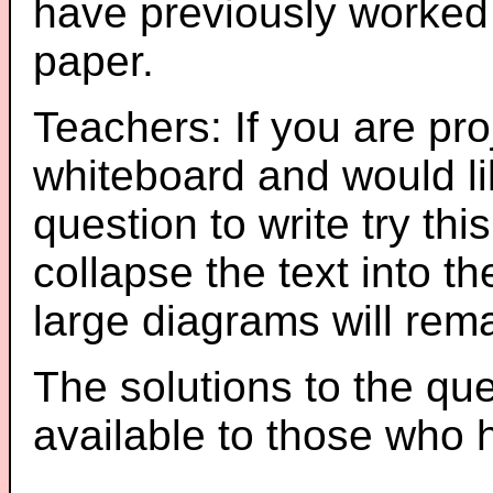
have previously worked
paper.
Teachers: If you are pro
whiteboard and would li
question to write try thi
collapse the text into th
large diagrams will re
The solutions to the que
available to those who