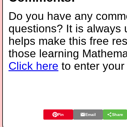
Do you have any comme
questions? It is always
helps make this free re
those learning Mathemat
Click here
to enter you
Pin
Email
Share