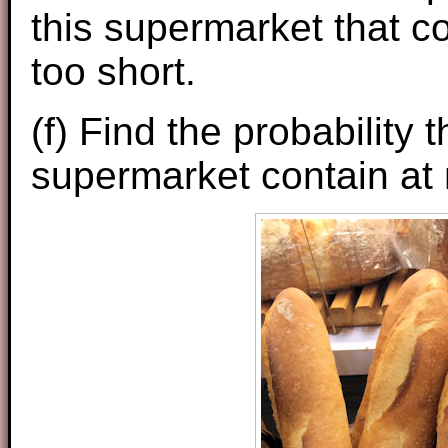
this supermarket that co
too short.
(f) Find the probability 
supermarket contain at m