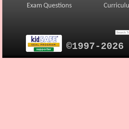
Exam Questions
Curricul
©1997-2026