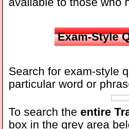
available to those who
Exam-Style Q
Search for exam-style q
particular word or phras
To search the
entire T
box in the grey area be