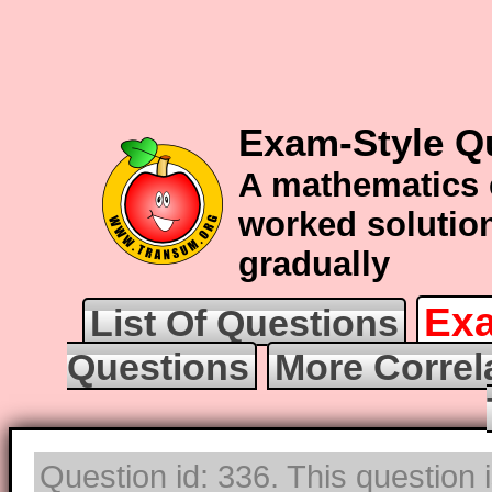
Exam-Style Qu
A mathematics 
worked solution
gradually
Exa
List Of Questions
Questions
More Correl
Question id: 336. This question 