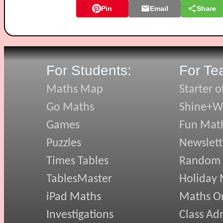
Pin
Email
Share
For Students:
For Te
Maths Map
Starter o
Go Maths
Shine+Wr
Games
Fun Mat
Puzzles
Newslett
Times Tables
Random
TablesMaster
Holiday
iPad Maths
Maths On
Investigations
Class Ad