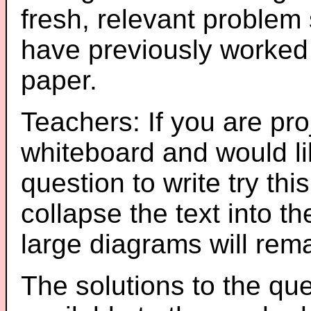
fresh, relevant problem 
have previously worked
paper.
Teachers: If you are pro
whiteboard and would li
question to write try thi
collapse the text into th
large diagrams will re
The solutions to the que