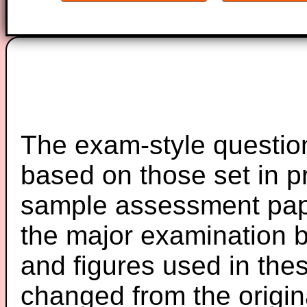
The exam-style question
based on those set in p
sample assessment pape
the major examination 
and figures used in th
changed from the origin