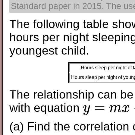
Standard paper in 2015. The use 
The following table sh
hours per night sleepin
youngest child.
Hours sleep per night of f
Hours sleep per night of young
The relationship can be
=
with equation
y
m
x
y
=
m
x
+
c
(a) Find the correlation 