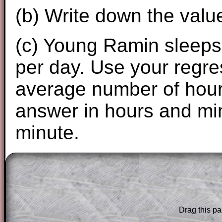
(b) Write down the valu
(c) Young Ramin sleeps 
per day. Use your regres
average number of hours
answer in hours and min
minute.
The worked solutions to these exam-sty
are only available to those who have a
T
Subscription
.
Drag this pa
Subscribers can drag down the panel to 