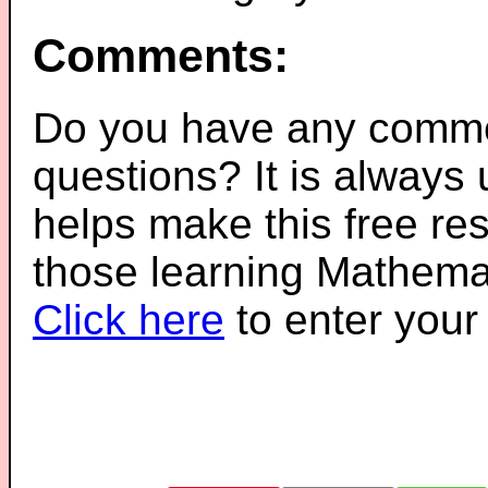
Comments:
Do you have any comme
questions? It is always
helps make this free re
those learning Mathemat
Click here
to enter you