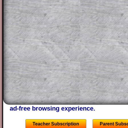
solution line by line. This is a very helpf
for the student who does not know how 
question but given a clue, a peep at the
a method, they may be able to make pr
themselves.
This could be a great resource for a tea
projector or for a parent helping their c
through the solution to this question. T
solutions also contain screen shots (wh
of the step by step calculator procedure
A subscription also opens up the answers
the other online exercises, puzzles and 
starters on Transum Mathematics and p
ad-free browsing experience.
Teacher Subscription
Parent Subsc