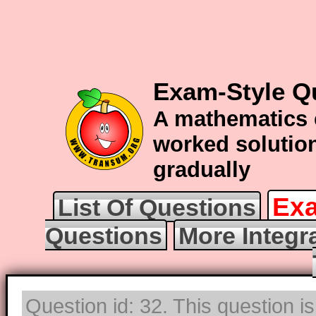
Exam-Style Qu
A mathematics 
worked solution
gradually
Exa
List Of Questions
Questions
More Integr
Question id: 32. This question i