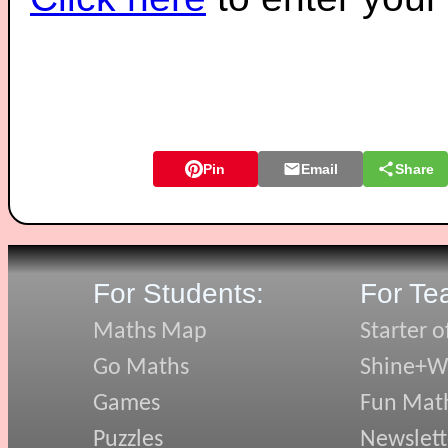
Pin
Email
Share
For Students:
For Te
Maths Map
Starter o
Go Maths
Shine+Wr
Games
Fun Mat
Puzzles
Newslett