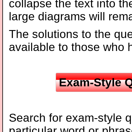
collapse the text into th
large diagrams will re
The solutions to the que
available to those who
Exam-Style Q
Search for exam-style q
particular word or phras