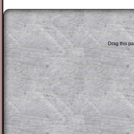
The worked solutions to these exam-sty
are only available to those who have a
T
Subscription
.
Subscribers can drag down the panel to 
Drag this pa
solution line by line. This is a very helpf
for the student who does not know how 
question but given a clue, a peep at the
a method, they may be able to make pr
themselves.
This could be a great resource for a tea
projector or for a parent helping their c
through the solution to this question. T
solutions also contain screen shots (wh
of the step by step calculator procedure