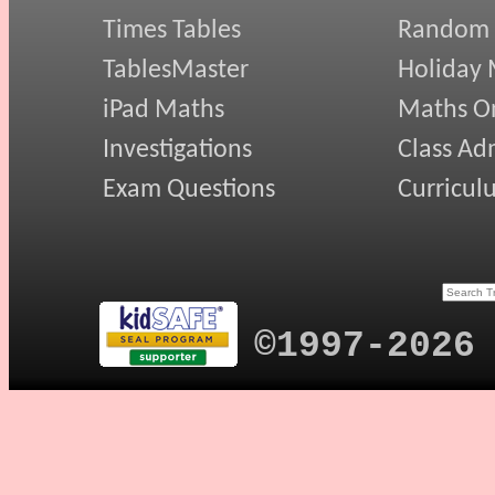
Times Tables
Random
TablesMaster
Holiday
iPad Maths
Maths On
Investigations
Class Ad
Exam Questions
Curricul
©1997-2026