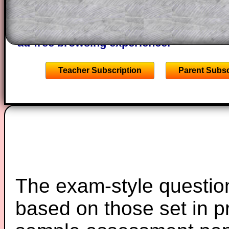
A subscription also opens up the answers
the other online exercises, puzzles and 
starters on Transum Mathematics and p
ad-free browsing experience.
Teacher Subscription
Parent Subsc
The exam-style question
based on those set in p