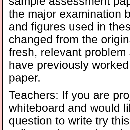
sample assessment pape
the major examination 
and figures used in th
changed from the origin
fresh, relevant problem 
have previously worked
paper.
Teachers: If you are pro
whiteboard and would li
question to write try thi