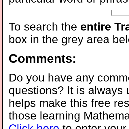
To search the
entire T
box in the grey area be
Comments:
Do you have any comme
questions? It is always
helps make this free re
those learning Mathemat
Click here
to enter you