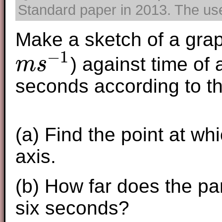
Standard paper in 2013. The use 
Make a sketch of a grap
−
1
) against time of a
m
s
m
s
−
1
seconds according to th
(a) Find the point at w
axis.
(b) How far does the part
six seconds?