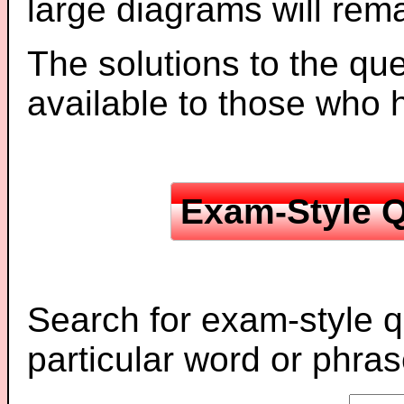
large diagrams will re
The solutions to the que
available to those who
Exam-Style Q
Search for exam-style q
particular word or phras