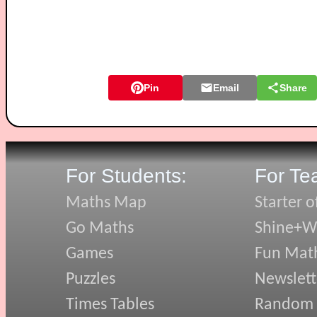
Pin
Email
Share
For Students:
For Te
Maths Map
Starter o
Go Maths
Shine+Wr
Games
Fun Mat
Puzzles
Newslett
Times Tables
Random