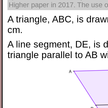
Higher paper in 2017. The use of
A triangle, ABC, is draw
cm.
A line segment, DE, is 
triangle parallel to AB 