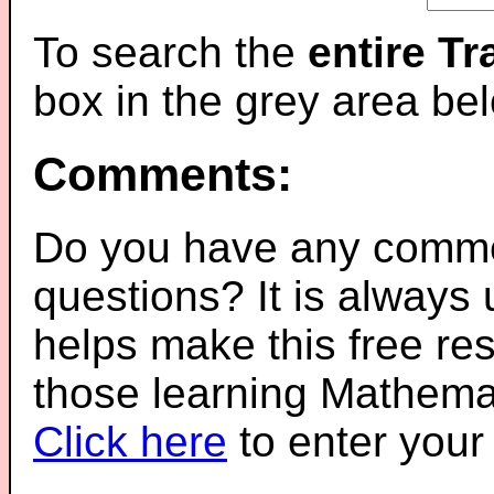
To search the
entire T
box in the grey area be
Comments:
Do you have any comme
questions? It is always
helps make this free re
those learning Mathemat
Click here
to enter you