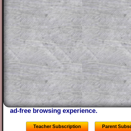
solution line by line. This is a very helpf
for the student who does not know how 
question but given a clue, a peep at the
a method, they may be able to make pr
themselves.
This could be a great resource for a tea
projector or for a parent helping their c
through the solution to this question. T
solutions also contain screen shots (wh
of the step by step calculator procedure
A subscription also opens up the answers
the other online exercises, puzzles and 
starters on Transum Mathematics and p
ad-free browsing experience.
Teacher Subscription
Parent Subsc