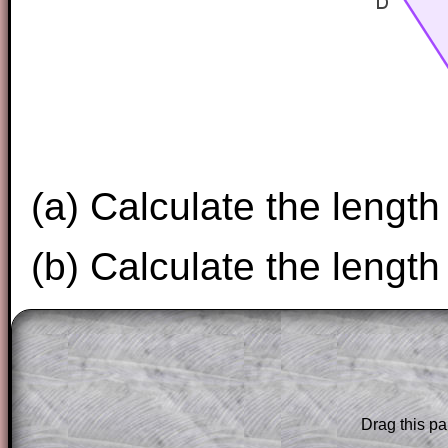
(a) Calculate the length
(b) Calculate the length
The worked solutions to these exam-sty
are only available to those who have a
T
Subscription
.
Drag this pa
Subscribers can drag down the panel to 