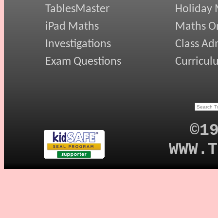
TablesMaster
Holiday
iPad Maths
Maths On
Investigations
Class Ad
Exam Questions
Curricul
©1
WWW.T