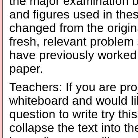
the major examination 
and figures used in th
changed from the origin
fresh, relevant problem 
have previously worked
paper.
Teachers: If you are pro
whiteboard and would li
question to write try thi
collapse the text into th