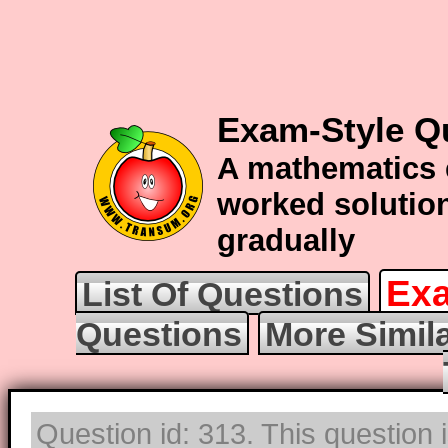
Exam-Style Qu
A mathematics 
worked solution
gradually
Exa
List Of Questions
Questions
More Simila
Question id: 313. This question