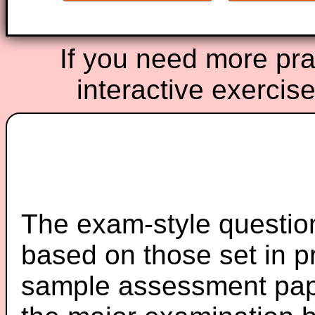
If you need more prac
interactive exercis
The exam-style question
based on those set in p
sample assessment pape