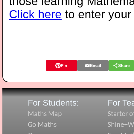
those learning Mathemat
Click here
to enter you
Pin
Email
Share
For Students:
For Te
Maths Map
Starter o
Go Maths
Shine+Wr