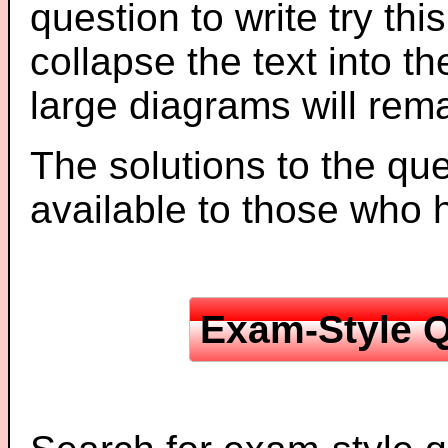
question to write try thi
collapse the text into th
large diagrams will re
The solutions to the que
available to those who
Exam-Style Q