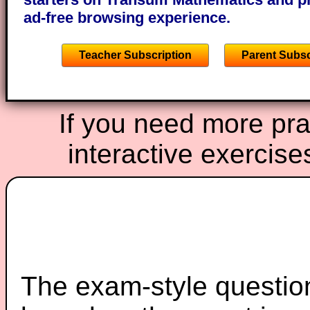
ad-free browsing experience.
Teacher Subscription
Parent Subsc
If you need more prac
interactive exercise
The exam-style question