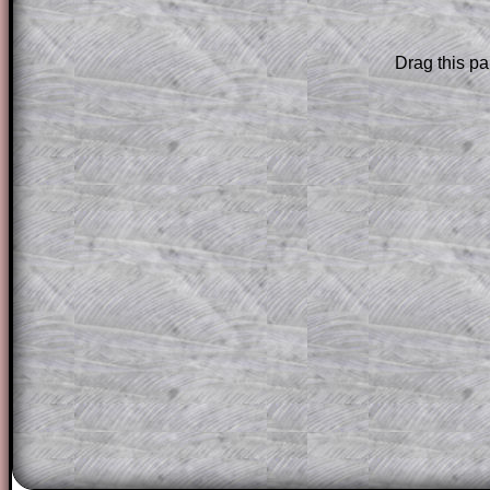
are only available to those who have a
T
Subscription
.
Drag this pa
Subscribers can drag down the panel to 
solution line by line. This is a very helpf
for the student who does not know how 
question but given a clue, a peep at the
a method, they may be able to make pr
themselves.
This could be a great resource for a tea
projector or for a parent helping their c
through the solution to this question. T
solutions also contain screen shots (wh
of the step by step calculator procedure
A subscription also opens up the answers
the other online exercises, puzzles and 
starters on Transum Mathematics and p