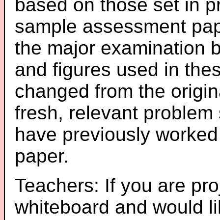
based on those set in p
sample assessment pape
the major examination 
and figures used in th
changed from the origin
fresh, relevant problem 
have previously worked
paper.
Teachers: If you are pro
whiteboard and would li