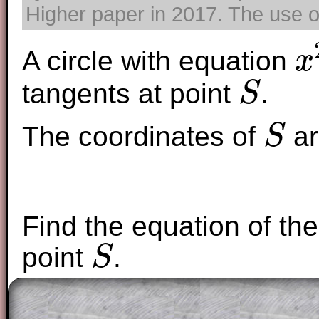
Higher paper in 2017. The use of
A circle with equation
x
x
2
+
y
tangents at point
.
S
S
The coordinates of
ar
S
S
Find the equation of the 
point
.
S
S
The worked solutions to these exam-sty