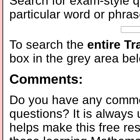
Search for exam-style q
particular word or phras
To search the
entire T
box in the grey area be
Comments:
Do you have any comme
questions? It is always
helps make this free re