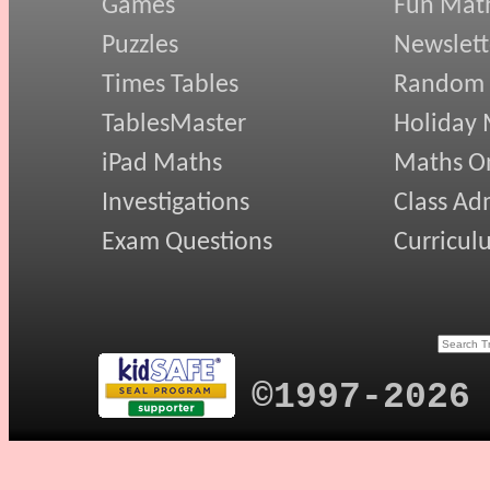
Games
Fun Mat
Puzzles
Newslett
Times Tables
Random
TablesMaster
Holiday
iPad Maths
Maths On
Investigations
Class Ad
Exam Questions
Curricul
©1997-2026