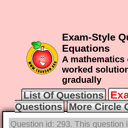
Exam-Style Qu
Equations
A mathematics 
worked solution
gradually
Exa
List Of Questions
Questions
More Circle 
Question id: 293. This question