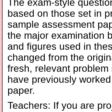
The exam-style question
based on those set in p
sample assessment pape
the major examination 
and figures used in th
changed from the origin
fresh, relevant problem 
have previously worked
paper.
Teachers: If you are pro