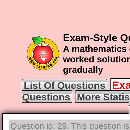
Exam-Style Qu
A mathematics 
worked solution
gradually
Exa
List Of Questions
Questions
More Statis
Question id: 29. This question i