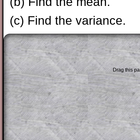
(b) Find the mean.
(c) Find the variance.
The worked solutions to these exam-sty
are only available to those who have a
T
Subscription
.
Drag this pa
Subscribers can drag down the panel to 
solution line by line. This is a very helpf
for the student who does not know how 
question but given a clue, a peep at the
a method, they may be able to make pr
themselves.
This could be a great resource for a tea
projector or for a parent helping their c