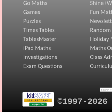
Go Maths
Shine+Wr
Games
Fun Mat
Puzzles
Newslett
Times Tables
Random
TablesMaster
Holiday
iPad Maths
Maths On
Investigations
Class Ad
Exam Questions
Curricul
©1997-2026