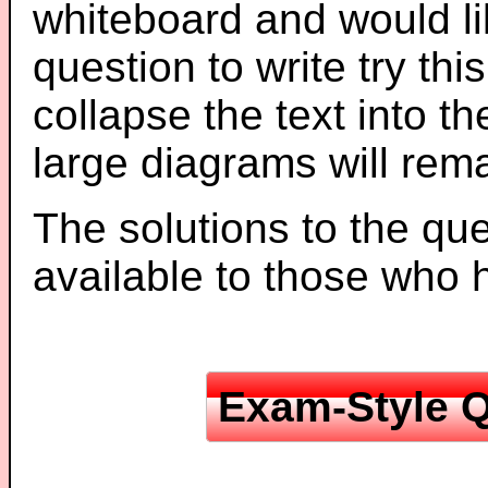
whiteboard and would li
question to write try thi
collapse the text into th
large diagrams will re
The solutions to the que
available to those who
Exam-Style Q