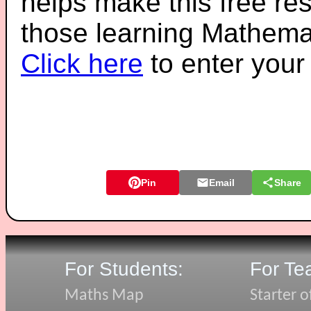
helps make this free re
those learning Mathemat
Click here
to enter you
Pin
Email
Share
For Students:
For Te
Maths Map
Starter o