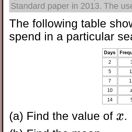
Standard paper in 2013. The use 
The following table sho
spend in a particular se
Days
Freq
2
5
1
7
1
10
14
(a) Find the value of
.
x
x