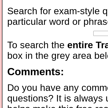
Search for exam-style q
particular word or phras
To search the
entire T
box in the grey area be
Comments:
Do you have any comme
questions? It is always