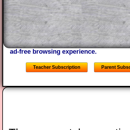
through the solution to this question. T
solutions also contain screen shots (wh
of the step by step calculator procedure
A subscription also opens up the answers
the other online exercises, puzzles and 
starters on Transum Mathematics and p
ad-free browsing experience.
Teacher Subscription
Parent Subsc