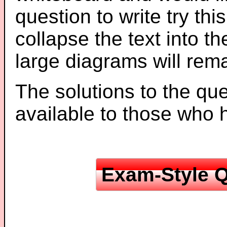
question to write try thi
collapse the text into th
large diagrams will re
The solutions to the que
available to those who
Exam-Style Q