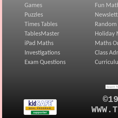
Games
Fun Mat
Puzzles
Newslett
Times Tables
Random
TablesMaster
Holiday
iPad Maths
Maths On
Investigations
Class Ad
Exam Questions
Curricul
©1
WWW.T