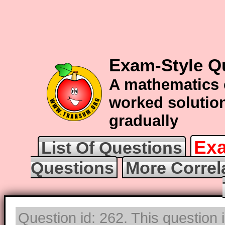
Exam-Style Qu
A mathematics 
worked solution
gradually
Exa
List Of Questions
Questions
More Correl
Question id: 262. This question