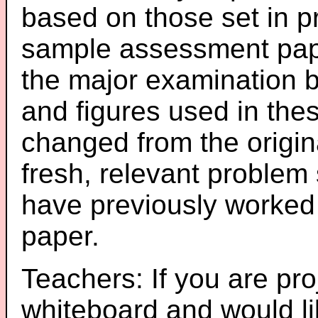
based on those set in p
sample assessment pape
the major examination 
and figures used in th
changed from the origin
fresh, relevant problem 
have previously worked
paper.
Teachers: If you are pro
whiteboard and would li