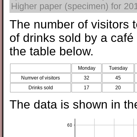
Higher paper (specimen) for 2017
The number of visitors 
of drinks sold by a café
the table below.
Monday
Tuesday
Numver of visitors
32
45
Drinks sold
17
20
The data is shown in th