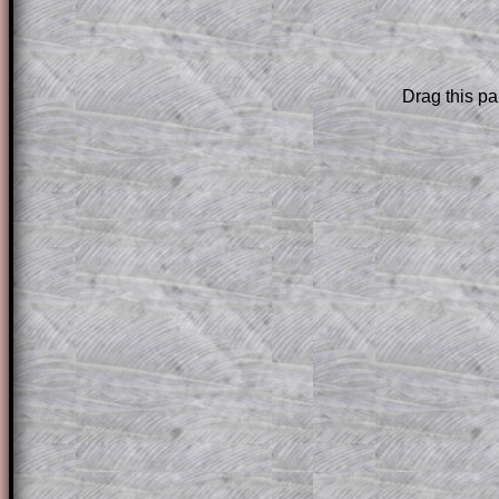
are only available to those who have a
T
Subscription
.
Drag this pa
Subscribers can drag down the panel to 
solution line by line. This is a very helpf
for the student who does not know how 
question but given a clue, a peep at the
a method, they may be able to make pr
themselves.
This could be a great resource for a tea
projector or for a parent helping their c
through the solution to this question. T
solutions also contain screen shots (wh
of the step by step calculator procedure
A subscription also opens up the answers
the other online exercises, puzzles and 