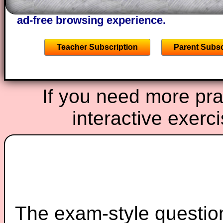
starters on Transum Mathematics and p
ad-free browsing experience.
Teacher Subscription
Parent Subsc
If you need more prac
interactive exerc
The exam-style question