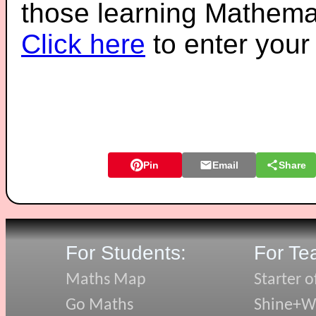
those learning Mathemat
Click here
to enter you
Pin
Email
Share
For Students:
For Te
Maths Map
Starter o
Go Maths
Shine+Wr