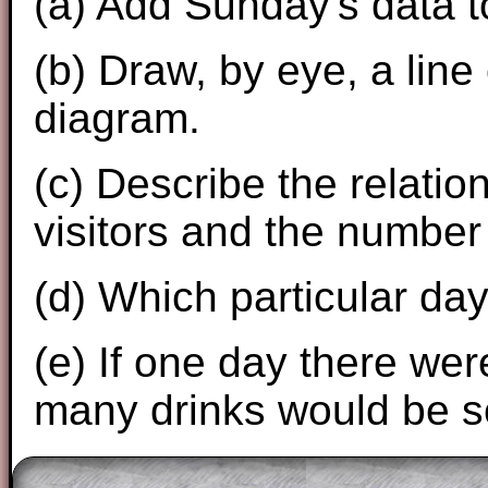
(a) Add Sunday's data t
(b) Draw, by eye, a line 
diagram.
(c) Describe the relati
visitors and the number 
(d) Which particular day
(e) If one day there wer
many drinks would be s
The worked solutions to these exam-sty