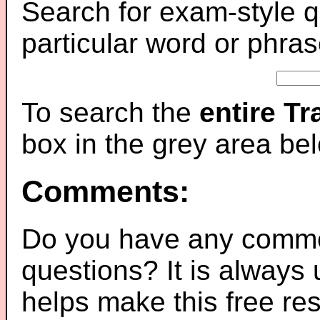
Search for exam-style q
particular word or phras
To search the
entire T
box in the grey area be
Comments:
Do you have any comme
questions? It is always
helps make this free re