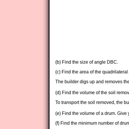
(b) Find the size of angle DBC.
(c) Find the area of the quadrilater
The builder digs up and removes the 
(d) Find the volume of the soil rem
To transport the soil removed, the b
(e) Find the volume of a drum. Give
(f) Find the minimum number of drums