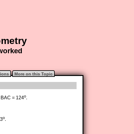
ometry
 worked
ions
More on this Topic
o
e BAC = 124
.
o
53
.