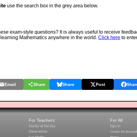
ite
use the search box in the grey area below.
e exam-style questions? It is always useful to receive feedba
 learning Mathematics anywhere in the world.
Click here
to ente
Email
Share
Share
Post
Shar
For Teachers:
For All:
Starter of the Day
Sign In
Shine+Write
Create An Accoun