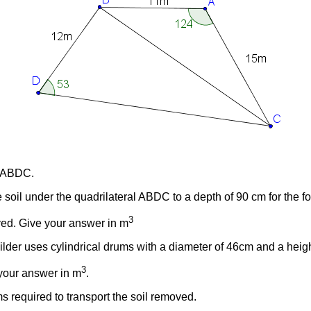
al ABDC.
soil under the quadrilateral ABDC to a depth of 90 cm for the f
3
oved. Give your answer in m
uilder uses cylindrical drums with a diameter of 46cm and a heig
3
 your answer in m
.
 required to transport the soil removed.