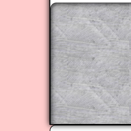
The worked solutions to these ex
to those who have a
Transum Sub
Subscribers can drag down the pan
This is a very helpful strategy f
do the question but given a clue,
they may be able to make progre
This could be a great resource for
parent helping their child work th
The worked solutions also contai
step by step calculator procedure
A subscription also opens up the 
exercises, puzzles and lesson s
provides an ad-free browsing exp
Teacher Subscription