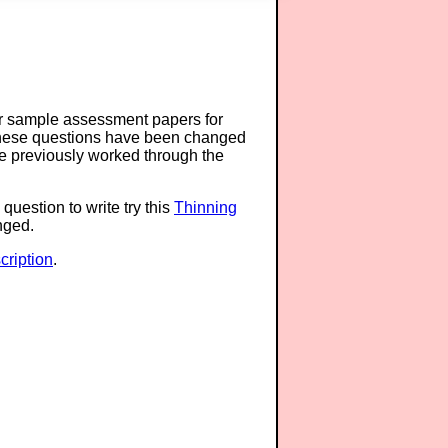
or sample assessment papers for
 these questions have been changed
ave previously worked through the
question to write try this
Thinning
anged.
ription
.