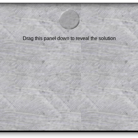
am-style questions are only available
scription
.
el to reveal the solution line by line.
or the student who does not know how to
 a peep at the beginnings of a method,
Drag this panel down to reveal the solution
ss themselves.
 a teacher using a projector or for a
rough the solution to this question.
n screen shots (where needed) of the
s.
answers to all of the other online
tarters on Transum Mathematics and
erience.
Parent Subscription