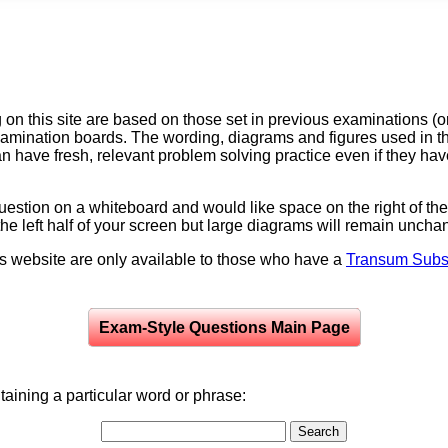
on this site are based on those set in previous examinations (
examination boards. The wording, diagrams and figures used in
can have fresh, relevant problem solving practice even if they h
question on a whiteboard and would like space on the right of the 
to the left half of your screen but large diagrams will remain unch
is website are only available to those who have a
Transum Subsc
Exam-Style Questions Main Page
aining a particular word or phrase: