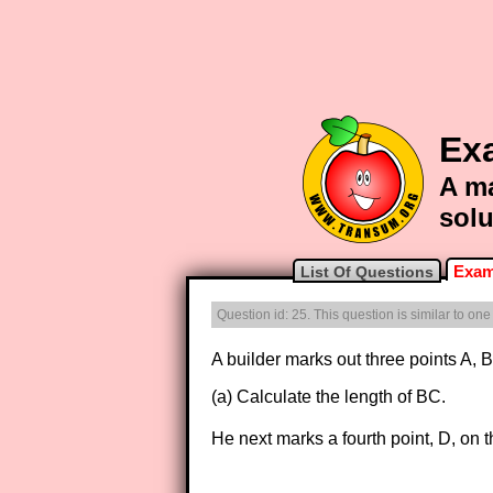
Ex
A ma
solu
Exam
List Of Questions
Question id: 25. This question is similar to on
A builder marks out three points A
(a) Calculate the length of BC.
He next marks a fourth point, D, on 