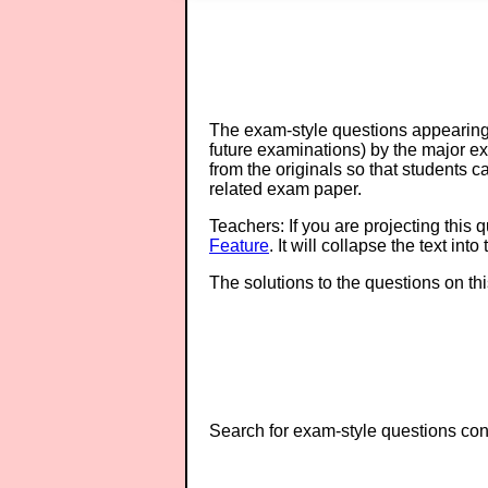
The exam-style questions appearing 
future examinations) by the major 
from the originals so that students 
related exam paper.
Teachers: If you are projecting this 
Feature
. It will collapse the text in
The solutions to the questions on th
Search for exam-style questions cont