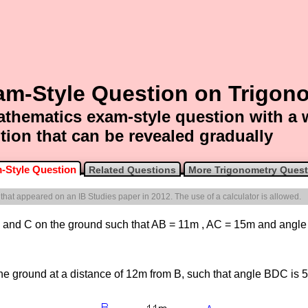
am-Style Question on Trigon
thematics exam-style question with a
tion that can be revealed gradually
-Style Question
Related Questions
More Trigonometry Quest
e that appeared on an IB Studies paper in 2012. The use of a calculator is allowed.
, B and C on the ground such that AB = 11m , AC = 15m and angl
the ground at a distance of 12m from B, such that angle BDC is 