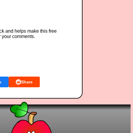
ck and helps make this free
r your comments.
e
Share
t