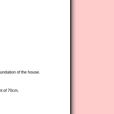
oundation of the house.
ht of 70cm.