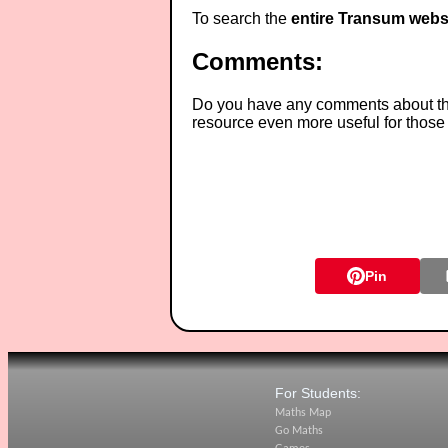
To search the
entire Transum webs
Comments:
Do you have any comments about thes
resource even more useful for those
Pin
For Students:
Maths Map
Go Maths