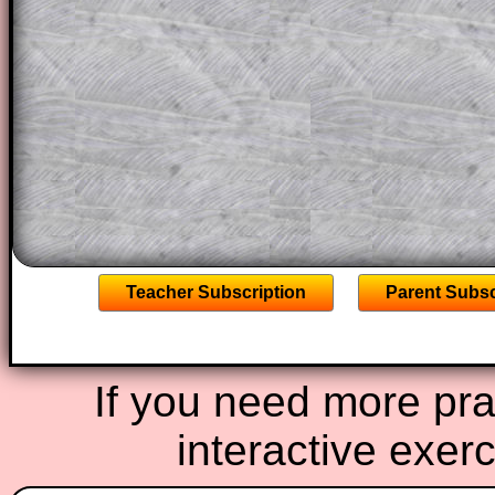
projector or for a parent helping their c
through the solution to this question. T
solutions also contain screen shots (wh
of the step by step calculator procedure
A subscription also opens up the answers
the other online exercises, puzzles and 
starters on Transum Mathematics and p
ad-free browsing experience.
Teacher Subscription
Parent Subsc
If you need more prac
interactive exer