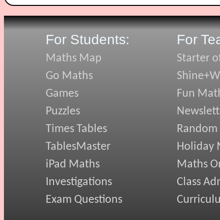
For Students:
For Te
Maths Map
Starter o
Go Maths
Shine+Wr
Games
Fun Mat
Puzzles
Newslett
Times Tables
Random
TablesMaster
Holiday
iPad Maths
Maths On
Investigations
Class Ad
Exam Questions
Curricul