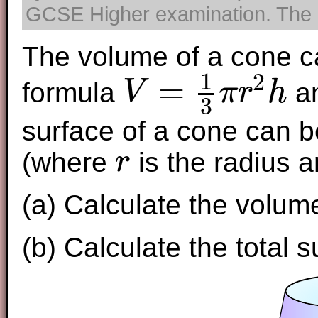
GCSE Higher examination. The us
The volume of a cone c
1
2
=
formula
an
V
π
r
h
3
V
=
1
3
π
r
2
h
surface of a cone can b
(where
is the radius 
r
r
(a) Calculate the volume
(b) Calculate the total s