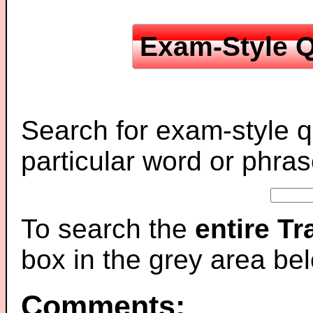
Exam-Style Q
Search for exam-style q
particular word or phras
To search the
entire T
box in the grey area be
Comments: