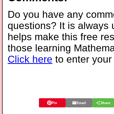
Do you have any comme
questions? It is always
helps make this free re
those learning Mathemat
Click here
to enter you
Pin
Email
Share