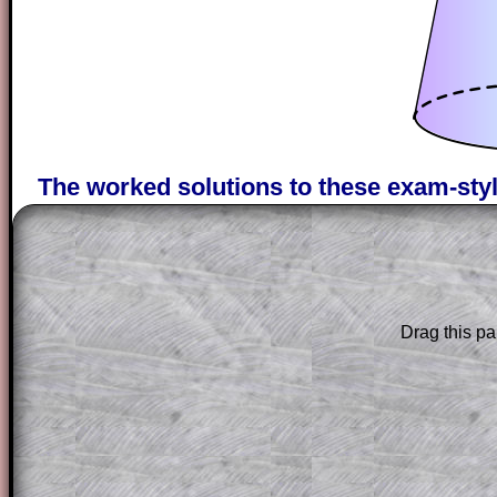
The worked solutions to these exam-sty
are only available to those who have a
T
Subscription
.
Subscribers can drag down the panel to 
solution line by line. This is a very helpf
Drag this pa
for the student who does not know how 
question but given a clue, a peep at the
a method, they may be able to make pr
themselves.
This could be a great resource for a tea