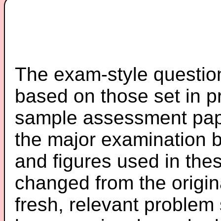
The exam-style question
based on those set in p
sample assessment pape
the major examination 
and figures used in th
changed from the origin
fresh, relevant problem 