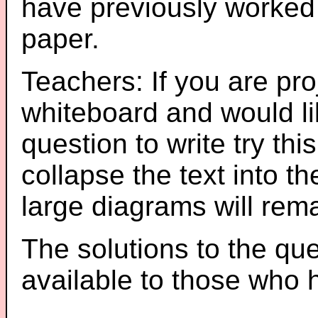
have previously worked
paper.
Teachers: If you are pro
whiteboard and would li
question to write try thi
collapse the text into th
large diagrams will re
The solutions to the que
available to those who