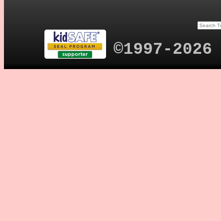
©1997-2026