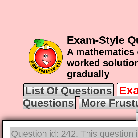
Exam-Style Q
A mathematics 
worked solution
gradually
Exa
List Of Questions
Questions
More Frust
Question id: 242. This question i