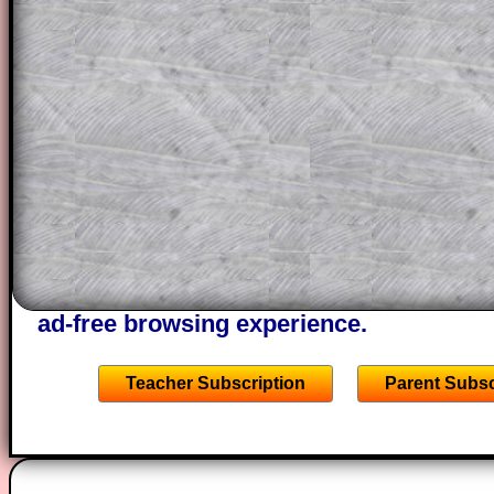
a method, they may be able to make pr
themselves.
This could be a great resource for a tea
projector or for a parent helping their c
through the solution to this question. T
solutions also contain screen shots (wh
of the step by step calculator procedure
A subscription also opens up the answers
the other online exercises, puzzles and 
starters on Transum Mathematics and p
ad-free browsing experience.
Teacher Subscription
Parent Subsc