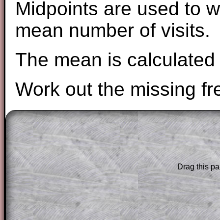
Midpoints are used to w
mean number of visits.
The mean is calculated 
Work out the missing fr
The worked solutions to these exam-sty
are only available to those who have a
T
Subscription
.
Drag this pa
Subscribers can drag down the panel to 
solution line by line. This is a very helpf
for the student who does not know how 
question but given a clue, a peep at the