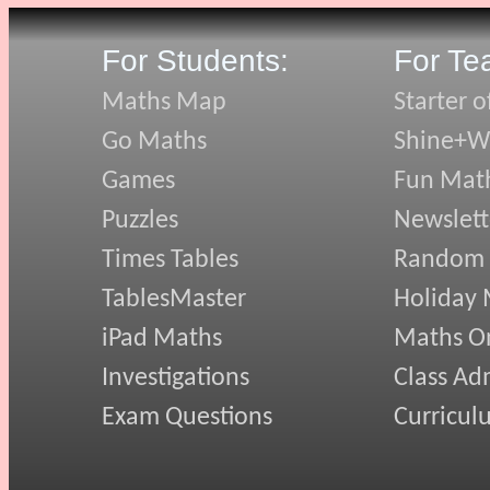
For Students:
For Te
Maths Map
Starter o
Go Maths
Shine+Wr
Games
Fun Mat
Puzzles
Newslett
Times Tables
Random
TablesMaster
Holiday
iPad Maths
Maths On
Investigations
Class Ad
Exam Questions
Curricul