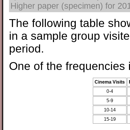
Higher paper (specimen) for 2017
The following table sho
in a sample group visit
period.
One of the frequencies 
Cinema Visits
0-4
5-9
10-14
15-19