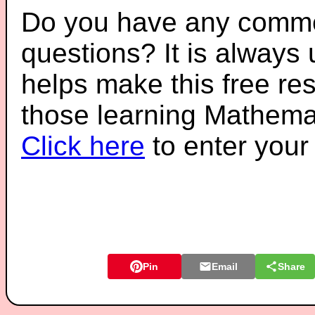
Do you have any comme
questions? It is always
helps make this free re
those learning Mathemat
Click here
to enter you
Pin
Email
Share