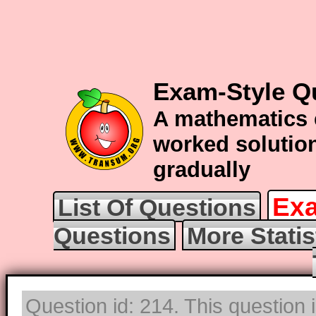
Exam-Style Qu
A mathematics 
worked solution
gradually
Exa
List Of Questions
Questions
More Statis
Question id: 214. This question