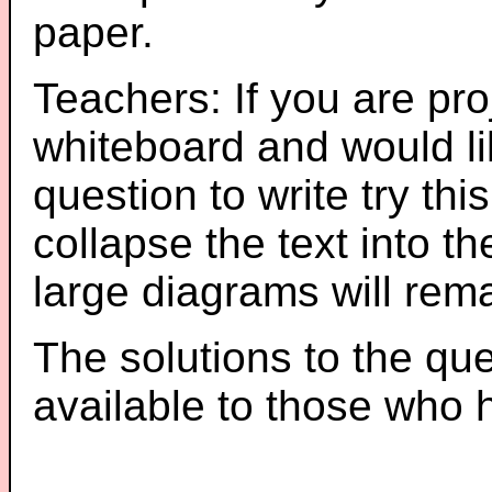
paper.
Teachers: If you are pro
whiteboard and would li
question to write try thi
collapse the text into th
large diagrams will re
The solutions to the que
available to those who