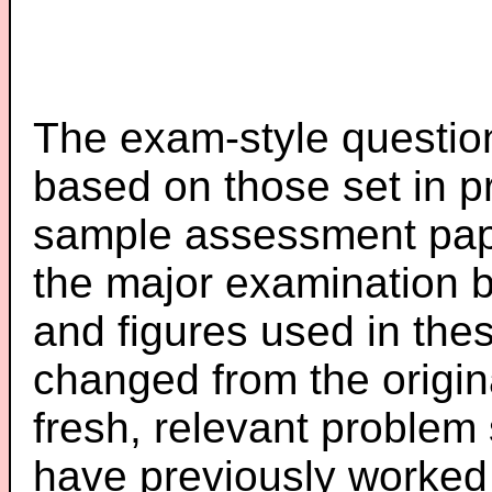
The exam-style question
based on those set in p
sample assessment pape
the major examination 
and figures used in th
changed from the origin
fresh, relevant problem 
have previously worked