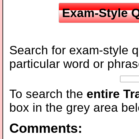
Exam-Style Q
Search for exam-style q
particular word or phras
To search the
entire T
box in the grey area be
Comments: