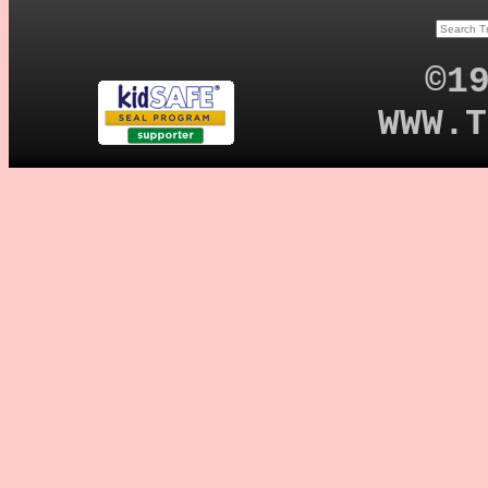
©1
WWW.T