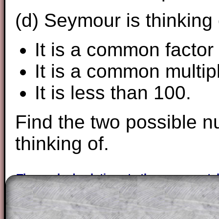
(d) Seymour is thinking
It is a common factor
It is a common multip
It is less than 100.
Find the two possible 
thinking of.
The worked solutions to these exam-sty
are only available to those who have a
T
Subscription
.