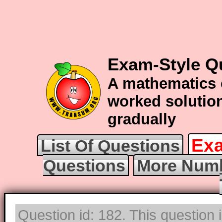
Exam-Style Q
A mathematics 
worked solution
gradually
Exa
List Of Questions
Questions
More Numb
Question id: 182. This question