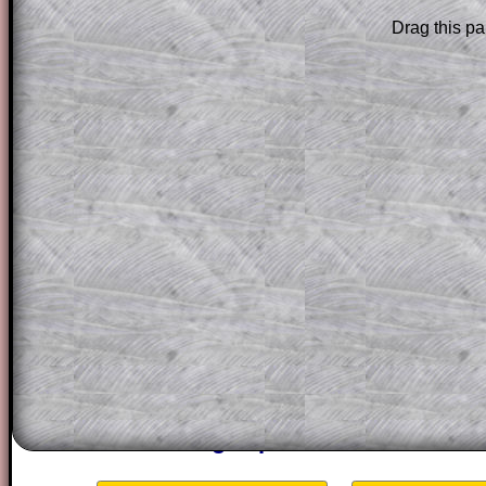
Subscribers can drag down the panel to 
Drag this pa
solution line by line. This is a very helpf
for the student who does not know how 
question but given a clue, a peep at the
a method, they may be able to make pr
themselves.
This could be a great resource for a tea
projector or for a parent helping their c
through the solution to this question. T
solutions also contain screen shots (wh
of the step by step calculator procedure
A subscription also opens up the answers
the other online exercises, puzzles and 
starters on Transum Mathematics and p
ad-free browsing experience.