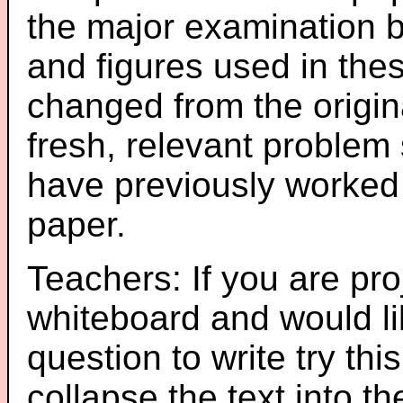
the major examination 
and figures used in th
changed from the origin
fresh, relevant problem 
have previously worked
paper.
Teachers: If you are pro
whiteboard and would li
question to write try thi
collapse the text into th