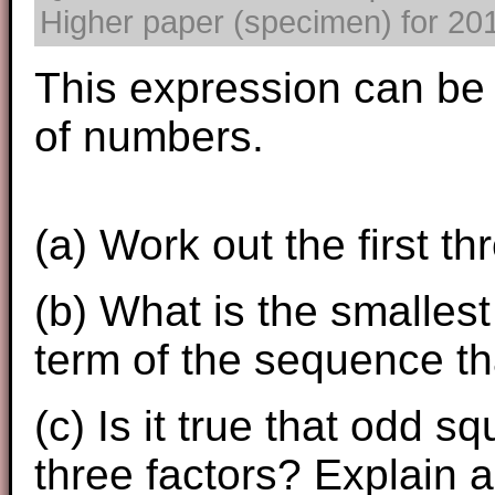
Higher paper (specimen) for 2017
This expression can be
of numbers.
(a) Work out the first t
(b) What is the smalles
term of the sequence th
(c) Is it true that odd 
three factors? Explain a