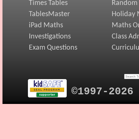
Times Tables
Random
TablesMaster
Holiday
iPad Maths
Maths On
Investigations
Class Ad
Exam Questions
Curricul
©1997-2026