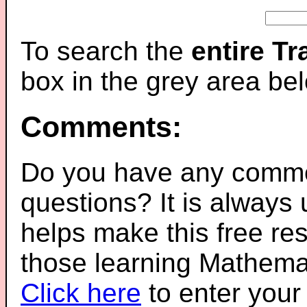
To search the
entire T
box in the grey area be
Comments:
Do you have any comme
questions? It is always
helps make this free re
those learning Mathemat
Click here
to enter you