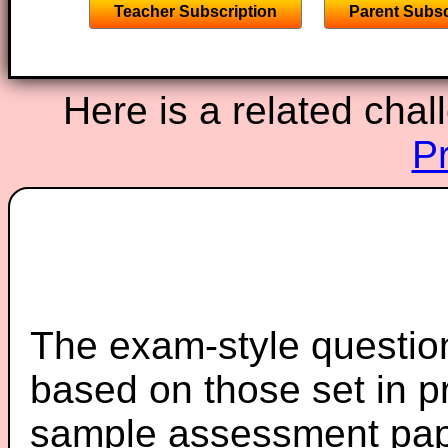
Teacher Subscription
Parent Subsc
Here is a related chal
P
The exam-style question
based on those set in p
sample assessment pape