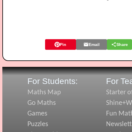
Pin
Email
Share
For Students:
For Te
Maths Map
Starter o
Go Maths
Shine+Wr
Games
Fun Mat
Puzzles
Newslett