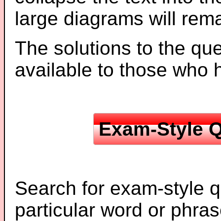
large diagrams will re
The solutions to the que
available to those who
Exam-Style Q
Search for exam-style q
particular word or phras