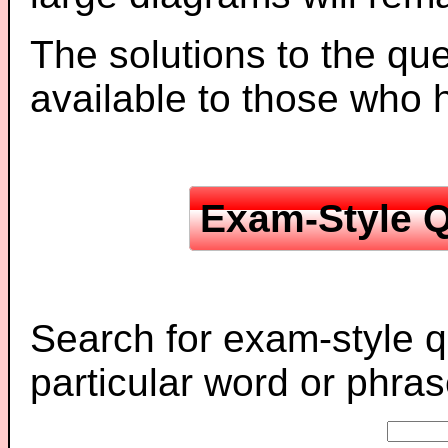
The solutions to the que
available to those who
Exam-Style Q
Search for exam-style q
particular word or phras