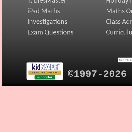
TablesMaster
Holiday
iPad Maths
Maths On
Investigations
Class Ad
Exam Questions
Curricul
©1997-2026