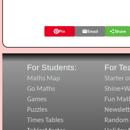
Pin
Email
Share
For Students:
For Te
Maths Map
Starter o
Go Maths
Shine+Wr
Games
Fun Mat
Puzzles
Newslett
Times Tables
Random