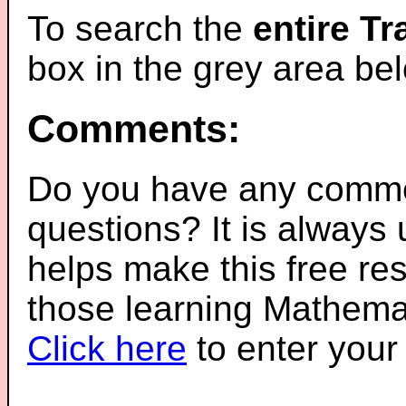
To search the
entire T
box in the grey area be
Comments:
Do you have any comme
questions? It is always
helps make this free re
those learning Mathemat
Click here
to enter you