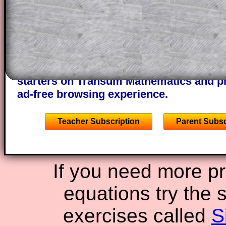
through the solution to this question. T
solutions also contain screen shots (wh
of the step by step calculator procedure
A subscription also opens up the answers
the other online exercises, puzzles and 
starters on Transum Mathematics and p
ad-free browsing experience.
Teacher Subscription
Parent Subsc
If you need more pr
equations try the s
exercises called
S