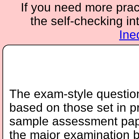
If you need more pract
the self-checking in
Ine
The exam-style question
based on those set in p
sample assessment pape
the major examination 