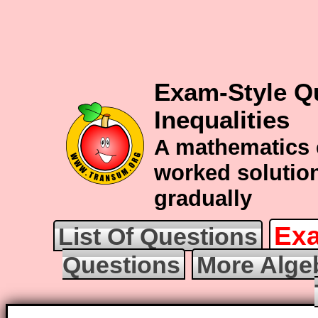
Exam-Style Q
Inequalities
A mathematics 
worked solution
gradually
Exa
List Of Questions
Questions
More Alge