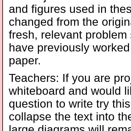
and figures used in th
changed from the origin
fresh, relevant problem 
have previously worked
paper.
Teachers: If you are pro
whiteboard and would li
question to write try thi
collapse the text into th
large diagrams will re