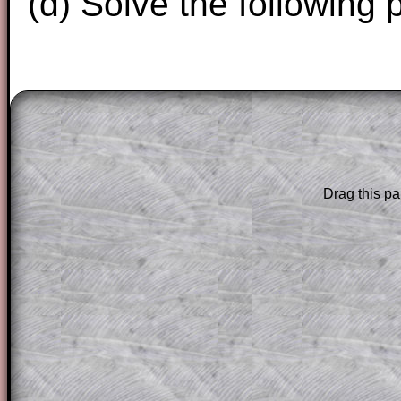
(d) Solve the following 
The worked solutions to these exam-sty
are only available to those who have a
T
Subscription
.
Drag this pa
Subscribers can drag down the panel to 
solution line by line. This is a very helpf
for the student who does not know how 
question but given a clue, a peep at the
a method, they may be able to make pr
themselves.
This could be a great resource for a tea
projector or for a parent helping their c