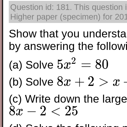
Question id: 181. This question
Higher paper (specimen) for 2017
Show that you understa
by answering the follow
2
5
=
80
(a) Solve
x
5
x
2
=
80
8
+
2
>
(b) Solve
x
x
8
x
+
2
>
x
+
7
(c) Write down the larges
8
−
2
<
25
x
8
x
−
2
<
25