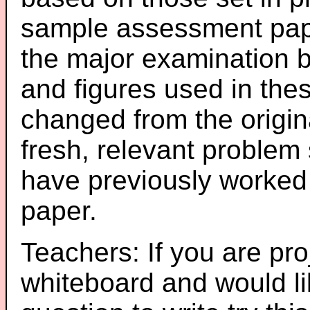
sample assessment pape
the major examination 
and figures used in th
changed from the origin
fresh, relevant problem 
have previously worked
paper.
Teachers: If you are pro
whiteboard and would li