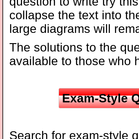
question to write try thi
collapse the text into th
large diagrams will re
The solutions to the que
available to those who
Exam-Style Q
Search for exam-style q