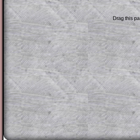
Subscription
.
Drag this pa
Subscribers can drag down the panel to 
solution line by line. This is a very helpf
for the student who does not know how 
question but given a clue, a peep at the
a method, they may be able to make pr
themselves.
This could be a great resource for a tea
projector or for a parent helping their c
through the solution to this question. T
solutions also contain screen shots (wh
of the step by step calculator procedure
A subscription also opens up the answers
the other online exercises, puzzles and 
starters on Transum Mathematics and p