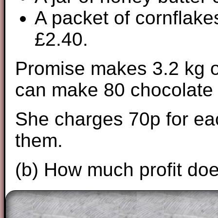
A packet of cornflake
£2.40.
Promise makes 3.2 kg o
can make 80 chocolate
She charges 70p for eac
them.
(b) How much profit do
The worked solutions to these exam-sty
are only available to those who have a
T