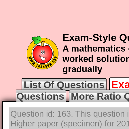
Exam-Style Qu
A mathematics 
worked solution
gradually
Exa
List Of Questions
Questions
More Ratio 
Question id: 163. This question
Higher paper (specimen) for 2017