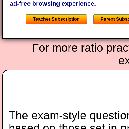
ad-free browsing experience.
Teacher Subscription
Parent Subsc
For more ratio prac
ex
The exam-style question
based on those set in p