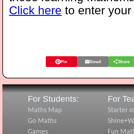
Click here
to enter you
Pin
Email
Share
For Students:
For Te
Maths Map
Starter o
Go Maths
Shine+Wr
Games
Fun Mat