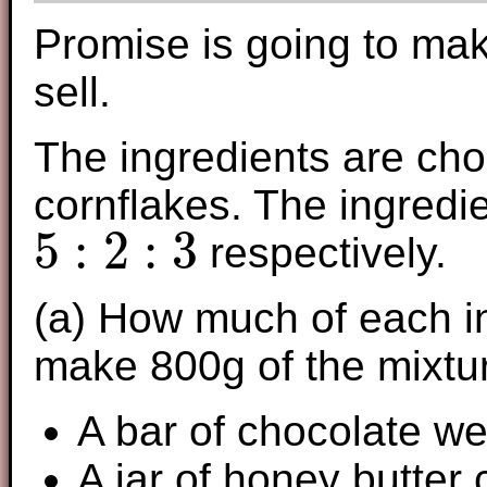
Promise is going to ma
sell.
The ingredients are cho
cornflakes. The ingredie
5
:
2
:
3
respectively.
5
:
2
:
3
(a) How much of each in
make 800g of the mixtu
A bar of chocolate w
A jar of honey butter