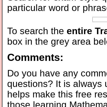
particular word or phras
To search the
entire T
box in the grey area be
Comments:
Do you have any comme
questions? It is always
helps make this free re
those learning Mathemat