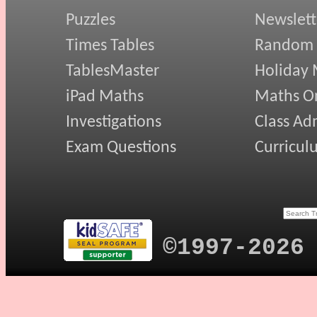
Puzzles
Newslett
Times Tables
Random
TablesMaster
Holiday
iPad Maths
Maths On
Investigations
Class Ad
Exam Questions
Curricul
©1997-2026