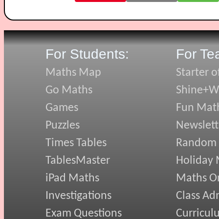
For Students:
For Te
Maths Map
Starter o
Go Maths
Shine+Wr
Games
Fun Mat
Puzzles
Newslett
Times Tables
Random
TablesMaster
Holiday
iPad Maths
Maths On
Investigations
Class Ad
Exam Questions
Curricul