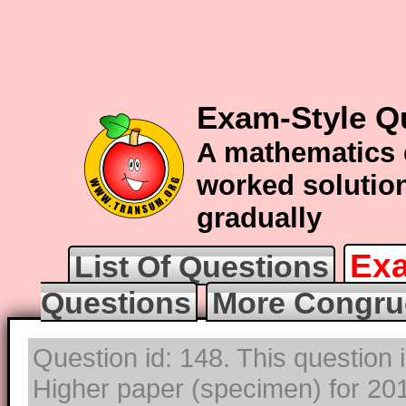
Exam-Style Q
A mathematics 
worked solution
gradually
Exa
List Of Questions
Questions
More Congru
Question id: 148. This question
Higher paper (specimen) for 2017