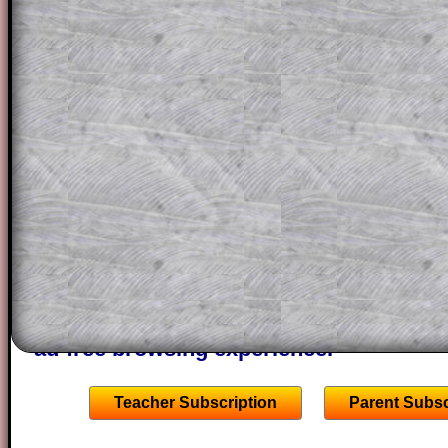
for the student who does not know how 
question but given a clue, a peep at the
a method, they may be able to make pr
themselves.
This could be a great resource for a tea
projector or for a parent helping their c
through the solution to this question. T
solutions also contain screen shots (wh
of the step by step calculator procedure
A subscription also opens up the answers
the other online exercises, puzzles and 
starters on Transum Mathematics and p
ad-free browsing experience.
Teacher Subscription
Parent Subsc