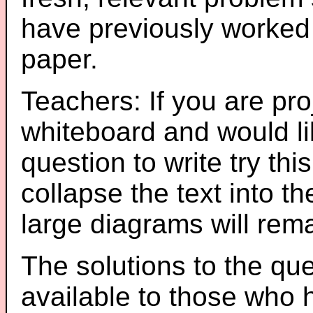
have previously worked
paper.
Teachers: If you are pro
whiteboard and would li
question to write try thi
collapse the text into th
large diagrams will re
The solutions to the que
available to those who