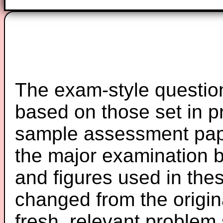
The exam-style question
based on those set in p
sample assessment pape
the major examination 
and figures used in th
changed from the origin
fresh, relevant problem 