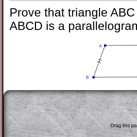
Prove that triangle ABC 
ABCD is a parallelogra
The worked solutions to these exam-sty
are only available to those who have a
T
Subscription
.
Subscribers can drag down the panel to 
Drag this pa
solution line by line. This is a very helpf