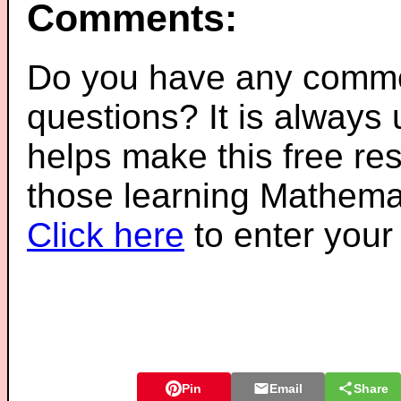
Comments:
Do you have any comme
questions? It is always
helps make this free re
those learning Mathemat
Click here
to enter you
Pin
Email
Share