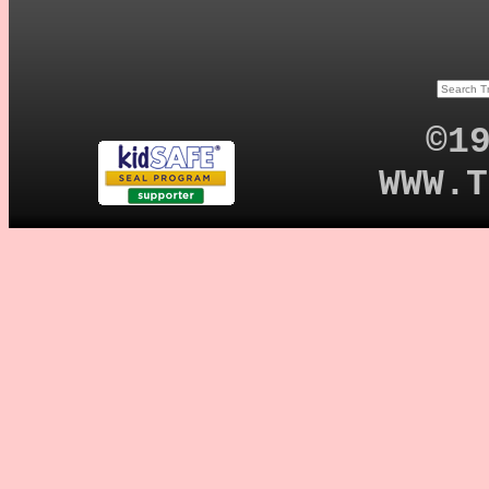
©1
WWW.T