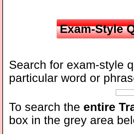
Exam-Style Q
Search for exam-style q
particular word or phras
To search the
entire T
box in the grey area be