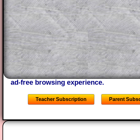
This could be a great resource for a tea
projector or for a parent helping their c
through the solution to this question. T
solutions also contain screen shots (wh
of the step by step calculator procedure
A subscription also opens up the answers
the other online exercises, puzzles and 
starters on Transum Mathematics and p
ad-free browsing experience.
Teacher Subscription
Parent Subsc