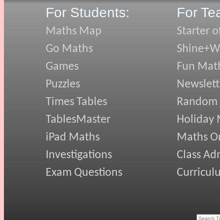
For Students:
For Te
Maths Map
Starter o
Go Maths
Shine+Wr
Games
Fun Mat
Puzzles
Newslett
Times Tables
Random
TablesMaster
Holiday
iPad Maths
Maths On
Investigations
Class Ad
Exam Questions
Curricul