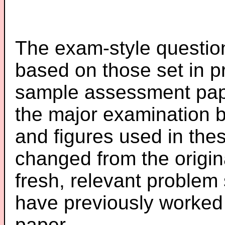
The exam-style question
based on those set in p
sample assessment pape
the major examination 
and figures used in th
changed from the origin
fresh, relevant problem 
have previously worked
paper.