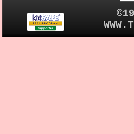
©1
WWW.T