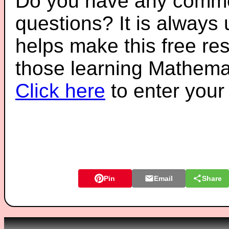
Do you have any comme
questions? It is always
helps make this free re
those learning Mathemat
Click here
to enter you
Pin
Email
Share