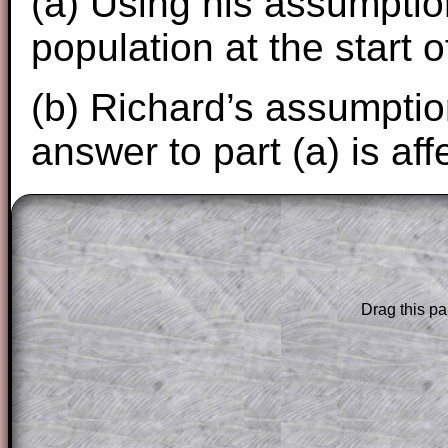
(a) Using his assumption
population at the start 
(b) Richard’s assumptio
answer to part (a) is aff
The worked solutions to these exam-sty
are only available to those who have a
T
Subscription
.
Drag this pa
Subscribers can drag down the panel to 
solution line by line. This is a very helpf
for the student who does not know how 
question but given a clue, a peep at the
a method, they may be able to make pr
themselves.