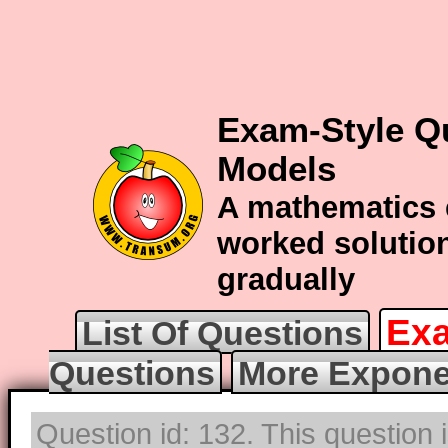
Exam-Style Q
Models
A mathematics 
worked solution
gradually
Exa
List Of Questions
Questions
More Expone
Question id: 132. This question