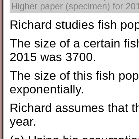
Higher paper (specimen) for 2017
Richard studies fish pop
The size of a certain fis
2015 was 3700.
The size of this fish po
exponentially.
Richard assumes that th
year.