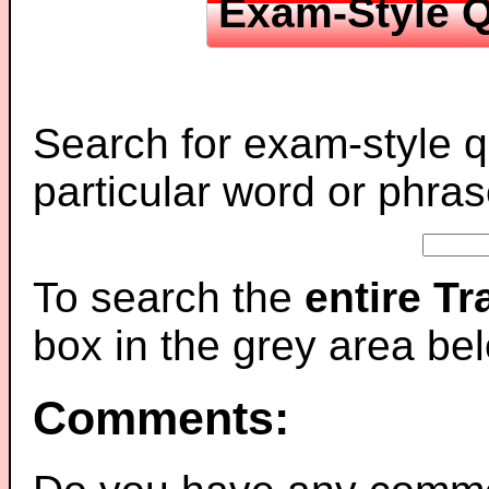
Exam-Style Q
Search for exam-style q
particular word or phras
To search the
entire T
box in the grey area be
Comments: