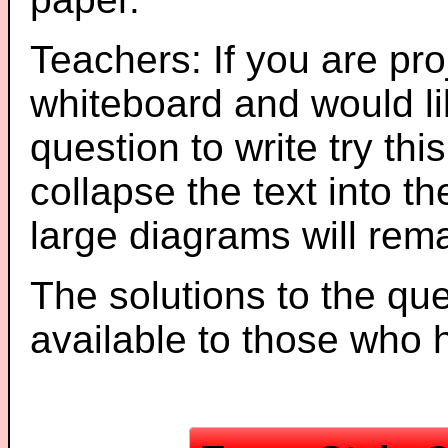
Teachers: If you are pro
whiteboard and would li
question to write try thi
collapse the text into th
large diagrams will re
The solutions to the que
available to those who