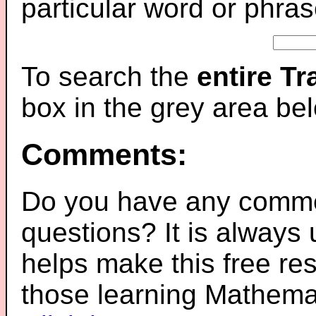
particular word or phras
To search the
entire T
box in the grey area be
Comments:
Do you have any comme
questions? It is always
helps make this free re
those learning Mathemat