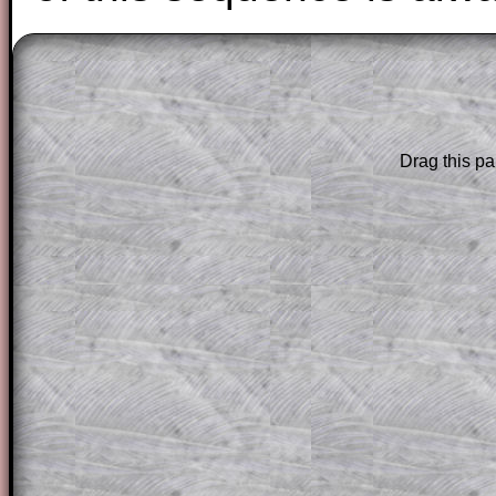
The worked solutions to these exam-sty
are only available to those who have a
T
Subscription
.
Drag this pa
Subscribers can drag down the panel to 
solution line by line. This is a very helpf
for the student who does not know how 
question but given a clue, a peep at the
a method, they may be able to make pr
themselves.
This could be a great resource for a tea
projector or for a parent helping their c
through the solution to this question. T
solutions also contain screen shots (wh
of the step by step calculator procedure