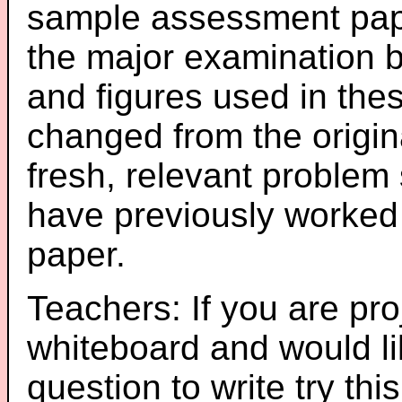
sample assessment pape
the major examination 
and figures used in th
changed from the origin
fresh, relevant problem 
have previously worked
paper.
Teachers: If you are pro
whiteboard and would li
question to write try thi