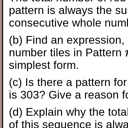
pattern is always the s
consecutive whole num
(b) Find an ex
pression,
number tiles in Pattern
n
simplest form.
(c) Is there a pattern fo
is 303? Give a reason f
(d) Explain why the tota
of this sequence is al