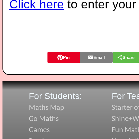
Click here
to enter you
Pin
Email
Share
For Students:
For Te
Maths Map
Starter o
Go Maths
Shine+Wr
Games
Fun Mat