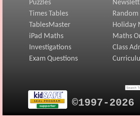
Puzzles
Newslett
Times Tables
Random
TablesMaster
Holiday
iPad Maths
Maths On
Investigations
Class Ad
Exam Questions
Curricul
©1997-2026