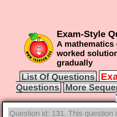
Exam-Style Q
A mathematics 
worked solution
gradually
Exa
List Of Questions
Questions
More Seque
Question id: 131. This question