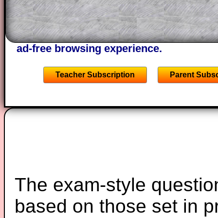
A subscription also opens up the answers
the other online exercises, puzzles and 
starters on Transum Mathematics and p
ad-free browsing experience.
Teacher Subscription
Parent Subsc
The exam-style question
based on those set in p