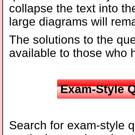
collapse the text into th
large diagrams will re
The solutions to the que
available to those who
Exam-Style Q
Search for exam-style q