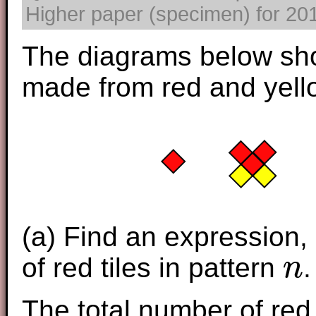
Higher paper (specimen) for 2017
The diagrams below sh
made from red and yello
(a) Find an ex
pression,
of red tiles in pattern
.
n
n
The total number of red 