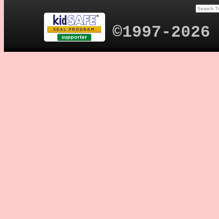
©1997-2026