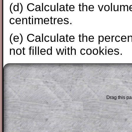
(d) Calculate the volum
centimetres.
(e) Calculate the perce
not filled with cookies.
The worked solutions to these exam-sty
are only available to those who have a
T
Subscription
.
Drag this pa
Subscribers can drag down the panel to 
solution line by line. This is a very helpf
for the student who does not know how 
question but given a clue, a peep at the
a method, they may be able to make pr