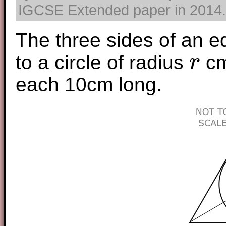
IGCSE Extended paper in 2014. T
The three sides of an eq
to a circle of radius
cm
r
r
each 10cm long.