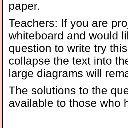
paper.
Teachers: If you are pro
whiteboard and would li
question to write try thi
collapse the text into th
large diagrams will re
The solutions to the que
available to those who