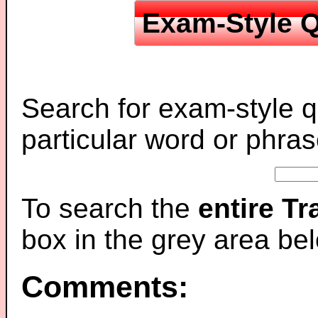
Exam-Style Q
Search for exam-style q
particular word or phras
To search the
entire T
box in the grey area be
Comments: