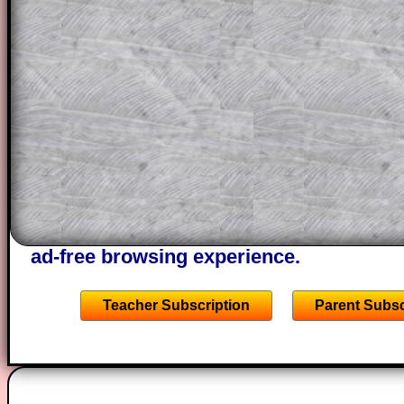
themselves.
This could be a great resource for a tea
projector or for a parent helping their c
through the solution to this question. T
solutions also contain screen shots (wh
of the step by step calculator procedure
A subscription also opens up the answers
the other online exercises, puzzles and 
starters on Transum Mathematics and p
ad-free browsing experience.
Teacher Subscription
Parent Subsc