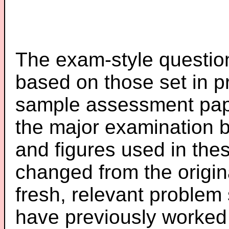
The exam-style question
based on those set in p
sample assessment pape
the major examination 
and figures used in th
changed from the origin
fresh, relevant problem 
have previously worked