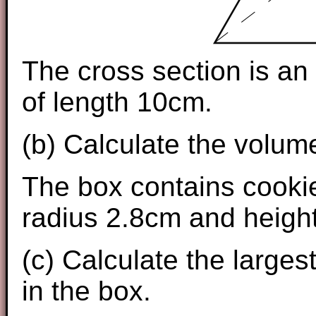
The cross section is an 
of length 10cm.
(b) Calculate the volume
The box contains cookie
radius 2.8cm and heigh
(c) Calculate the largest
in the box.