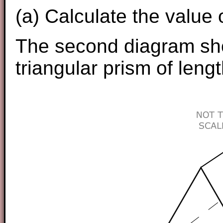
(a) Calculate the value 
The second diagram sho
triangular prism of leng