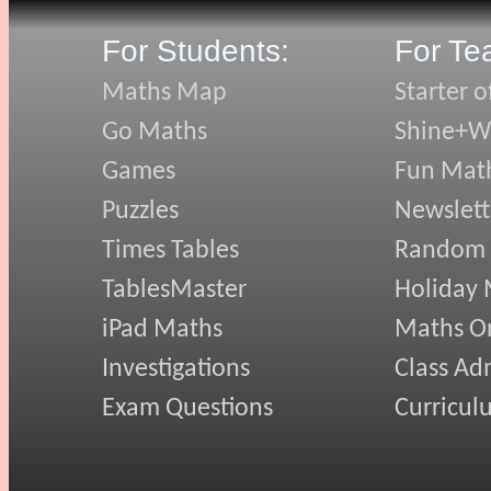
For Students:
For Te
Maths Map
Starter o
Go Maths
Shine+Wr
Games
Fun Mat
Puzzles
Newslett
Times Tables
Random
TablesMaster
Holiday
iPad Maths
Maths On
Investigations
Class Ad
Exam Questions
Curricul