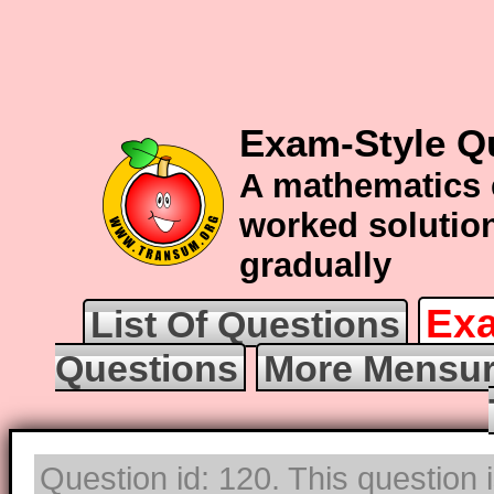
Exam-Style Q
A mathematics 
worked solution
gradually
Exa
List Of Questions
Questions
More Mensur
Question id: 120. This question 