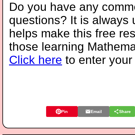
Do you have any comme
questions? It is always
helps make this free re
those learning Mathemat
Click here
to enter you
Pin
Email
Share