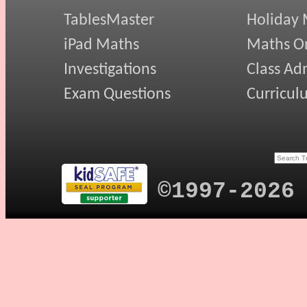
TablesMaster
Holiday
iPad Maths
Maths On
Investigations
Class Ad
Exam Questions
Curricul
©1997-2026