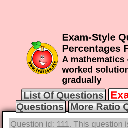
Exam-Style Qu
Percentages F
A mathematics 
worked solution
gradually
Exa
List Of Questions
Questions
More Ratio 
Question id: 111. This question 