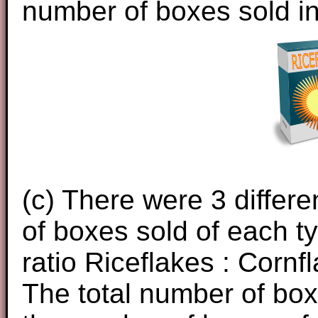
number of boxes sold in
(c) There were 3 differ
of boxes sold of each t
ratio Riceflakes : Cornfl
The total number of bo