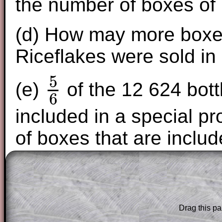
the number of boxes of 
(d) How may more boxes
Riceflakes were sold in
5
(e)
of the 12 624 bott
6
5
6
included in a special p
of boxes that are includ
The worked solutions to these exam-sty
are only available to those who have a
T
Subscription
.
Drag this pa
Subscribers can drag down the panel to 