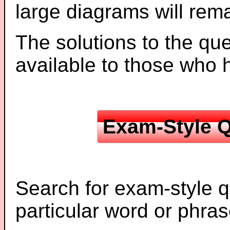
large diagrams will re
The solutions to the que
available to those who
Exam-Style Q
Search for exam-style q
particular word or phras