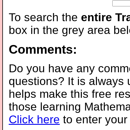
To search the
entire T
box in the grey area be
Comments:
Do you have any comme
questions? It is always
helps make this free re
those learning Mathemat
Click here
to enter you