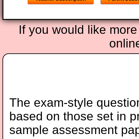
If you would like more
onlin
The exam-style question
based on those set in p
sample assessment pape