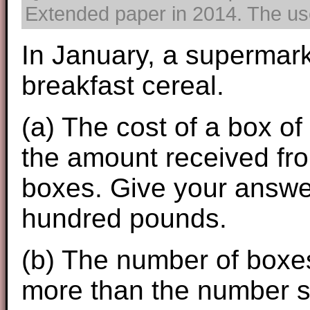
Extended paper in 2014. The use 
In January, a supermark
breakfast cereal.
(a) The cost of a box of
the amount received fro
boxes. Give your answer
hundred pounds.
(b) The number of boxe
more than the number so