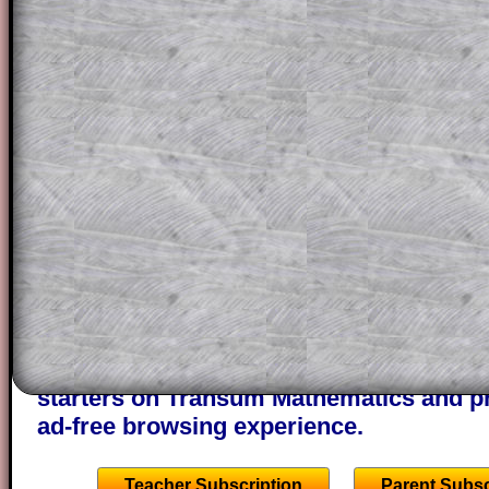
solution line by line. This is a very helpf
for the student who does not know how 
question but given a clue, a peep at the
a method, they may be able to make pr
themselves.
This could be a great resource for a tea
projector or for a parent helping their c
through the solution to this question. T
solutions also contain screen shots (wh
of the step by step calculator procedure
A subscription also opens up the answers
the other online exercises, puzzles and 
starters on Transum Mathematics and p
ad-free browsing experience.
Teacher Subscription
Parent Subsc