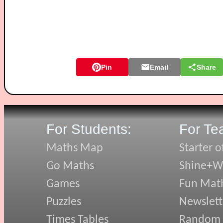
Pin
Email
Share
For Students:
For Te
Maths Map
Starter o
Go Maths
Shine+Wr
Games
Fun Mat
Puzzles
Newslett
Times Tables
Random