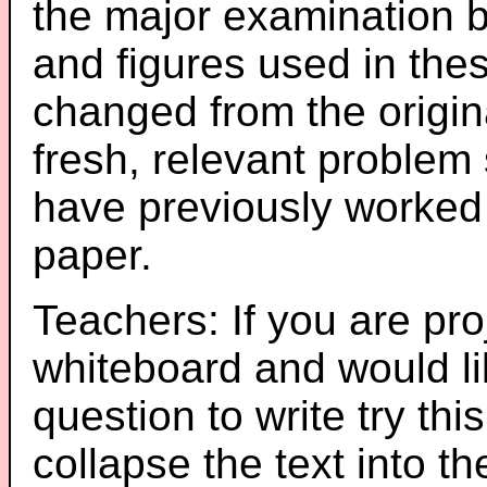
the major examination 
and figures used in th
changed from the origin
fresh, relevant problem 
have previously worked
paper.
Teachers: If you are pro
whiteboard and would li
question to write try thi
collapse the text into th