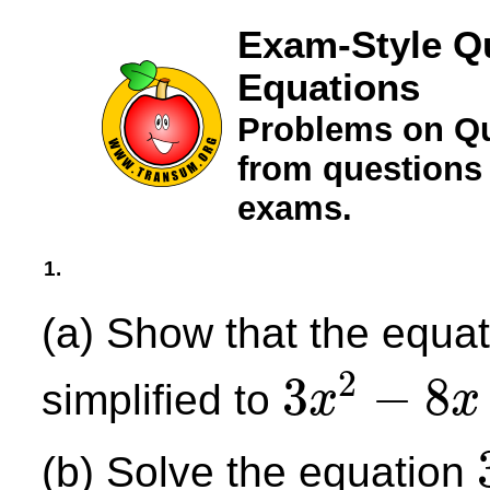
Exam-Style Q
Equations
Problems on Qu
from questions
exams.
1.
(a) Show that the equa
2
3
−
8
simplified to
x
x
3
x
2
−
8
x
−
5
=
0
(b) Solve the equation
3