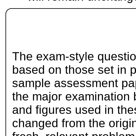
The exam-style questio
based on those set in 
sample assessment pape
the major examination 
and figures used in th
changed from the origi