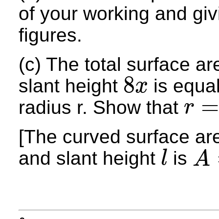
of your working and giv
figures.
(c) The total surface a
8
slant height
is equal
x
8
x
radius r. Show that
r
r
=
3
x
[The curved surface ar
and slant height
is
l
A
l
A
=
π
r
l