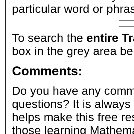
particular word or phra
To search the
entire T
box in the grey area be
Comments:
Do you have any comme
questions? It is always
helps make this free r
those learning Mathema