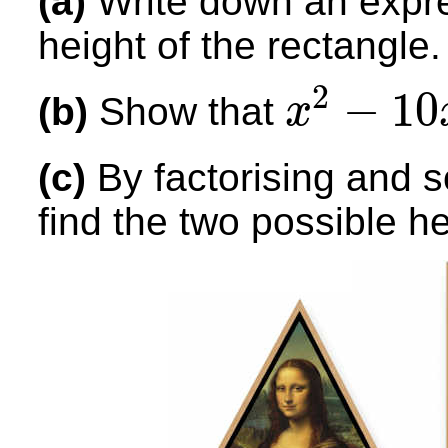
(a)
Write down an expre
height of the rectangle.
2
−
10
(b)
Show that
x
x
2
−
10
x
+
21
=
0
(c)
By factorising and 
find the two possible he