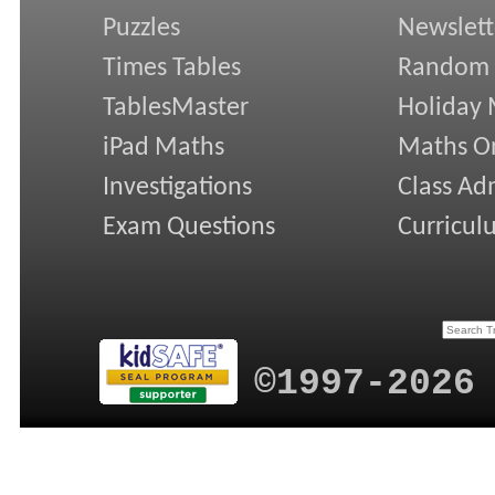
Puzzles
Newslett
Times Tables
Random
TablesMaster
Holiday
iPad Maths
Maths On
Investigations
Class Ad
Exam Questions
Curricul
©1997-2026