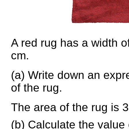
A red rug has a width o
cm.
(a) Write down an ex
pr
of the rug.
The area of the rug is
(b) Calculate the value