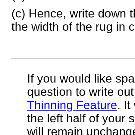
(c) Hence, write down t
the width of the rug in 
If you would like spa
question to write out 
Thinning Feature
. I
the left half of your
will remain unchang