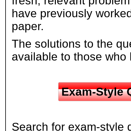
fresh, relevant problem
have previously worked
paper.
The solutions to the qu
available to those who
Exam-Style 
Search for exam-style 