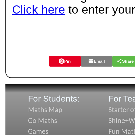
Click here
to enter you
Pin
Email
Share
For Students:
For Te
Maths Map
Starter o
Go Maths
Shine+Wr
Games
Fun Mat