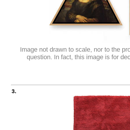
Image not drawn to scale, nor to the pro
question. In fact, this image is for d
3.