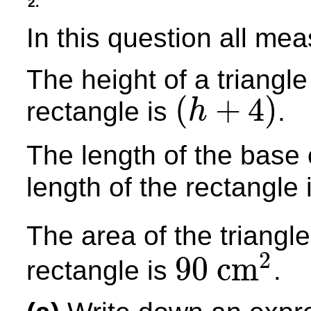
2.
In this question all me
The height of a triangle
(
+
4
)
rectangle is
.
h
(
h
+
4
)
The length of the base o
length of the rectangle 
The area of the triangle
2
90
cm
rectangle is
.
90
cm
2