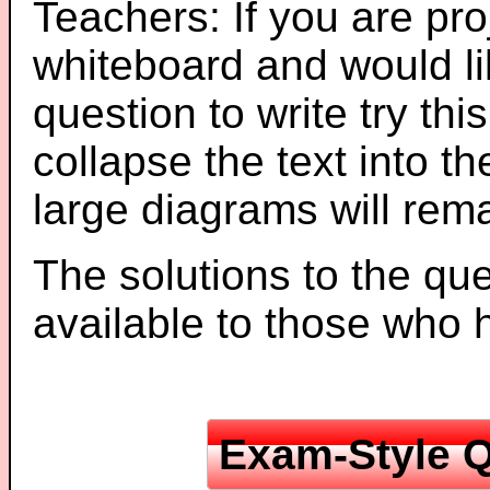
Teachers: If you are pro
whiteboard and would li
question to write try thi
collapse the text into th
large diagrams will re
The solutions to the que
available to those who
Exam-Style Q