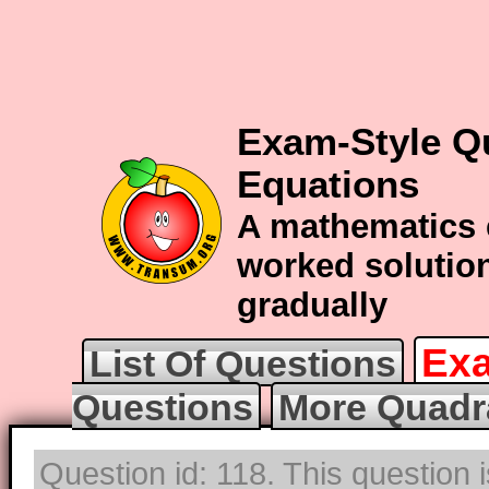
Exam-Style Q
Equations
A mathematics 
worked solution
gradually
Exa
List Of Questions
Questions
More Quadr
Question id: 118. This question 