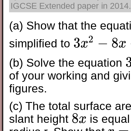
IGCSE Extended paper in 2014. T
(a) Show that the equa
2
3
−
8
simplified to
x
x
3
x
2
−
8
x
−
5
=
0
(b) Solve the equation
3
x
of your working and givi
figures.
(c) The total surface ar
8
slant height
is equal 
x
8
x