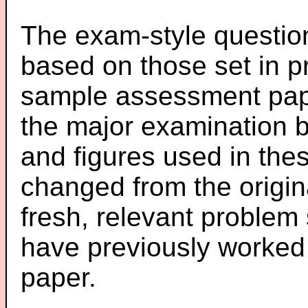
The exam-style question
based on those set in p
sample assessment pape
the major examination 
and figures used in th
changed from the origin
fresh, relevant problem 
have previously worked
paper.