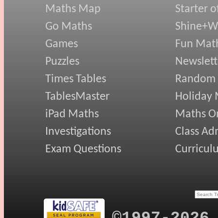
Maths Map
Starter o
Go Maths
Shine+Wr
Games
Fun Mat
Puzzles
Newslett
Times Tables
Random
TablesMaster
Holiday
iPad Maths
Maths On
Investigations
Class Ad
Exam Questions
Curricul