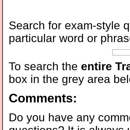
Search for exam-style q
particular word or phras
To search the
entire T
box in the grey area be
Comments:
Do you have any comme