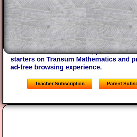
projector or for a parent helping their c
through the solution to this question. T
solutions also contain screen shots (wh
of the step by step calculator procedure
A subscription also opens up the answers
the other online exercises, puzzles and 
starters on Transum Mathematics and p
ad-free browsing experience.
Teacher Subscription
Parent Subsc