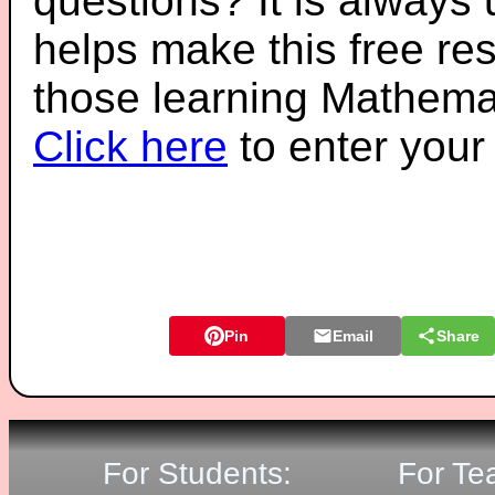
questions? It is always
helps make this free re
those learning Mathemat
Click here
to enter you
Pin
Email
Share
For Students:
For Te