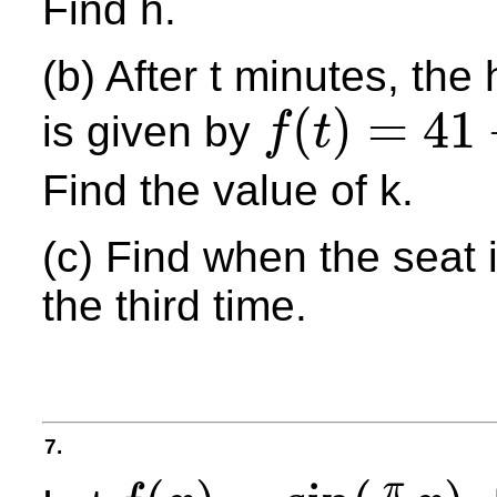
Find h.
(b) After t minutes, the
(
)
=
41
is given by
f
t
f
(
t
)
=
41
+
k
cos
π
t
2
Find the value of k.
(c) Find when the seat 
the third time.
7.
π