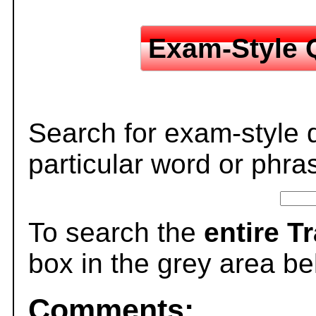
Exam-Style 
Search for exam-style 
particular word or phra
To search the
entire T
box in the grey area be
Comments: