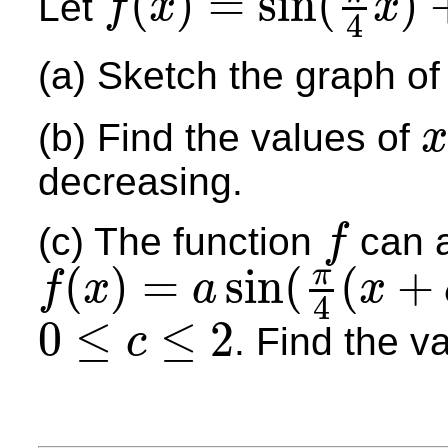
(
)
=
sin
(
)
Let
f
x
x
4
f
(
x
)
=
sin
(
π
4
x
)
+
cos
(
π
4
x
)
(a) Sketch the graph o
(b) Find the values of
x
x
decreasing.
(c) The function
can a
f
f
(
)
=
sin
(
(
+
π
f
x
a
x
4
f
(
x
)
=
a
sin
(
π
4
(
x
+
c
)
)
0
≤
≤
2
. Find the v
c
0
≤
c
≤
2