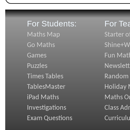
For Students:
For Te
Maths Map
Starter o
Go Maths
Shine+Wr
Games
Fun Mat
Puzzles
Newslett
Times Tables
Random
TablesMaster
Holiday
iPad Maths
Maths On
Investigations
Class Ad
Exam Questions
Curricul