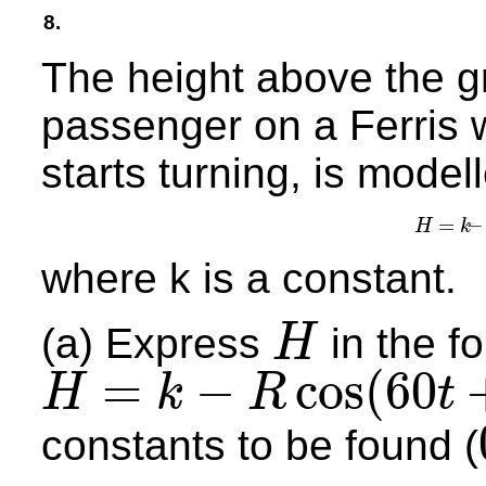
8.
The height above the g
passenger on a Ferris w
starts turning, is model
=
–
H
k
H
=
where k is a constant.
(a) Express
in the f
H
H
=
−
cos
(
60
H
k
R
t
H
=
k
−
R
cos
(
60
t
+
a
)
°
constants to be found (