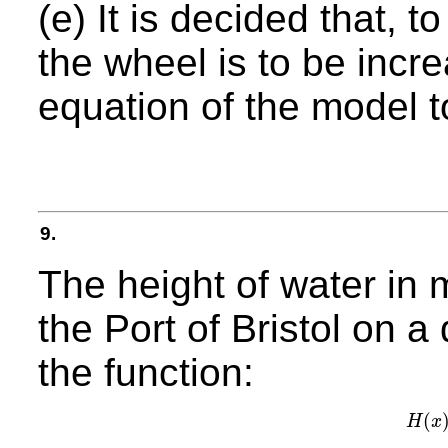
(e) It is decided that, t
the wheel is to be inc
equation of the model t
9.
The height of water in
the Port of Bristol on 
the function:
(
H
x