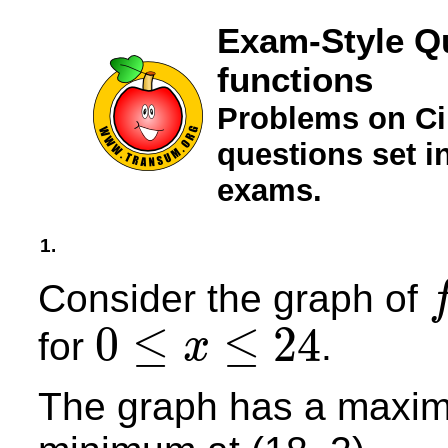
Exam-Style Qu
functions
Problems on Ci
questions set 
exams.
1.
Consider the graph of
f
(
x
0
≤
≤
24
for
.
x
0
≤
x
≤
24
The graph has a maximu