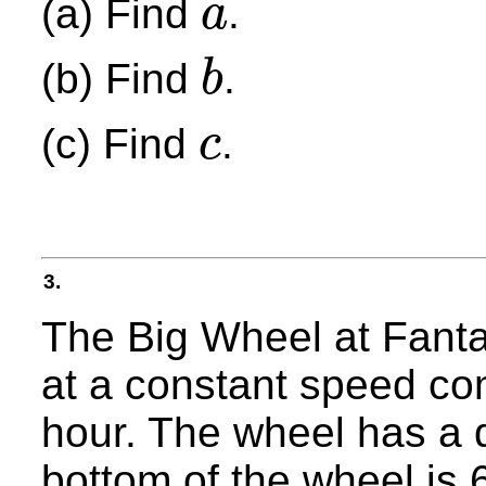
(a) Find
.
a
a
(b) Find
.
b
b
(c) Find
.
c
c
3.
The Big Wheel at Fanta
at a constant speed co
hour. The wheel has a 
bottom of the wheel is