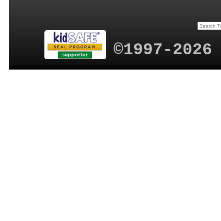
©1997-2026