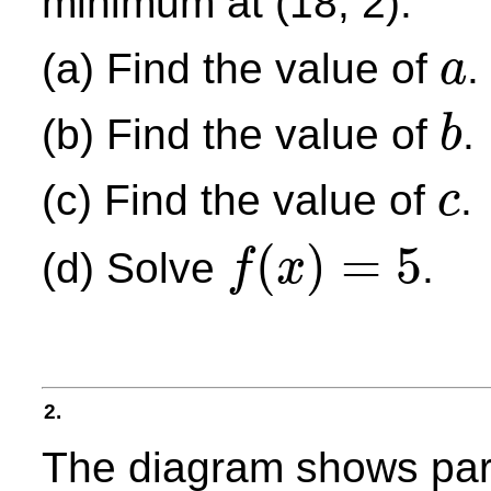
minimum at (18, 2).
(a) Find the value of
.
a
a
(b) Find the value of
.
b
b
(c) Find the value of
.
c
c
(
)
=
5
(d) Solve
.
f
x
f
(
x
)
=
5
2.
The diagram shows part