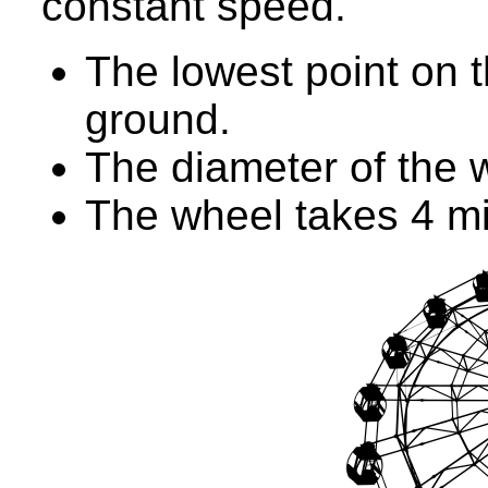
constant speed.
The lowest point on 
ground.
The diameter of the 
The wheel takes 4 mi