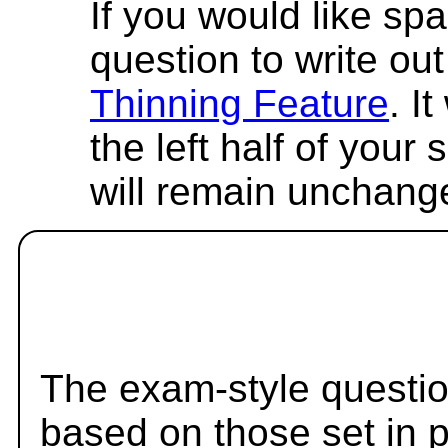
If you would like spa
question to write out 
Thinning Feature
. I
the left half of your
will remain unchang
The exam-style questio
based on those set in 