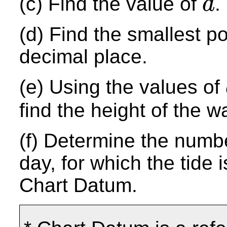
(c) Find the value of
.
d
d
(d) Find the smallest p
decimal place.
(e) Using the values of
find the height of the w
(f) Determine the numbe
day, for which the tide
Chart Datum.