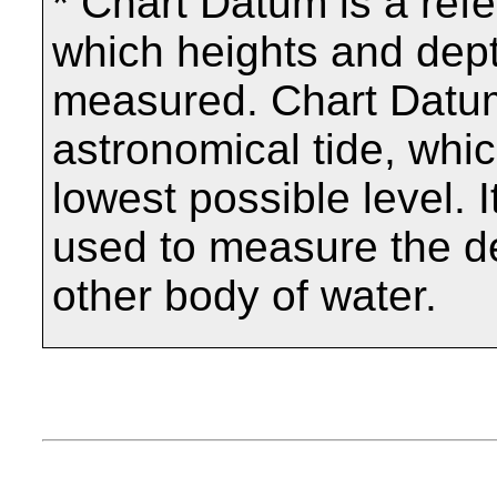
* Chart Datum is a ref
which heights and dept
measured. Chart Datum
astronomical tide, which
lowest possible level. I
used to measure the de
other body of water.