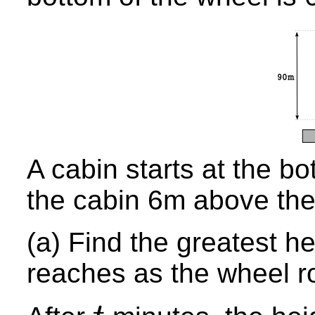
A cabin starts at the bo
the cabin 6m above the
(a) Find the greatest he
reaches as the wheel r