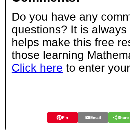
Do you have any comme
questions? It is always
helps make this free r
those learning Mathema
Click here
to enter you
Pin
Email
Share