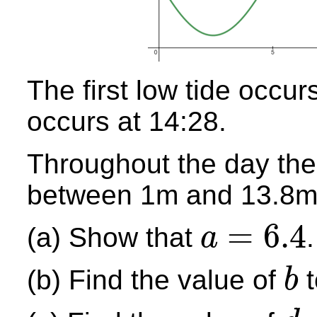
The first low tide occur
occurs at 14:28.
Throughout the day the 
between 1m and 13.8m
=
6.4
(a) Show that
.
a
a
=
6.4
(b) Find the value of
t
b
b