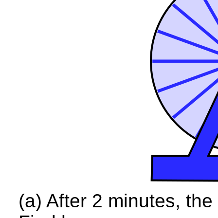
(a) After 2 minutes, th