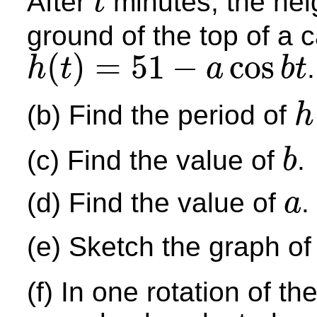
After
minutes, the he
t
t
ground of the top of a c
(
)
=
51
−
cos
.
h
t
a
b
t
h
(
t
)
=
51
−
a
cos
b
t
(b) Find the period of
h
h
(
t
)
(c) Find the value of
.
b
b
(d) Find the value of
.
a
a
(e) Sketch the graph o
(f) In one rotation of th