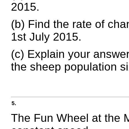
2015.
(b) Find the rate of ch
1st July 2015.
(c) Explain your answer 
the sheep population s
5.
The Fun Wheel at the M