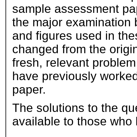
sample assessment pape
the major examination 
and figures used in th
changed from the origi
fresh, relevant problem
have previously worked
paper.
The solutions to the qu
available to those who