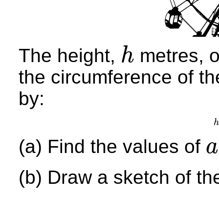
The height,
metres, of
h
h
the circumference of th
by:
h
(a) Find the values of
a
a
,
b
(b) Draw a sketch of th