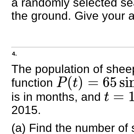
a randomly selected sea
the ground. Give your 
4.
The population of shee
(
)
=
65
si
function
P
t
P
(
t
)
=
65
sin
(
0.4
t
−
32
)
+
450
=
is in months, and
t
t
=
1
2015.
(a) Find the number of 