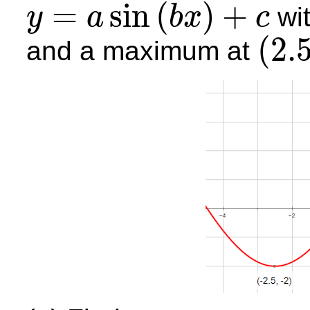
=
sin
(
)
+
wi
y
a
b
x
c
y
=
a
sin
(
b
x
)
+
c
(
2.
and a maximum at
(
2.5
,
4
)