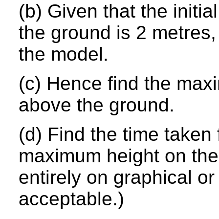
(b) Given that the initi
the ground is 2 metres,
the model.
(c) Hence find the max
above the ground.
(d) Find the time taken
maximum height on the f
entirely on graphical o
acceptable.)