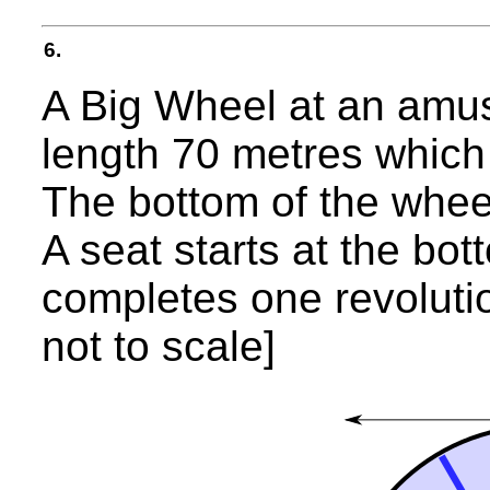
6.
A Big Wheel at an amu
length 70 metres which 
The bottom of the whee
A seat starts at the bo
completes one revolutio
not to scale]