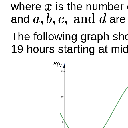
where
is the number 
x
x
,
,
,
and
and
are 
a
b
c
d
a
,
b
,
c
,
and
d
The following graph sho
19 hours starting at mid