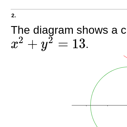
2.
The diagram shows a ci
2
2
+
=
13
.
x
y
x
2
+
y
2
=
13