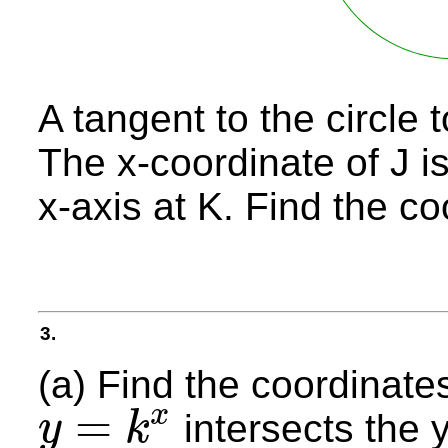
A tangent to the circle t
The x-coordinate of J i
x-axis at K. Find the co
3.
(a) Find the coordinates
=
x
intersects the y
y
k
y
=
k
x