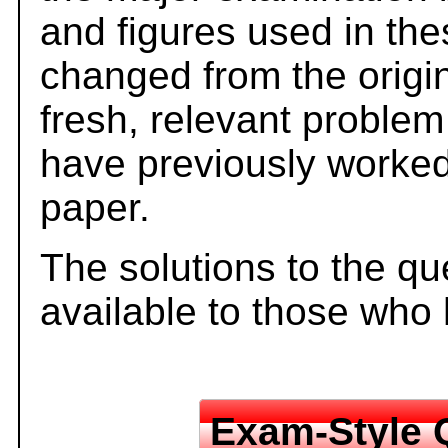
and figures used in th
changed from the origi
fresh, relevant problem
have previously worked
paper.
The solutions to the qu
available to those who
Exam-Style 