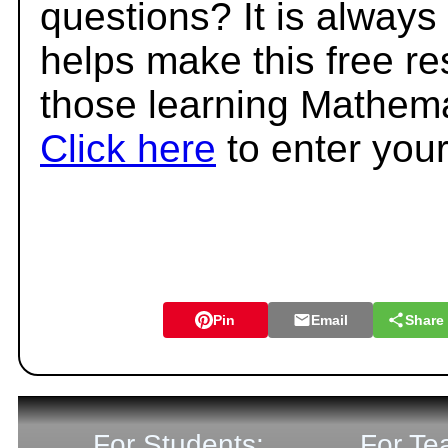
questions? It is always
helps make this free r
those learning Mathema
Click here
to enter you
Pin
Email
Share
For Students:
For Te