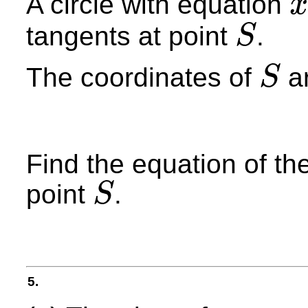
A circle with equation
x
x
2
+
tangents at point
.
S
S
The coordinates of
ar
S
S
Find the equation of the
point
.
S
S
5.