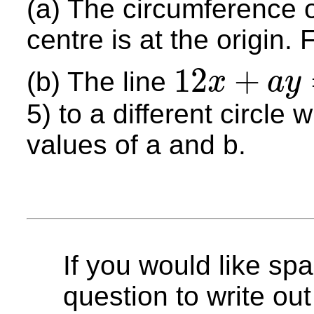
(a) The circumference o
centre is at the origin. 
12
+
(b) The line
x
a
y
12
x
+
a
y
=
b
5) to a different circle 
values of a and b.
If you would like spa
question to write out 