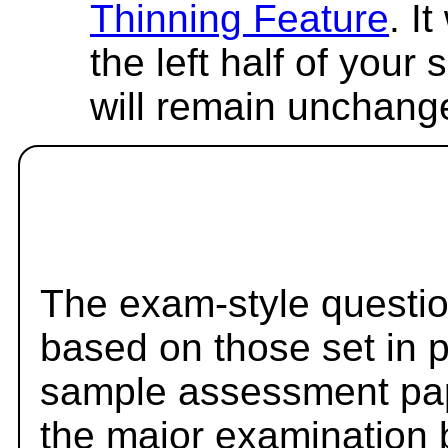
Thinning Feature
. I
the left half of your
will remain unchang
The exam-style questio
based on those set in 
sample assessment pape
the major examination 