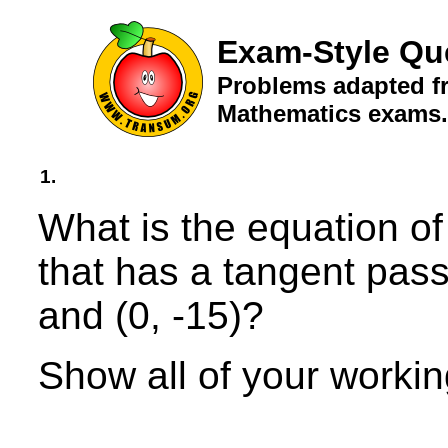
Exam-Style Qu
Problems adapted fr
Mathematics exams.
1.
What is the equation of 
that has a tangent pass
and (0, -15)?
Show all of your workin