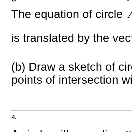
The equation of circle
A
is translated by the ve
(b) Draw a sketch of ci
points of intersection wi
4.