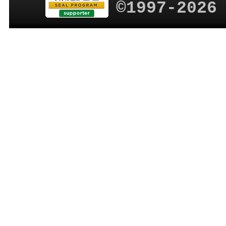
©1997-2026