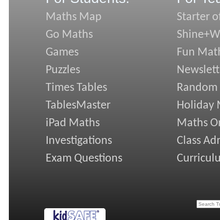
Maths Map
Starter o
Go Maths
Shine+Wr
Games
Fun Mat
Puzzles
Newslett
Times Tables
Random
TablesMaster
Holiday
iPad Maths
Maths On
Investigations
Class Ad
Exam Questions
Curricul