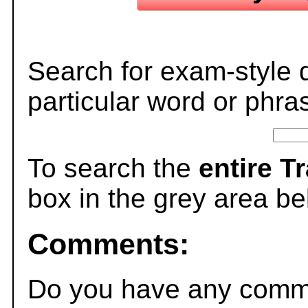
Search for exam-style 
particular word or phra
To search the
entire T
box in the grey area be
Comments:
Do you have any comme