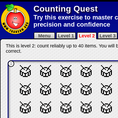
Counting Quest
Try this exercise to master 
precision and confidence
Menu
Level 1
Level 2
Level 3
This is level 2: count reliably up to 40 items. You wil
correct
.
1
🥁
🥁
🥁
🥁
🥁
🥁
🥁
🥁
🥁
🥁
🥁
🥁
🥁
🥁
🥁