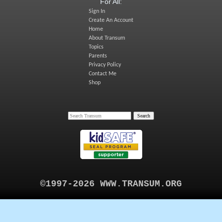
For All:
Sign In
Create An Account
Home
About Transum
Topics
Parents
Privacy Policy
Contact Me
Shop
©1997-2026 WWW.TRANSUM.ORG