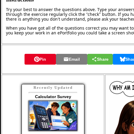
Try your best to answer the questions above. Type your answers
through the exercise regularly click the "check" button. If you 
there is anything you don't understand, please ask your teacher
When you have got all of the questions correct you may want to p
you keep your work in an ePortfolio you could take a screen shot
Pin
Email
Share
Sha
Recently Updated
Calculator Survey