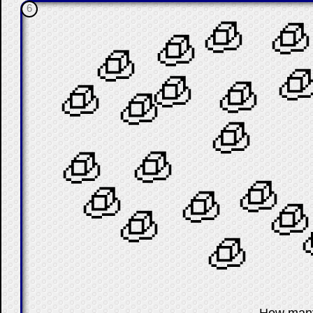
6
🧊
🧊
🧊
🧊

🧊
🧊
🧊
🧊
🧊
🧊
🧊
🧊
🧊
🧊
🧊
🧊
🧊
☐