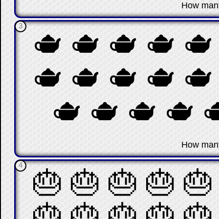
☐
How man
3
🫖
🫖
🫖
🫖
🫖
🫖
🫖
🫖
🫖
🫖
🫖
🫖
🫖
🫖

☐
How man
4
🎂
🎂
🎂
🎂
🎂
🎂
🎂
🎂
🎂
🎂