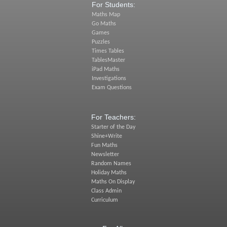
For Students:
Maths Map
Go Maths
Games
Puzzles
Times Tables
TablesMaster
iPad Maths
Investigations
Exam Questions
For Teachers:
Starter of the Day
Shine+Write
Fun Maths
Newsletter
Random Names
Holiday Maths
Maths On Display
Class Admin
Curriculum