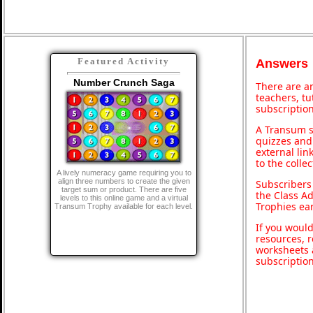
Featured Activity
Answers
Number Crunch Saga
There are an
teachers, t
subscription
A Transum s
quizzes and 
external lin
to the colle
A lively numeracy game requiring you to
align three numbers to create the given
Subscribers
target sum or product. There are five
the Class A
levels to this online game and a virtual
Trophies ea
Transum Trophy available for each level.
If you would
resources, r
worksheets 
subscriptio