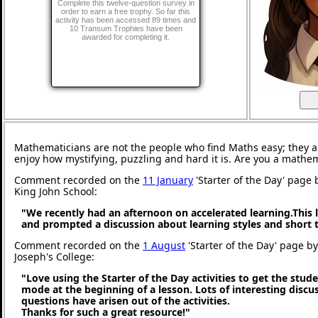
Complete this twelve-question survey in
order to earn a free trophy. So far this
activity has been accessed 89 times and
10 Transum Trophies have been
awarded for completing it.
Mathematicians are not the people who find Maths easy; they 
enjoy how mystifying, puzzling and hard it is. Are you a mathe
Comment recorded on the
11 January
'Starter of the Day' page 
King John School:
"We recently had an afternoon on accelerated learning.This l
and prompted a discussion about learning styles and short
Comment recorded on the
1 August
'Starter of the Day' page by
Joseph's College:
"Love using the Starter of the Day activities to get the stud
mode at the beginning of a lesson. Lots of interesting discu
questions have arisen out of the activities.
Thanks for such a great resource!"