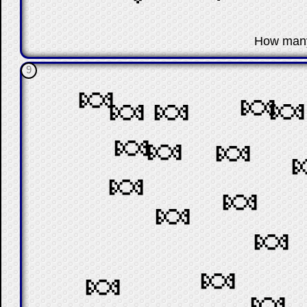
☐
How man
9
🍬
🍬

🍬
🍬
🍬
🍬
🍬
🍬
🍬
🍬
🍬
🍬
🍬
🍬