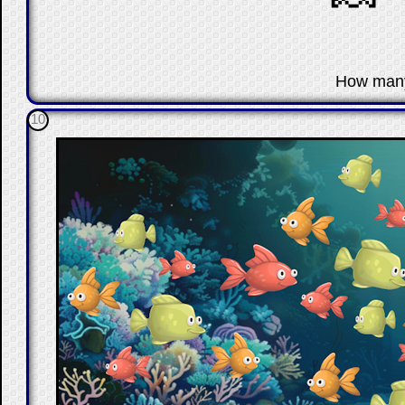
☐
How man
10