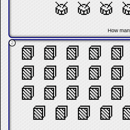
🥁
🥁
🥁

☐
How man
2
📗
📗
📗
📗
📗
📗
📗
📗
📗
📗
📗
📗
📗
📗
📗
📗
📗
📗
📗
