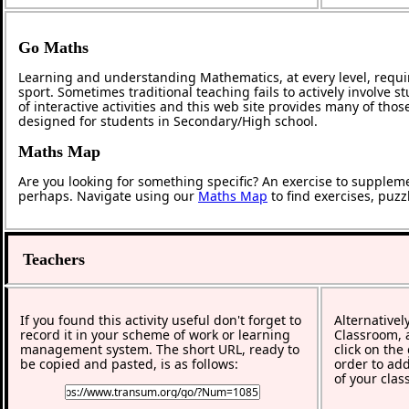
Go Maths
Learning and understanding Mathematics, at every level, requi
sport. Sometimes traditional teaching fails to actively involve
of interactive activities and this web site provides many of tho
designed for students in Secondary/High school.
Maths Map
Are you looking for something specific? An exercise to supplem
perhaps. Navigate using our
Maths Map
to find exercises, puz
Teachers
If you found this activity useful don't forget to
Alternativel
record it in your scheme of work or learning
Classroom, a
management system. The short URL, ready to
click on the
be copied and pasted, is as follows:
order to add
of your clas