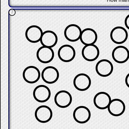
How man
7
⭕
⭕
⭕
⭕
⭕
⭕
⭕
⭕
⭕
⭕
⭕
⭕
⭕
⭕
⭕
⭕
⭕
⭕