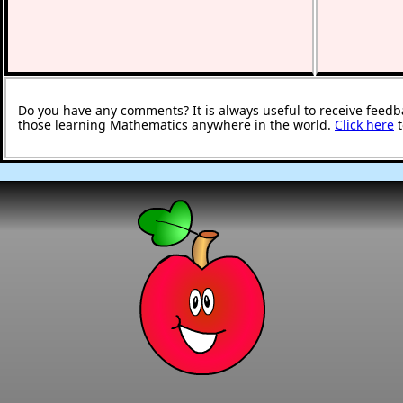
Do you have any comments? It is always useful to receive feedb
those learning Mathematics anywhere in the world.
Click here
t