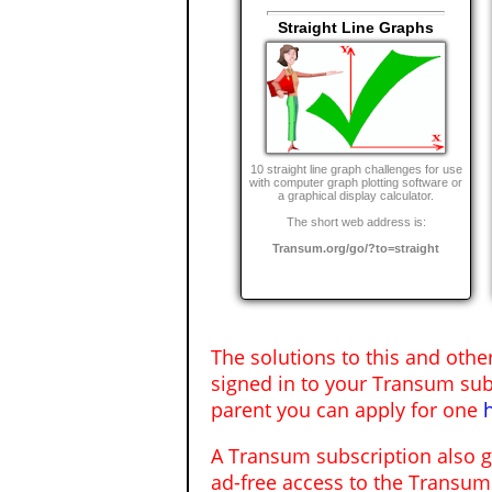
Straight Line Graphs
10 straight line graph challenges for use
with computer graph plotting software or
a graphical display calculator.
The short web address is:
Transum.org/go/?to=straight
The solutions to this and othe
signed in to your Transum sub
parent you can apply for one
A Transum subscription also 
ad-free access to the Transum