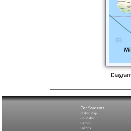
Diagram
For Students:
Maths Map
Go Maths
Games
Puzzles