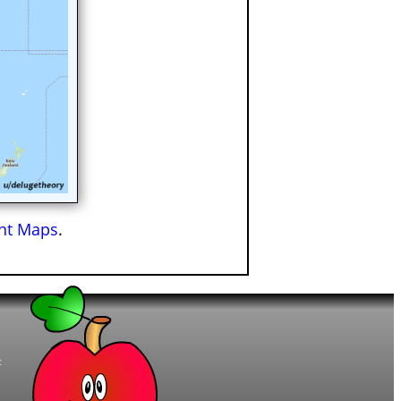
ant Maps
.
t