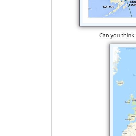
Can you think