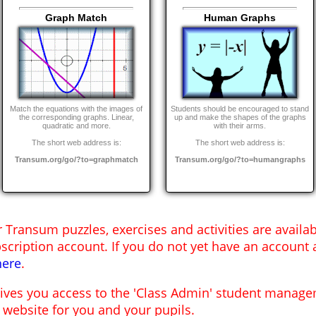
Graph Match
Human Graphs
Match the equations with the images of
Students should be encouraged to stand
the corresponding graphs. Linear,
up and make the shapes of the graphs
quadratic and more.
with their arms.
The short web address is:
The short web address is:
Transum.org/go/?to=graphmatch
Transum.org/go/?to=humangraphs
r Transum puzzles, exercises and activities are availa
scription account. If you do not yet have an account 
here
.
gives you access to the 'Class Admin' student mana
 website for you and your pupils.