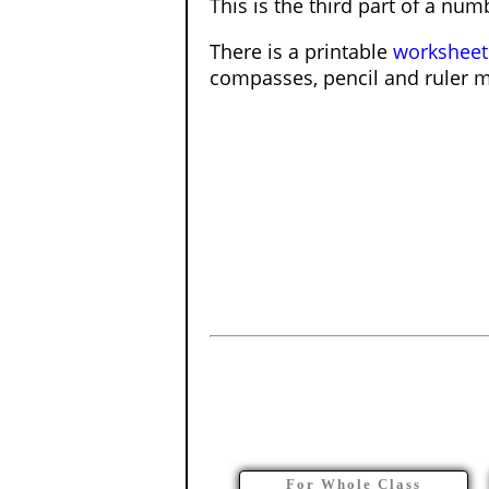
This is the third part of a num
There is a printable
worksheet
compasses, pencil and ruler 
For Whole Class