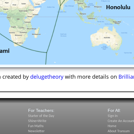
 created by
delugetheory
with more details on
Brilli
For Teachers:
For All:
Starter of the Day
Sign In
Shine+Write
Create An Accoun
Fun Maths
Home
Newsletter
About Transum