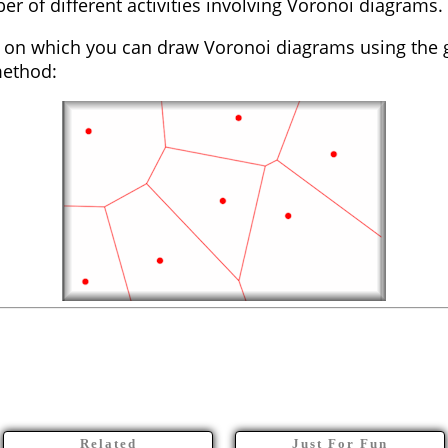
ber of different activities involving Voronoi diagrams.
on which you can draw Voronoi diagrams using the 
method:
Related
Just For Fun