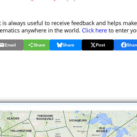
is always useful to receive feedback and helps make
hematics anywhere in the world.
Click here
to enter y
Email
Share
Share
Post
Shar