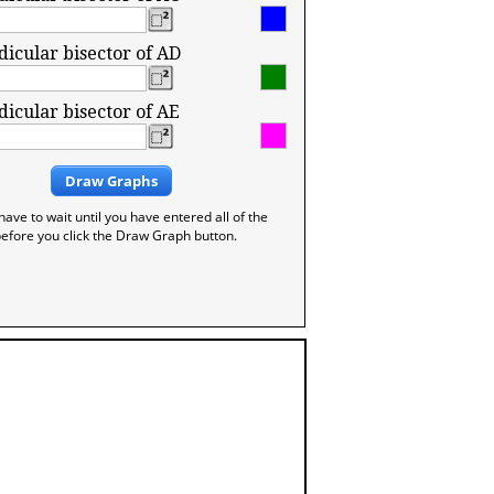
icular bisector of AD
icular bisector of AE
Draw Graphs
have to wait until you have entered all of the
efore you click the Draw Graph button.