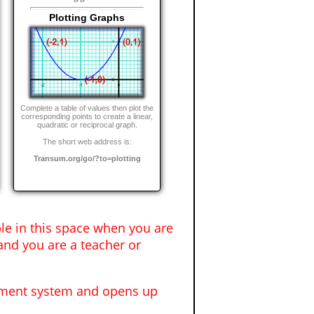
Plotting Graphs
Complete a table of values then plot the
corresponding points to create a linear,
quadratic or reciprocal graph.
The short web address is:
Transum.org/go/?to=plotting
ble in this space when you are
and you are a teacher or
gement system and opens up