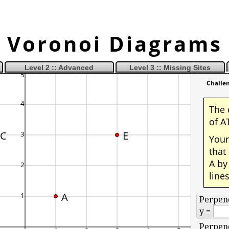
Voronoi Diagrams
Level 2 :: Advanced
Level 3 :: Missing Sites
Challe
The 
of A
C
E
Your
that
A by
line
A
Perpend
y =
Perpend