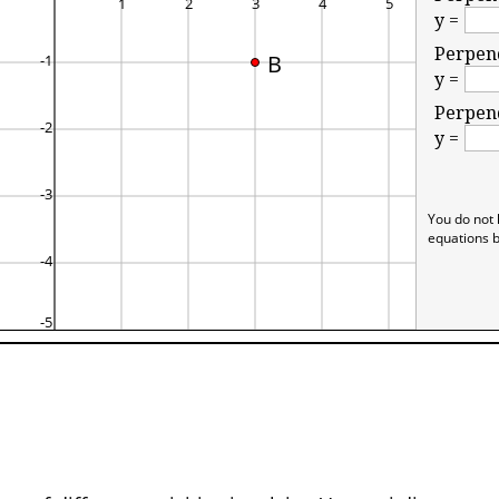
y =
Perpend
B
y =
Perpend
y =
You do not 
equations b