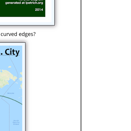
 curved edges?