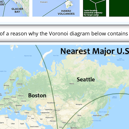
 of a reason why the Voronoi diagram below contains