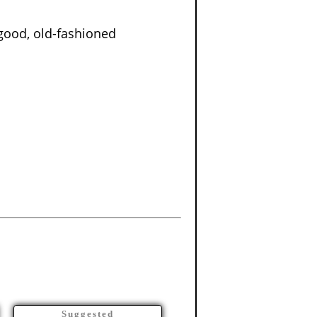
good, old-fashioned
Suggested