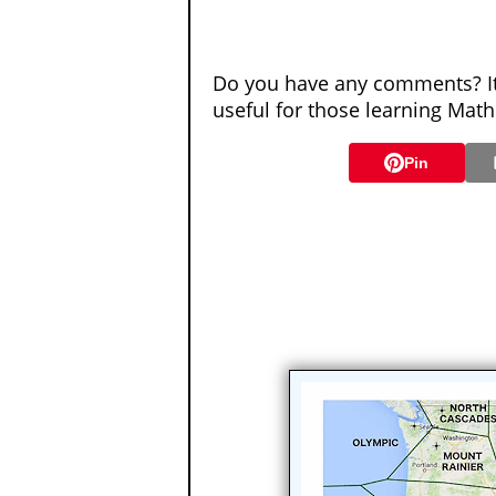
Do you have any comments? It 
useful for those learning Mat
Pin