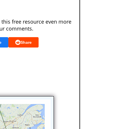
 this free resource even more
our comments.
e
Share