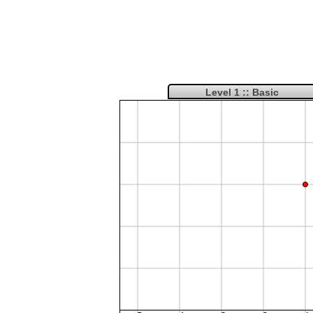
Level 1 :: Basic