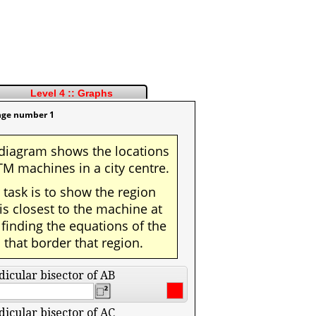
Level 4 :: Graphs
nge number 1
diagram shows the locations
TM machines in a city centre.
 task is to show the region
 is closest to the machine at
 finding the equations of the
s that border that region.
icular bisector of AB
icular bisector of AC