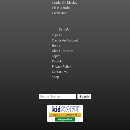
Maths On Display
Class Admin
Curriculum
For All:
Sign In
Create An Account
Home
About Transum
Topics
Parents
Privacy Policy
Contact Me
Shop