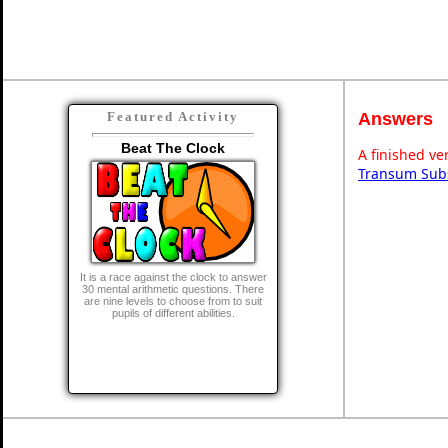
Answers
Featured Activity
Beat The Clock
A finished ve
Transum Subs
It is a race against the clock to answer
30 mental arithmetic questions. There
are nine levels to choose from to suit
pupils of different abilities.