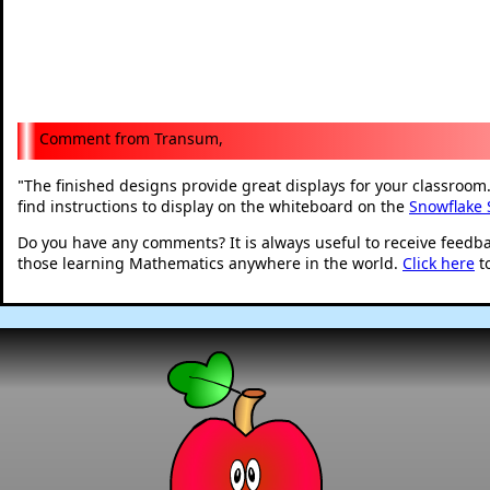
Transum,
The finished designs provide great displays for your classroom. 
"
find instructions to display on the whiteboard on the
Snowflake
Do you have any comments? It is always useful to receive feedb
those learning Mathematics anywhere in the world.
Click here
t