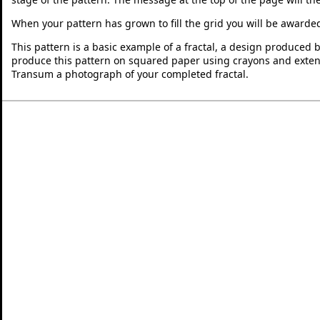
When your pattern has grown to fill the grid you will be awarde
This pattern is a basic example of a fractal, a design produced 
produce this pattern on squared paper using crayons and exten
Transum a photograph of your completed fractal.