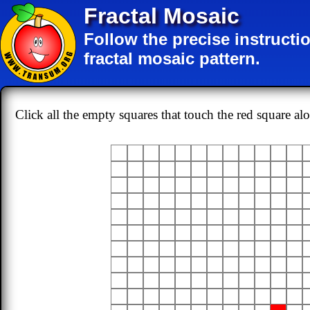
Fractal Mosaic
Follow the precise instructi
fractal mosaic pattern.
Click all the empty squares that touch the red square al