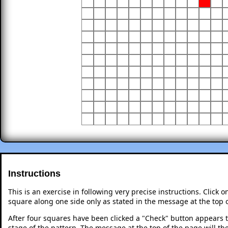
Instructions
This is an exercise in following very precise instructions. Click
square along one side only as stated in the message at the top 
After four squares have been clicked a "Check" button appears 
stage of the pattern. The message at the top of the page will th