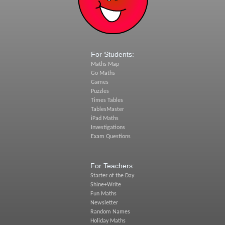
For Students:
Maths Map
Go Maths
Games
Puzzles
Times Tables
TablesMaster
iPad Maths
Investigations
Exam Questions
For Teachers:
Starter of the Day
Shine+Write
Fun Maths
Newsletter
Random Names
Holiday Maths