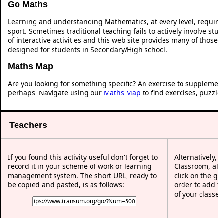
Go Maths
Learning and understanding Mathematics, at every level, requi
sport. Sometimes traditional teaching fails to actively involve 
of interactive activities and this web site provides many of thos
designed for students in Secondary/High school.
Maths Map
Are you looking for something specific? An exercise to suppleme
perhaps. Navigate using our
Maths Map
to find exercises, puzz
Teachers
If you found this activity useful don't forget to
Alternatively
record it in your scheme of work or learning
Classroom, al
management system. The short URL, ready to
click on the 
be copied and pasted, is as follows:
order to add t
of your class