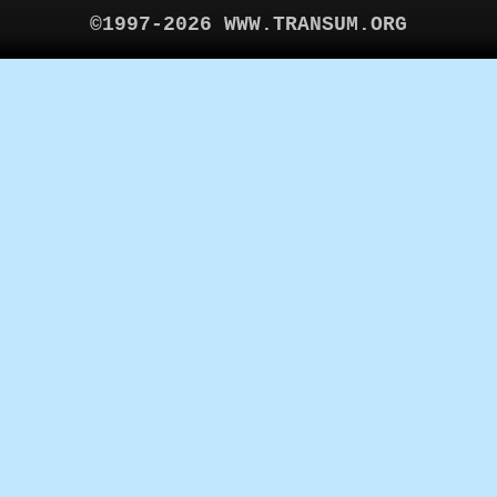
©1997-2026 WWW.TRANSUM.ORG