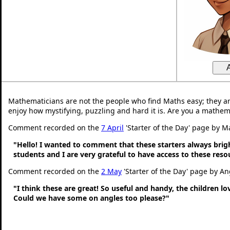
Mathematicians are not the people who find Maths easy; they a
enjoy how mystifying, puzzling and hard it is. Are you a mathem
Comment recorded on the
7 April
'Starter of the Day' page by M
"Hello! I wanted to comment that these starters always bri
students and I are very grateful to have access to these res
Comment recorded on the
2 May
'Starter of the Day' page by An
"I think these are great! So useful and handy, the children l
Could we have some on angles too please?"