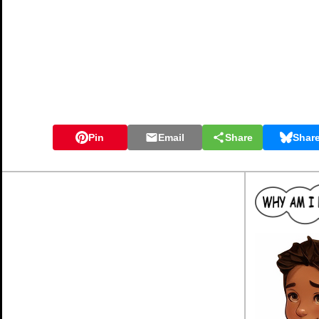
Pin
Email
Share
Shar