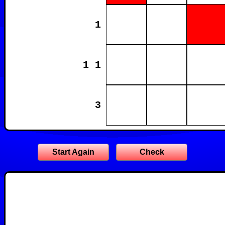
1
1 1
3
Start Again
Check