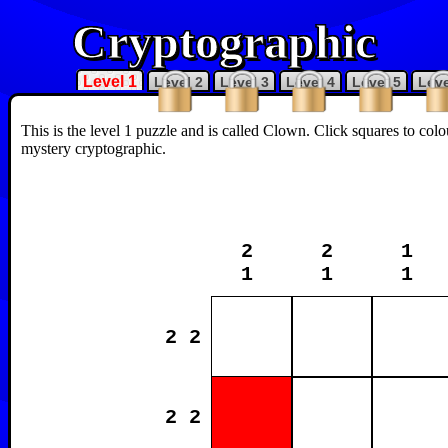
Cryptographic
Level 1
Level 2
Level 3
Level 4
Level 5
Leve
This is the level 1 puzzle and is called Clown. Click squares to col
mystery cryptographic.
2
2
1
1
1
1
2 2
2 2