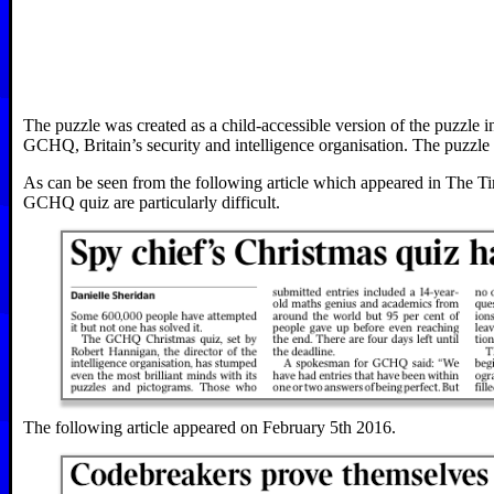
The puzzle was created as a child-accessible version of the puzzle i
GCHQ, Britain’s security and intelligence organisation. The puzzle w
As can be seen from the following article which appeared in The Ti
GCHQ quiz are particularly difficult.
The following article appeared on February 5th 2016.