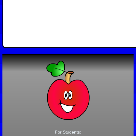
For Students: