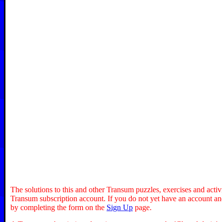
The solutions to this and other Transum puzzles, exercises and activ
Transum subscription account. If you do not yet have an account and
by completing the form on the
Sign Up
page.