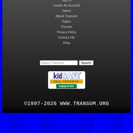
Sign In
Create An Account
Home
About Transum
Topics
Parents
Privacy Policy
Contact Me
Shop
©1997-2026 WWW.TRANSUM.ORG