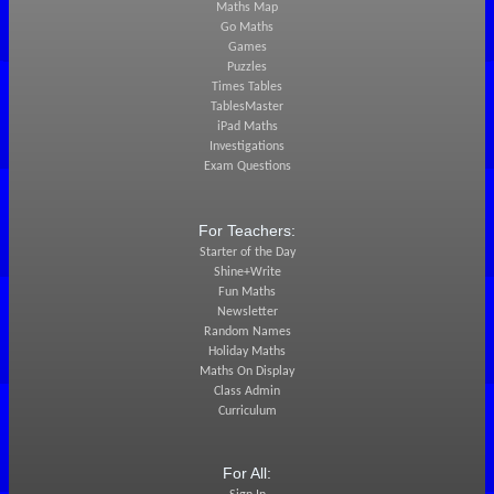
Maths Map
Go Maths
Games
Puzzles
Times Tables
TablesMaster
iPad Maths
Investigations
Exam Questions
For Teachers:
Starter of the Day
Shine+Write
Fun Maths
Newsletter
Random Names
Holiday Maths
Maths On Display
Class Admin
Curriculum
For All: