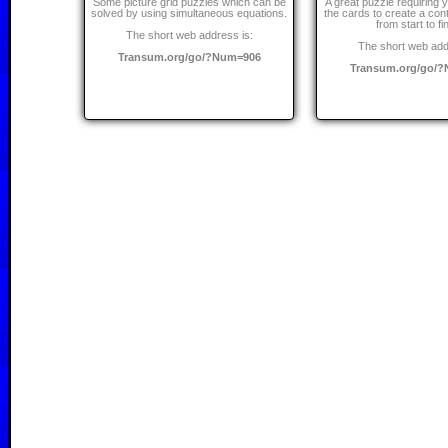
Some picture grid puzzles which can be
A great puzzle requiring y
solved by using simultaneous equations.
the cards to create a cont
from start to fi
The short web address is:
The short web add
Transum.org/go/?Num=906
Transum.org/go/