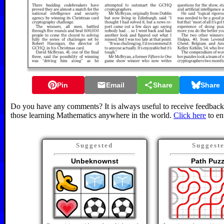
Pin
Email
Share
Share
Do you have any comments? It is always useful to receive feedback 
those learning Mathematics anywhere in the world.
Click here
to en
Suggested
Suggest
Unbeknownst
Path Puzz