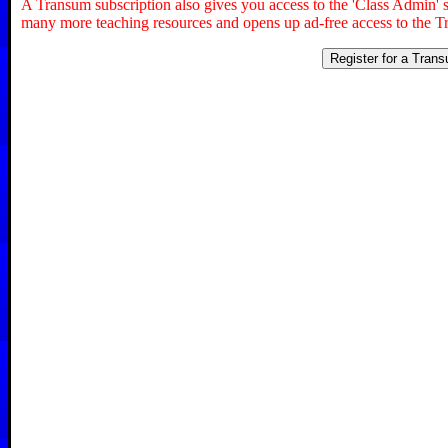
A Transum subscription also gives you access to the 'Class Admin
many more teaching resources and opens up ad-free access to the T
Register for a Tran