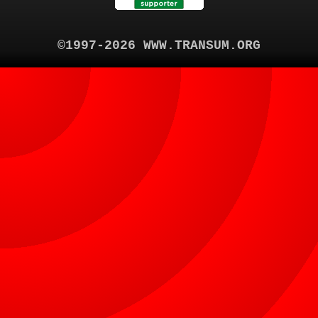
©1997-2026 WWW.TRANSUM.ORG