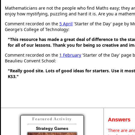
Mathematicians are not the people who find Maths easy; they a
enjoy how mystifying, puzzling and hard it is. Are you a mathem
Comment recorded on the
5 April
'Starter of the Day' page by Mr
George's College of Technology:
"This resource has made a great deal of difference to the sta
for all of our lessons. Thank you for being so creative and im
Comment recorded on the
1 February
'Starter of the Day' page 
Beaulieu Convent School:
"Really good site. Lots of good ideas for starters. Use it most
KS3."
Answers
Featured Activity
Strategy Games
There are ans