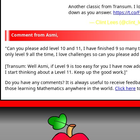
Another classic from Transum. I l
down as you answer.
https://t.co
— Clint Lees (@clint_
Asmi,
Can you please add level 10 and 11, I have finished 9 so many t
"
only level 9 all the time, I love challenges so can you please add
[Transum: Well Asmi, if Level 9 is too easy for you I have now ad
I start thinking about a Level 11. Keep up the good work.]
"
Do you have any comments? It is always useful to receive feedb
those learning Mathematics anywhere in the world.
Click here
t