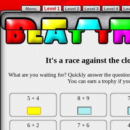
Level 1
Menu
Level 2
Level 3
Level 4
Lev
It's a race against the c
What are you waiting for? Quickly answer the questions
You can earn a trophy if you
5 + 4
8 + 9
6 + 2
7 + 6