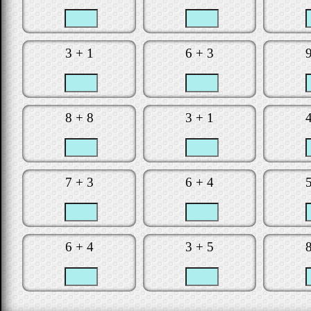
Is the clock t
Did you make
3 + 1
6 + 3
Would you lik
Star
8 + 8
3 + 1
7 + 3
6 + 4
6 + 4
3 + 5