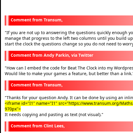
Transum,
If you are not up to answering the questions quickly enough you
"
manage that progress to the left two columns until you build up
start the clock the questions change so you do not need to worry
Andy Parkin, via Twitter
How can I embed the code for Beat The Clock into my Wordpres
"
Would like to make your games a feature, but better than a link.
Transum,
Thanks for your question Andy. It can be done by using an inlin
"
<iframe id="I1" name="I1" src="https://www.transum.org/Maths/A
970px">
It needs copying and pasting as text (not visual).
"
Clint Lees,