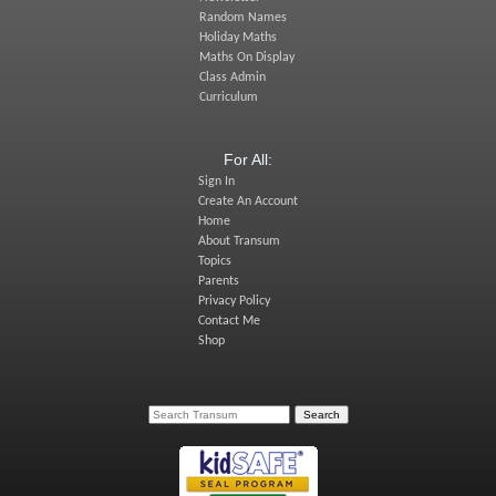
Random Names
Holiday Maths
Maths On Display
Class Admin
Curriculum
For All:
Sign In
Create An Account
Home
About Transum
Topics
Parents
Privacy Policy
Contact Me
Shop