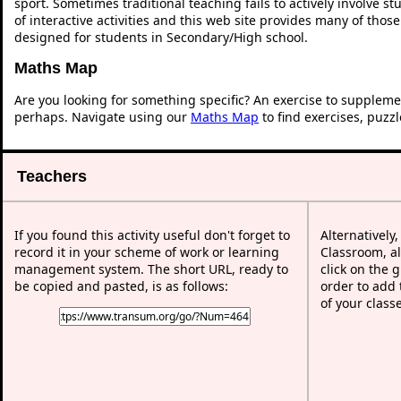
sport. Sometimes traditional teaching fails to actively involve 
of interactive activities and this web site provides many of thos
designed for students in Secondary/High school.
Maths Map
Are you looking for something specific? An exercise to suppleme
perhaps. Navigate using our
Maths Map
to find exercises, puzz
Teachers
If you found this activity useful don't forget to
Alternatively
record it in your scheme of work or learning
Classroom, al
management system. The short URL, ready to
click on the 
be copied and pasted, is as follows:
order to add t
of your class