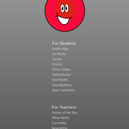
For Students:
Maths Map
Go Maths
Games
Puzzles
Times Tables
TablesMaster
iPad Maths
Investigations
Exam Questions
For Teachers:
Starter of the Day
Shine+Write
Fun Maths
Newsletter