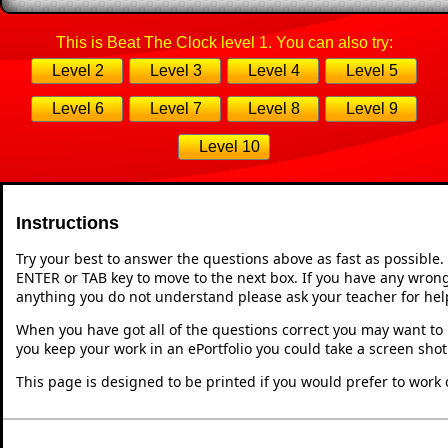
This is Beat The Clock level 1. You can also try:
Level 2
Level 3
Level 4
Level 5
Level 6
Level 7
Level 8
Level 9
Level 10
Instructions
Try your best to answer the questions above as fast as possible
ENTER or TAB key to move to the next box. If you have any wrong 
anything you do not understand please ask your teacher for hel
When you have got all of the questions correct you may want to p
you keep your work in an ePortfolio you could take a screen shot
This page is designed to be printed if you would prefer to work 