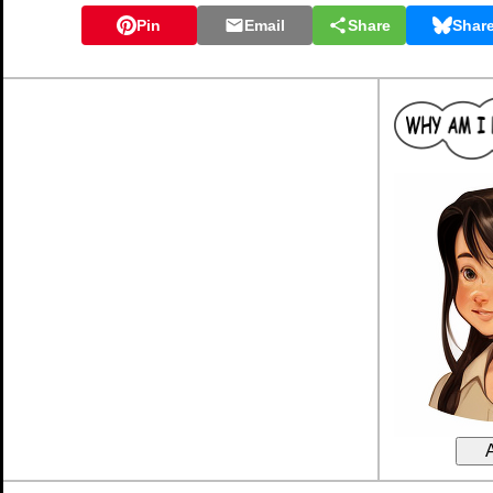
Pin
Email
Share
Shar