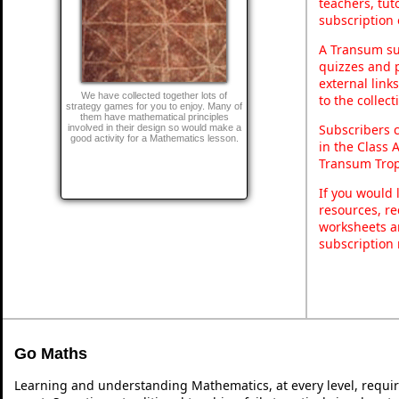
teachers, tu
subscription 
A Transum sub
quizzes and p
external link
We have collected together lots of
to the collec
strategy games for you to enjoy. Many of
them have mathematical principles
Subscribers 
involved in their design so would make a
good activity for a Mathematics lesson.
in the Class 
Transum Trop
If you would 
resources, re
worksheets a
subscription
Go Maths
Learning and understanding Mathematics, at every level, requi