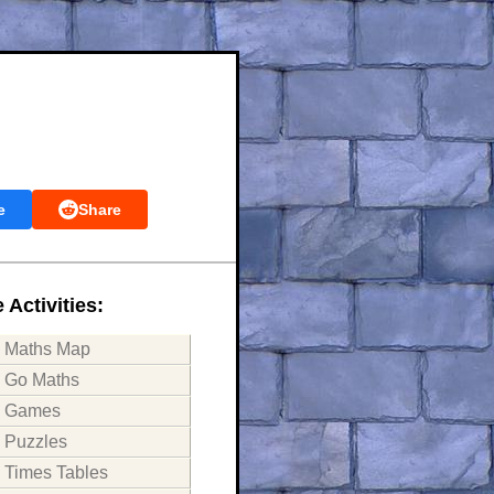
e
Share
 Activities:
Maths Map
Go Maths
Games
Puzzles
Times Tables