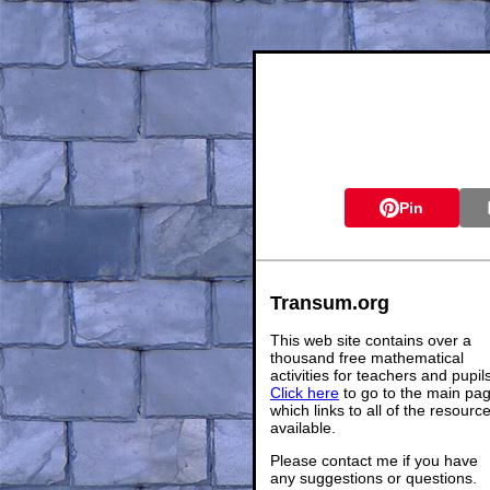
Pin
Transum.org
This web site contains over a
thousand free mathematical
activities for teachers and pupil
Click here
to go to the main pa
which links to all of the resourc
available.
Please contact me if you have
any suggestions or questions.