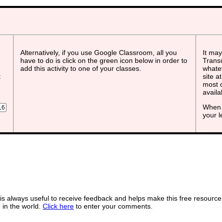
Alternatively, if you use Google Classroom, all you
It may
have to do is click on the green icon below in order to
Transu
add this activity to one of your classes.
whatev
t
site a
most o
avail
When 
your 
s always useful to receive feedback and helps make this free resource
in the world.
Click here
to enter your comments.