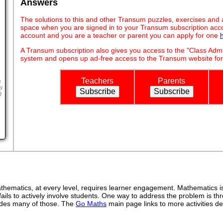
Answers
The solutions to this and other Transum puzzles, exercises and act
space when you are signed in to your Transum subscription acco
account and you are a teacher or parent you can apply for one
A Transum subscription also gives you access to the "Class A
system and opens up ad-free access to the Transum website for
Teachers
Parents
e
y
g
ematics, at every level, requires learner engagement. Mathematics is 
ails to actively involve students. One way to address the problem is thr
ovides many of those. The
Go Maths
main page links to more activities de