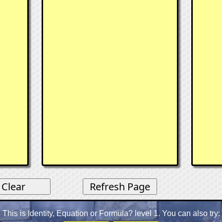
This is Identity, Equation or Formula? level 1. You can also try: