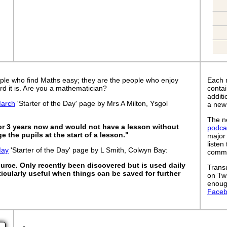
ple who find Maths easy; they are the people who enjoy
Each 
rd it is. Are you a mathematician?
contai
addit
arch
'Starter of the Day' page by Mrs A Milton, Ysgol
a new
The ne
for 3 years now and would not have a lesson without
podca
 the pupils at the start of a lesson."
major
listen
May
'Starter of the Day' page by L Smith, Colwyn Bay:
commut
ource. Only recently been discovered but is used daily
Trans
articularly useful when things can be saved for further
on Tw
enoug
Face