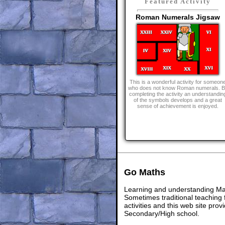
Featured Activity
Roman Numerals Jigsaw
This is a wonderful activity for someon
who does not know Roman numerals. B
completing the activity an understandin
of the symbols develops and a great
sense of achievement is enjoyed.
Go Maths
Learning and understanding Math
Sometimes traditional teaching f
activities and this web site pr
Secondary/High school.