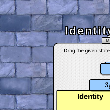
Identi
M
Drag the given state
3
3
Identity