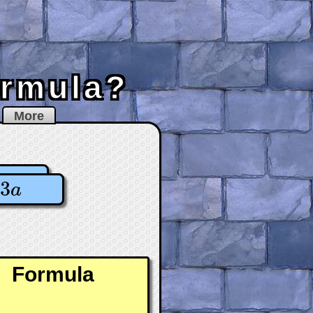
ormula?
More
3
a
Formula