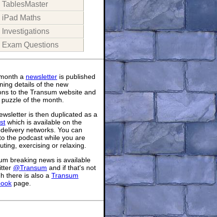
TablesMaster
iPad Maths
Investigations
Exam Questions
month a
newsletter
is published
ning details of the new
ions to the Transum website and
 puzzle of the month.
wsletter is then duplicated as a
st
which is available on the
 delivery networks. You can
 to the podcast while you are
ing, exercising or relaxing.
um breaking news is available
itter
@Transum
and if that's not
h there is also a
Transum
book
page.