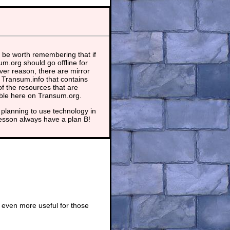
 be worth remembering that if
m.org should go offline for
er reason, there are mirror
t Transum.info that contains
f the resources that are
able here on Transum.org.
planning to use technology in
lesson always have a plan B!
 even more useful for those