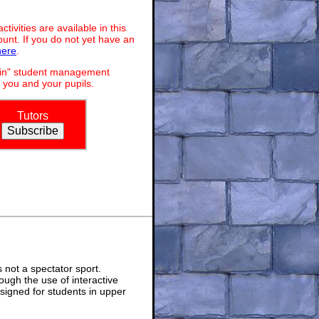
ivities are available in this
unt. If you do not yet have an
here
.
dmin" student management
 you and your pupils.
Tutors
not a spectator sport.
ough the use of interactive
signed for students in upper