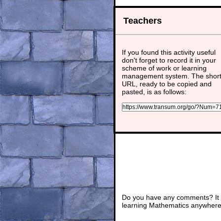
Teachers
If you found this activity useful
don't forget to record it in your
scheme of work or learning
management system. The shor
URL, ready to be copied and
pasted, is as follows:
Do you have any comments? It i
learning Mathematics anywhere 