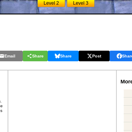
Level 2
Level 3
Email
Share
Share
Post
Shar
More
s.
ge
es