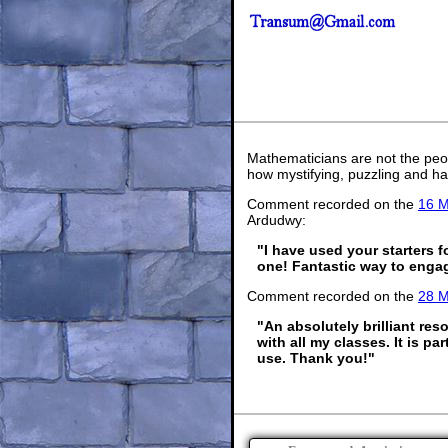
Mathematicians are not the peo
how mystifying, puzzling and ha
Comment recorded on the
16 M
Ardudwy:
"I have used your starters 
one! Fantastic way to engage
Comment recorded on the
28 
"An absolutely brilliant res
with all my classes. It is p
use. Thank you!"