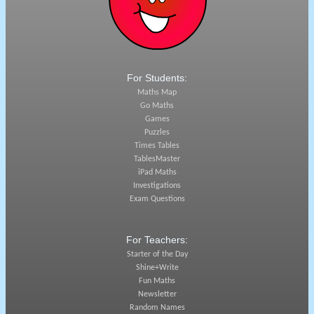
For Students:
Maths Map
Go Maths
Games
Puzzles
Times Tables
TablesMaster
iPad Maths
Investigations
Exam Questions
For Teachers:
Starter of the Day
Shine+Write
Fun Maths
Newsletter
Random Names