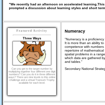
"We recently had an afternoon on accelerated learning.This 
prompted a discussion about learning styles and short ter
Numeracy
Featured Activity
Three Ways
"Numeracy is a proficiency 
It is more than an ability t
competence with numbers a
repertoire of mathematical t
spatial problems in a rang
which data are gathered by
and tables."
Secondary National Strateg
Can you get to the target number by
multiplying together four different one digit
numbers? Can you do it in three different
ways? There are nine levels to this online
challenge and a virtual Transum Trophy
available for each level.