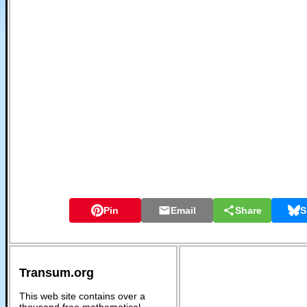
Pin
Email
Share
S
Transum.org
This web site contains over a
thousand free mathematical