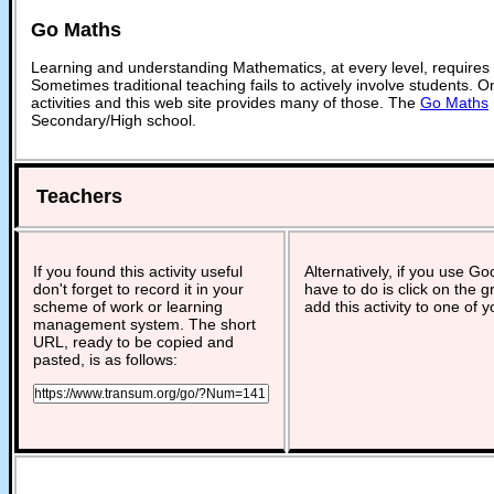
Go Maths
Learning and understanding Mathematics, at every level, requires
Sometimes traditional teaching fails to actively involve students. 
activities and this web site provides many of those. The
Go Maths
Secondary/High school.
Teachers
If you found this activity useful
Alternatively, if you use G
don't forget to record it in your
have to do is click on the g
scheme of work or learning
add this activity to one of 
management system. The short
URL, ready to be copied and
pasted, is as follows: