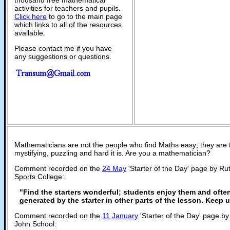
activities for teachers and pupils.
Click here
to go to the main page
which links to all of the resources
available.
Please contact me if you have
any suggestions or questions.
Mathematicians are not the people who find Maths easy; they are
mystifying, puzzling and hard it is. Are you a mathematician?
Comment recorded on the
24 May
'Starter of the Day' page by R
Sports College:
"Find the starters wonderful; students enjoy them and ofte
generated by the starter in other parts of the lesson. Keep
Comment recorded on the
11 January
'Starter of the Day' page b
John School: