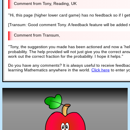
Tony, Reading, UK
"
Hi, this page (higher lower card game) has no feedback so if I get 
[Transum: Good comment Tony. A feedback feature will be added 
Transum,
"
Tony, the suggestion you made has been actioned and now a 'help'
probability. The help provided will not just give you the correct an
work out the correct fraction for the probability. I hope it helps.
"
Do you have any comments? It is always useful to receive feedbac
learning Mathematics anywhere in the world.
Click here
to enter y