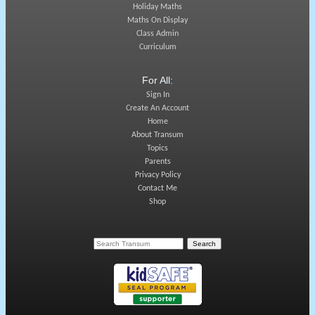
Holiday Maths
Maths On Display
Class Admin
Curriculum
For All:
Sign In
Create An Account
Home
About Transum
Topics
Parents
Privacy Policy
Contact Me
Shop