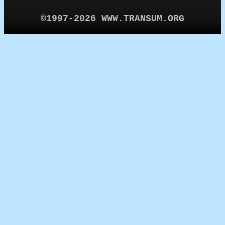
©1997-2026 WWW.TRANSUM.ORG