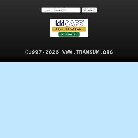
©1997-2026 WWW.TRANSUM.ORG