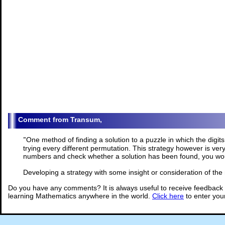
Transum,
"
One method of finding a solution to a puzzle in which the digits
trying every different permutation. This strategy however is ver
numbers and check whether a solution has been found, you wou
Developing a strategy with some insight or consideration of th
Do you have any comments? It is always useful to receive feedback 
learning Mathematics anywhere in the world.
Click here
to enter yo