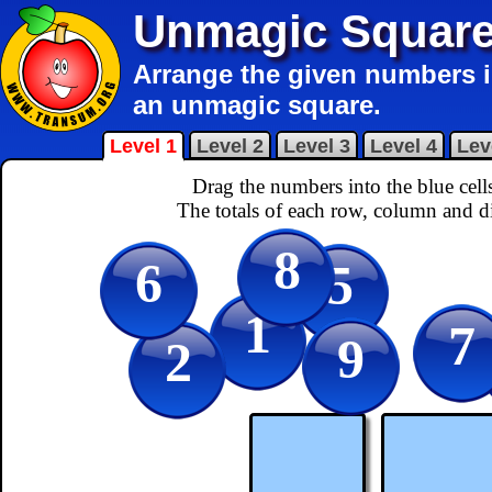
Unmagic Squar
Arrange the given numbers in
an unmagic square.
Level 1
Level 2
Level 3
Level 4
Lev
Drag the numbers into the blue cel
The totals of each row, column and d
8
6
5
1
7
9
2