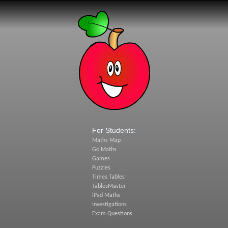
For Students:
Maths Map
Go Maths
Games
Puzzles
Times Tables
TablesMaster
iPad Maths
Investigations
Exam Questions