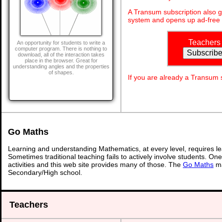
A Transum subscription also 
system and opens up ad-free 
Teachers
An opportunity for students to write a
computer program. There is nothing to
download, all of the interaction takes
place in the browser. Great for
understanding angles and the properties
of shapes.
If you are already a Transum
Go Maths
Learning and understanding Mathematics, at every level, requires l
Sometimes traditional teaching fails to actively involve students. On
activities and this web site provides many of those. The
Go Maths
ma
Secondary/High school.
Teachers