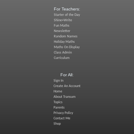
For Teachers:
Starter of the Day
Shine+Write
Fun Maths
Newsletter
Random Names
Holiday Maths
Maths On Display
Class Admin
Curriculum
For All:
Sign In
Create An Account
Home
About Transum
Topics
Parents
Privacy Policy
Contact Me
Shop