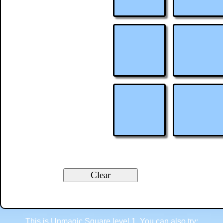
This is Unmagic Square level 1. You can also try: