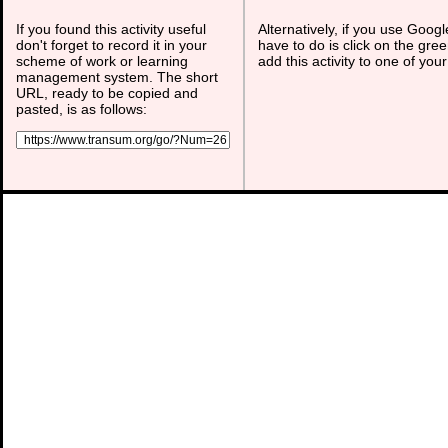
If you found this activity useful
Alternatively, if you use Goog
don't forget to record it in your
have to do is click on the gree
scheme of work or learning
add this activity to one of you
management system. The short
URL, ready to be copied and
pasted, is as follows: