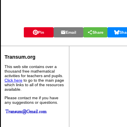
Pin
Email
Share
Sha
Transum.org
This web site contains over a
thousand free mathematical
activities for teachers and pupils.
Click here
to go to the main page
which links to all of the resources
available.
Please contact me if you have
any suggestions or questions.