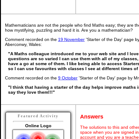
Mathematicians are not the people who find Maths easy; they are t
how mystifying, puzzling and hard it is. Are you a mathematician?
Comment recorded on the
19 November
'Starter of the Day' page b
Aberconwy, Wales:
"A Maths colleague introduced me to your web site and I love 
questions are so varied I can use them with all of my classes, 
have a go at some of them. I like being able to access Starte
so I can use favourites with classes I see at different times o
Comment recorded on the
9 October
'Starter of the Day' page by M
"I think that having a starter of the day helps improve maths 
say they love them!!!"
Answers
Featured Activity
Online Logo
The solutions to this and othe
space when you are signed in 
account and you are a teache