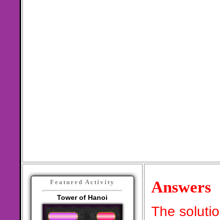
Answers
Featured Activity
Tower of Hanoi
The soluti