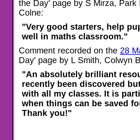
the Day' page by S Mirza, Park
Colne:
"Very good starters, help pup
well in maths classroom."
Comment recorded on the
28 M
Day' page by L Smith, Colwyn 
"An absolutely brilliant reso
recently been discovered but
with all my classes. It is part
when things can be saved for
Thank you!"