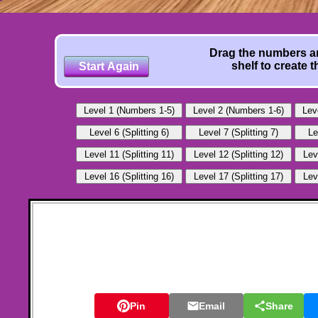
Drag the numbers an
shelf to create 
Pin
Email
Share