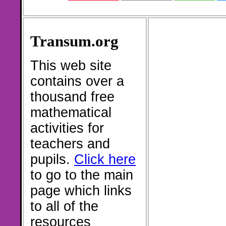
Transum.org
This web site
contains over a
thousand free
mathematical
activities for
teachers and
pupils.
Click here
to go to the main
page which links
to all of the
resources