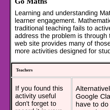
Go Maths
Learning and understanding Math
learner engagement. Mathematic
traditional teaching fails to act
address the problem is through th
web site provides many of thos
more activities designed for st
Teachers
If you found this
Alternativel
activity useful
Google Cla
don't forget to
have to do 