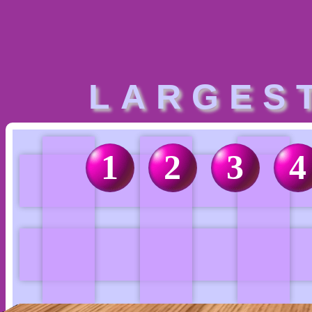
LARGES
1
2
3
4