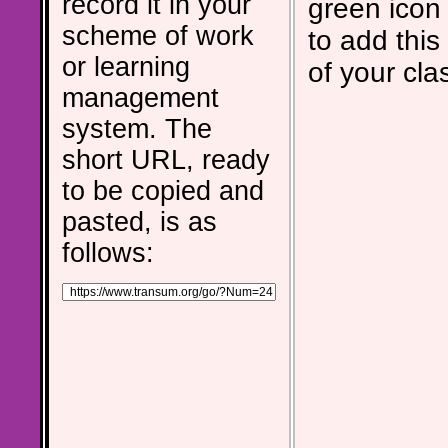
record it in your
green icon
scheme of work
to add this 
or learning
of your cla
management
system. The
short URL, ready
to be copied and
pasted, is as
follows: