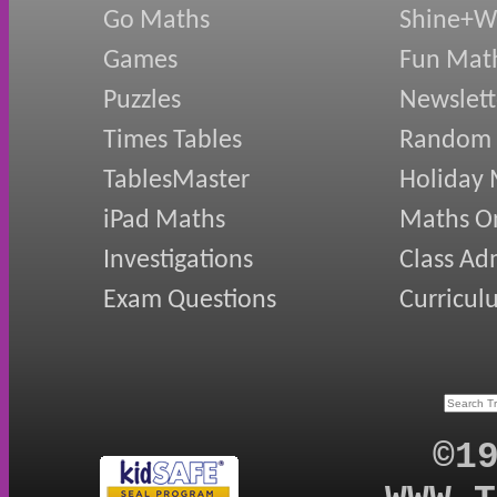
Go Maths
Shine+Wr
Games
Fun Mat
Puzzles
Newslett
Times Tables
Random
TablesMaster
Holiday
iPad Maths
Maths On
Investigations
Class Ad
Exam Questions
Curricul
©1