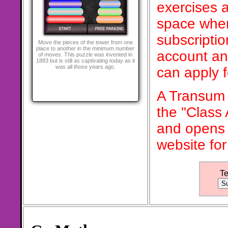
exercises a
space when
subscriptio
Move the pieces of the tower from one
place to another in the minimum number
account an
of moves. This puzzle was invented in
1883 but is still as captivating today as it
was all those years ago.
can apply 
A Transum 
the "Class
and opens 
website for
T