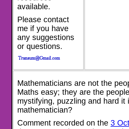
available.
Please contact
me if you have
any suggestions
or questions.
Mathematicians are not the peo
Maths easy; they are the peopl
mystifying, puzzling and hard it 
mathematician?
Comment recorded on the
3 Oc