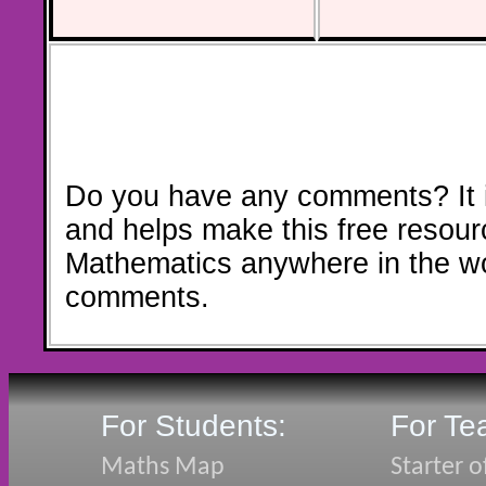
Do you have any comments? It i
and helps make this free resour
Mathematics anywhere in the w
comments.
For Students:
For Te
Maths Map
Starter o