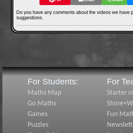
Do you have any comments about the videos we have 
suggestions.
For Students:
For Te
Maths Map
Starter o
Go Maths
Shine+Wr
Games
Fun Mat
Puzzles
Newslett