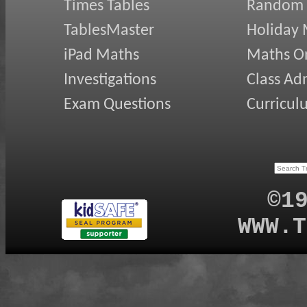
Times Tables
Random
TablesMaster
Holiday
iPad Maths
Maths On
Investigations
Class Ad
Exam Questions
Curricul
©1
WWW.T