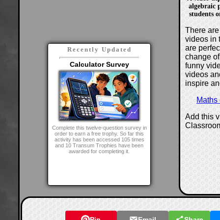
algebraic p
students 
There are 
videos in 
are perfe
Recently Updated
change of
Calculator Survey
funny vide
videos and
inspire an
Maths
Add this 
Classroo
Complete this twelve-question survey in
order to earn a free trophy. So far this
activity has been accessed 105 times
and 10 Transum Trophies have been
awarded for completing it.
Pin
Email
Share