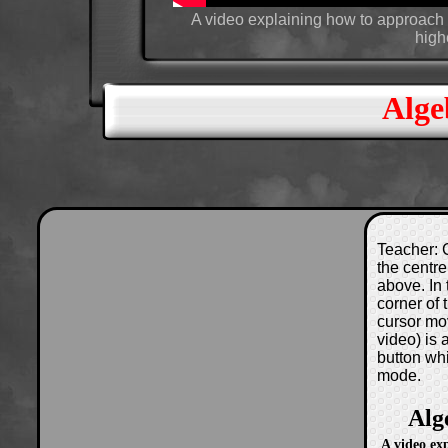
A video explaining how to approach a
high
Alge
Teacher: C
the centre
above. In 
corner of
cursor mo
video) is
button wh
mode.
Alg
A video ex