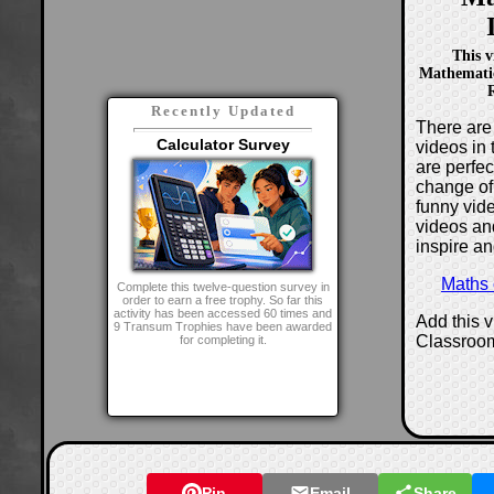
This v
Mathematic
R
Recently Updated
There are 
Calculator Survey
videos in 
are perfe
change of
funny vide
videos and
inspire an
Maths
Complete this twelve-question survey in
order to earn a free trophy. So far this
activity has been accessed 60 times and
Add this 
9 Transum Trophies have been awarded
Classroo
for completing it.
Pin
Email
Share