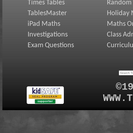
Times Tables
Random
TablesMaster
Holiday
iPad Maths
Maths On
Investigations
Class Ad
Exam Questions
Curricul
©1
WWW.T