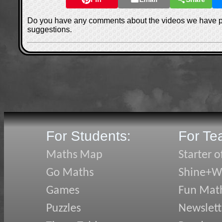
Do you have any comments about the videos we have 
suggestions.
For Students:
For Te
Maths Map
Starter o
Go Maths
Shine+Wr
Games
Fun Mat
Puzzles
Newslett