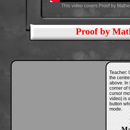
This video covers Proof by Mathem
Proof by Mat
Teacher: C
the centre
above. In 
corner of
cursor mo
video) is
button wh
mode.
Ma