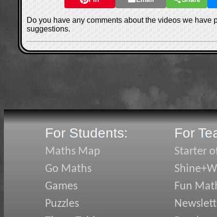
Do you have any comments about the videos we have 
suggestions.
For Students:
For Te
Maths Map
Starter o
Go Maths
Shine+Wr
Games
Fun Mat
Puzzles
Newslett