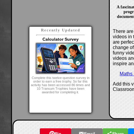
A fascina
progr
document
Recently Updated
There are 
videos in 
Calculator Survey
are perfe
change of
funny vide
videos and
inspire an
Maths
Complete this twelve-question survey in
order to earn a free trophy. So far this
Add this 
activity has been accessed 86 times and
Classroo
10 Transum Trophies have been
awarded for completing it.
Pin
Email
Share