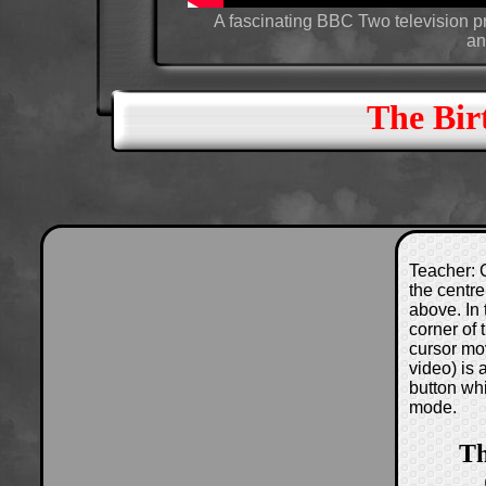
A fascinating BBC Two television 
an
The Bir
Teacher: C
the centre
above. In 
corner of
cursor mo
video) is
button wh
mode.
Th