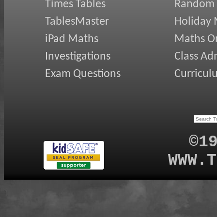
Times Tables
Random
TablesMaster
Holiday
iPad Maths
Maths On
Investigations
Class Ad
Exam Questions
Curricul
©1
WWW.T