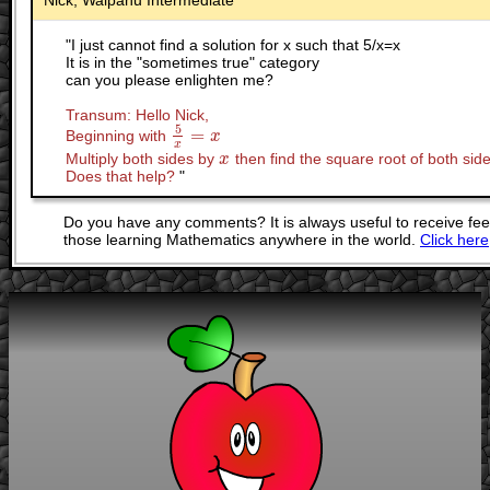
Nick, Waipahu Intermediate
"
I just cannot find a solution for x such that 5/x=x
It is in the "sometimes true" category
can you please enlighten me?
Transum: Hello Nick,
5
=
Beginning with
5
x
=
x
x
x
Multiply both sides by
then find the square root of both side
x
x
Does that help?
"
Do you have any comments? It is always useful to receive fe
those learning Mathematics anywhere in the world.
Click here