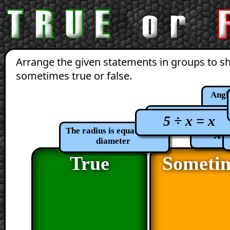
Arrange the given statements in groups to s
sometimes true or false.
Angle
x + 5 = 5 - 
5 ÷ x = x
x 
The radius is equal to the
diameter
True
Someti