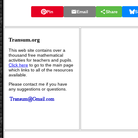
Pin
Email
Share
S
Transum.org
This web site contains over a
thousand free mathematical
activities for teachers and pupils.
Click here
to go to the main page
which links to all of the resources
available.
Please contact me if you have
any suggestions or questions.