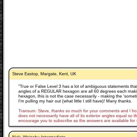
Steve Eastop, Margate, Kent, UK
"
True or False Level 3 has a lot of ambiguous statements that
angles of a REGULAR hexagon are all 60 degrees each maki
hexagon, this is not the case necessarily - making the 'someti
I'm pulling my hair out (what little I still have)! Many thanks.
Transum: Steve, thanks so much for your comments and I hope 
does not necessarily have all of its exterior angles equal so 
encourage you to subscribe as the answers are available for 