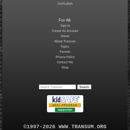
Curriculum
For All:
Sign In
Create An Account
Home
About Transum
Topics
Parents
Privacy Policy
Contact Me
Shop
©1997-2026 WWW.TRANSUM.ORG