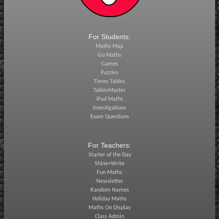
For Students:
Maths Map
Go Maths
Games
Puzzles
Times Tables
TablesMaster
iPad Maths
Investigations
Exam Questions
For Teachers:
Starter of the Day
Shine+Write
Fun Maths
Newsletter
Random Names
Holiday Maths
Maths On Display
Class Admin