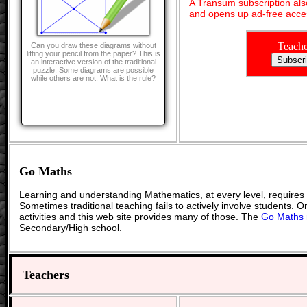
A Transum subscription al
and opens up ad-free acces
Teache
Can you draw these diagrams without
lifting your pencil from the paper? This is
an interactive version of the traditional
puzzle. Some diagrams are possible
while others are not. What is the rule?
Go Maths
Learning and understanding Mathematics, at every level, requires
Sometimes traditional teaching fails to actively involve students. 
activities and this web site provides many of those. The
Go Maths
Secondary/High school.
Teachers