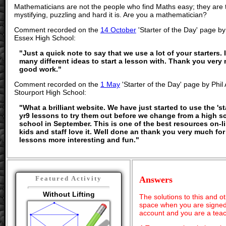
Mathematicians are not the people who find Maths easy; they are
mystifying, puzzling and hard it is. Are you a mathematician?
Comment recorded on the
14 October
'Starter of the Day' page by
Essex High School:
"Just a quick note to say that we use a lot of your starters. I
many different ideas to start a lesson with. Thank you ver
good work."
Comment recorded on the
1 May
'Starter of the Day' page by Phi
Stourport High School:
"What a brilliant website. We have just started to use the 'st
yr9 lessons to try them out before we change from a high s
school in September. This is one of the best resources on-
kids and staff love it. Well done an thank you very much f
lessons more interesting and fun."
Answers
Featured Activity
Without Lifting
The solutions to this and o
space when you are signed 
account and you are a teac