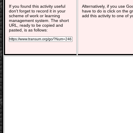
If you found this activity useful
Alternatively, if you use G
don't forget to record it in your
have to do is click on the g
scheme of work or learning
add this activity to one of 
management system. The short
URL, ready to be copied and
pasted, is as follows: