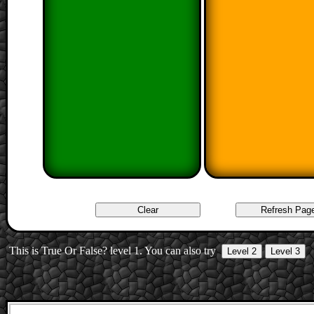
This is True Or False? level 1. You can also try