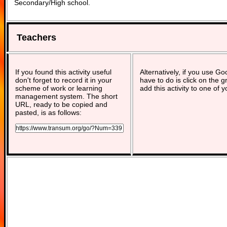
Secondary/High school.
Teachers
If you found this activity useful
Alternatively, if you use G
don't forget to record it in your
have to do is click on the g
scheme of work or learning
add this activity to one of 
management system. The short
URL, ready to be copied and
pasted, is as follows: