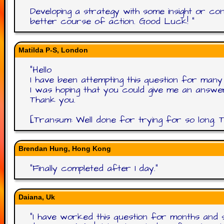
Developing a strategy with some insight or co
better course of action. Good Luck!
"
Matilda P-S, London
"
Hello
I have been attempting this question for ma
I was hoping that you could give me an answe
Thank you.
[Transum: Well done for trying for so long. Th
Brendan Hung, Hong Kong
"
Finally completed after 1 day.
"
Daiana, Uk
"
I have worked this question for months and