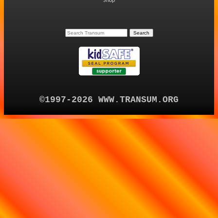
Shop
©1997-2026 WWW.TRANSUM.ORG