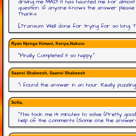
driving me MAD! It has haunted me for almos
question. If anyone knows the answer please hel
Thanks
[Transum: Well done for trying for so long. Th
Ryan Njenga Kimani, Kenya,Nakuru
"
Finally Completed it so happy.
"
Saanvi Shabeesh, Saanvi Shabeesh
"
I found the answer in an hour. Really puzzli
Sofia,
"
This took me 14 minutes to solve (Pretty good
help of the comments (Some one the answers a