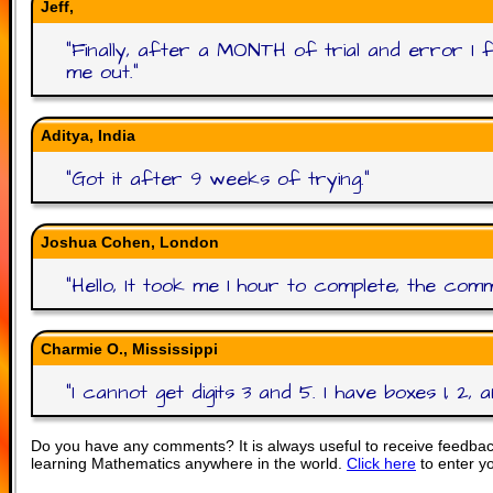
Jeff,
"
Finally, after a MONTH of trial and error I fi
me out.
"
Aditya, India
"
Got it after 9 weeks of trying.
"
Joshua Cohen, London
"
Hello, It took me 1 hour to complete, the comm
Charmie O., Mississippi
"
I cannot get digits 3 and 5. I have boxes 1, 2, 
Do you have any comments? It is always useful to receive feedbac
learning Mathematics anywhere in the world.
Click here
to enter y