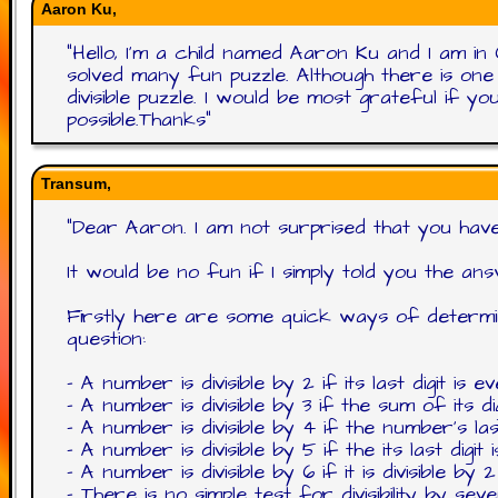
Aaron Ku,
"
Hello, I'm a child named Aaron Ku and I am i
solved many fun puzzle. Although there is one p
divisible puzzle. I would be most grateful if 
possible.Thanks
"
Transum,
"
Dear Aaron. I am not surprised that you have a
It would be no fun if I simply told you the ans
Firstly here are some quick ways of determini
question:
- A number is divisible by 2 if its last digit is 
- A number is divisible by 3 if the sum of its digi
- A number is divisible by 4 if the number's last
- A number is divisible by 5 if the its last digit 
- A number is divisible by 6 if it is divisible by
- There is no simple test for divisibility by s