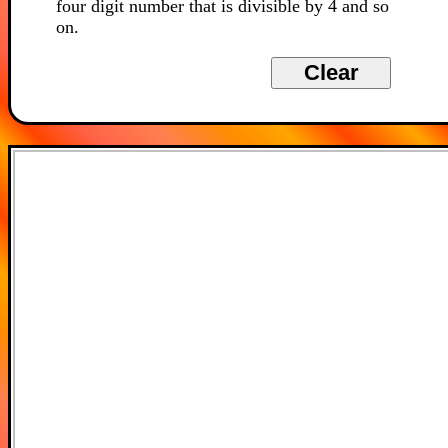
four digit number that is divisible by 4 and so
on.