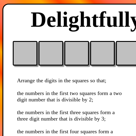
Delightfull
Arrange the digits in the squares so that;
the numbers in the first two squares form a two
digit number that is divisible by 2;
the numbers in the first three squares form a
three digit number that is divisible by 3;
the numbers in the first four squares form a