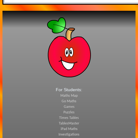
For Students:
Maths Map
Go Maths
Games
Puzzles
Times Tables
TablesMaster
iPad Maths
Investigations