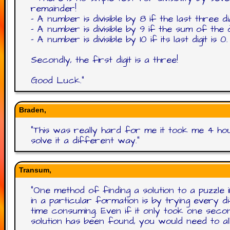
remainder!
- A number is divisible by 8 if the last three di
- A number is divisible by 9 if the sum of the dig
- A number is divisible by 10 if its last digit is 0.
Secondly, the first digit is a three!
Good Luck.
"
Braden,
"
This was really hard for me it took me 4 hou
solve it a different way.
"
Transum,
"
One method of finding a solution to a puzzle 
in a particular formation is by trying every 
time consuming. Even if it only took one se
solution has been found, you would need to a