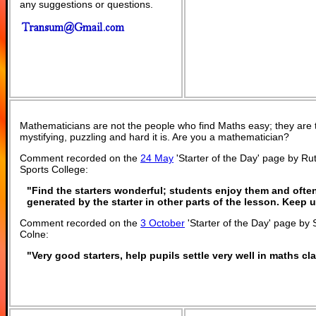
any suggestions or questions.
Mathematicians are not the people who find Maths easy; they are
mystifying, puzzling and hard it is. Are you a mathematician?
Comment recorded on the
24 May
'Starter of the Day' page by R
Sports College:
"Find the starters wonderful; students enjoy them and ofte
generated by the starter in other parts of the lesson. Keep
Comment recorded on the
3 October
'Starter of the Day' page by 
Colne:
"Very good starters, help pupils settle very well in maths c