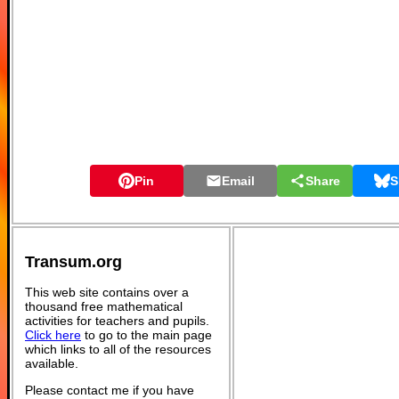
Pin
Email
Share
S
Transum.org
This web site contains over a
thousand free mathematical
activities for teachers and pupils.
Click here
to go to the main page
which links to all of the resources
available.
Please contact me if you have