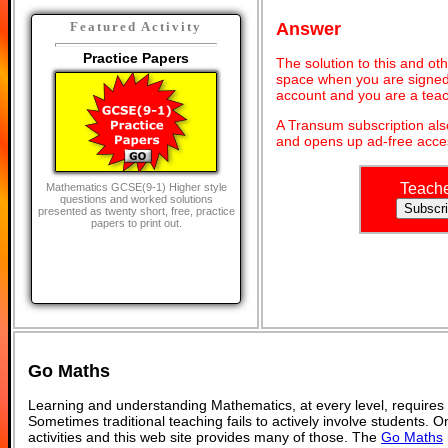
Answer
Featured Activity
Practice Papers
The solution to this and oth
space when you are signed 
account and you are a teac
A Transum subscription al
and opens up ad-free acces
Teach
Mathematics GCSE(9-1) Higher style
questions and worked solutions
presented as twenty short, free, practice
papers to print out.
Go Maths
Learning and understanding Mathematics, at every level, requires
Sometimes traditional teaching fails to actively involve students. 
activities and this web site provides many of those. The
Go Maths