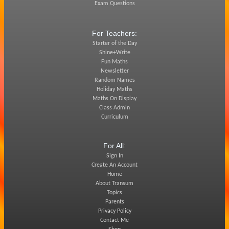
Exam Questions
For Teachers:
Starter of the Day
Shine+Write
Fun Maths
Newsletter
Random Names
Holiday Maths
Maths On Display
Class Admin
Curriculum
For All:
Sign In
Create An Account
Home
About Transum
Topics
Parents
Privacy Policy
Contact Me