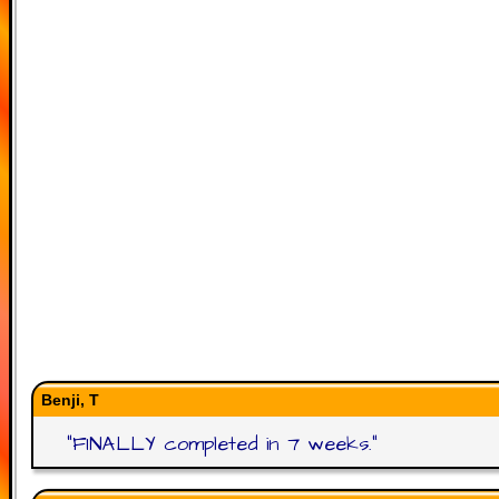
Benji, T
"
FINALLY completed in 7 weeks.
"