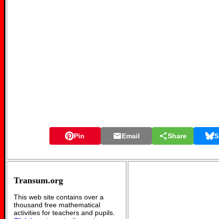
Pin
Email
Share
S
Transum.org
This web site contains over a
thousand free mathematical
activities for teachers and pupils.