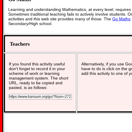
Learning and understanding Mathematics, at every level, requires
Sometimes traditional teaching fails to actively involve students. 
activities and this web site provides many of those. The
Go Maths
Secondary/High school.
Teachers
If you found this activity useful
Alternatively, if you use G
don't forget to record it in your
have to do is click on the g
scheme of work or learning
add this activity to one of 
management system. The short
URL, ready to be copied and
pasted, is as follows: