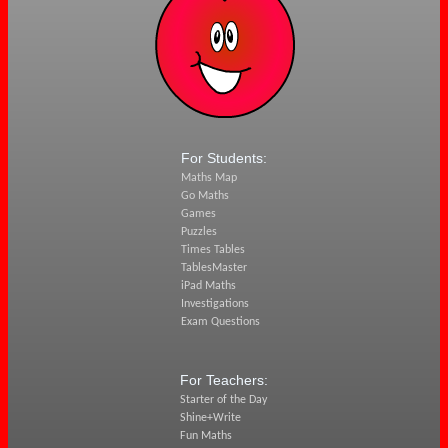
For Students:
Maths Map
Go Maths
Games
Puzzles
Times Tables
TablesMaster
iPad Maths
Investigations
Exam Questions
For Teachers:
Starter of the Day
Shine+Write
Fun Maths