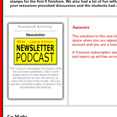
stamps for the first 5 finishers. We also had a lot of fun with
your resources provoked discussion and the students had a 
Answers
Featured Activity
Newsletter
The solutions to this and o
space when you are signed 
account and you are a teac
A Transum subscription al
and opens up ad-free acces
The Transum Newsletter for August 2026
has just been published. Click on the
image above to read about the latest
developments on this site and try to
solve the puzzle of the month. You can
read the newsletter online or listen to it by
downloading the podcast.
Go Maths