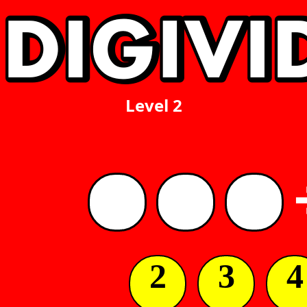
Level 2
2
3
4