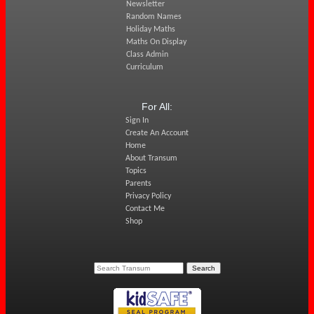
Newsletter
Random Names
Holiday Maths
Maths On Display
Class Admin
Curriculum
For All:
Sign In
Create An Account
Home
About Transum
Topics
Parents
Privacy Policy
Contact Me
Shop