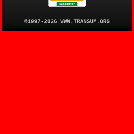
©1997-2026 WWW.TRANSUM.ORG