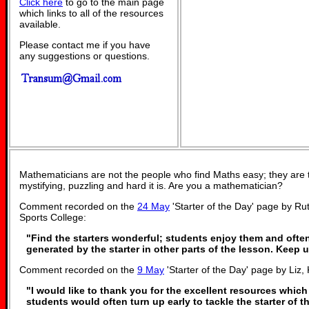
Click here
to go to the main page
which links to all of the resources
available.
Please contact me if you have
any suggestions or questions.
Mathematicians are not the people who find Maths easy; they are
mystifying, puzzling and hard it is. Are you a mathematician?
Comment recorded on the
24 May
'Starter of the Day' page by R
Sports College:
"Find the starters wonderful; students enjoy them and ofte
generated by the starter in other parts of the lesson. Keep
Comment recorded on the
9 May
'Starter of the Day' page by Liz, 
"I would like to thank you for the excellent resources which
students would often turn up early to tackle the starter of t