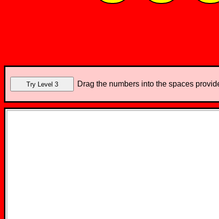
Drag the numbers into the spaces provide