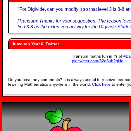
"
For Digivide, can you modify it so that level 3 is 3-8 an
[Transum: Thanks for your suggestion. The reason level
find 3-8 as the extension activity for the
Digivide Starter
Jumeirah Year 6, Twitter
Transum maths fun in Yr 6!
#Ba
pic.twitter.com/32q8uh2gHo
— JESS Jumeirah Year 6 (
Do you have any comments? It is always useful to receive feedbac
learning Mathematics anywhere in the world.
Click here
to enter y