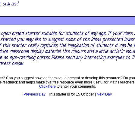
nt starter!
 open ended starter suitable for students of any age. If your class 
 started you may like to suggest some of the ideas presented lower
f this starter really captures the imagination of students it can be
uce classroom display material. Use colours and a little artistic inpu
e an eye-catching poster. Please send any interesting examples to T
dress below.
ter? Can you suggest how teachers could present or develop this resource? Do you
ve feedback and helps make this free resource even more useful for Maths teachers
Click here
to enter your comments.
Previous Day
| This starter is for 15 October |
Next Day