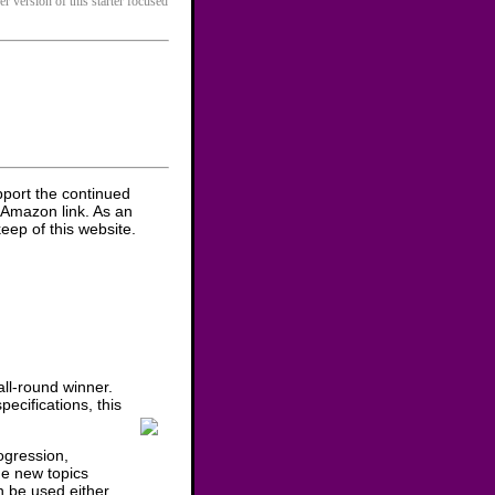
er version of this starter focused
pport the continued
 Amazon link. As an
eep of this website.
ll-round winner.
ecifications, this
ogression,
he new topics
n be used either