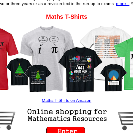
o or three years or as a revision text in the run-up to exams.
more...
#
Maths T-Shirts
Maths T-Shirts on Amazon