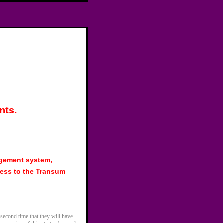
nts.
agement system,
ess to the Transum
 second time that they will have