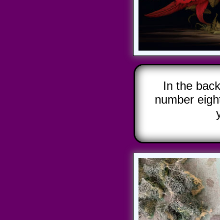
In the bac
number eigh