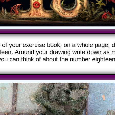
k of your exercise book, on a whole page, d
teen. Around your drawing write down as m
you can think of about the number eighteen