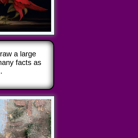
raw a large
any facts as
.