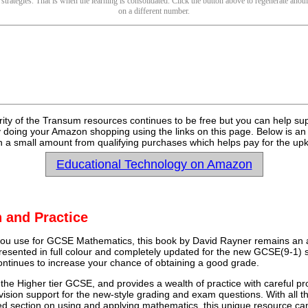
 strategies. That is when the learning is consolidated. Click the button above to regenerate anoth
on a different number.
rity of the Transum resources continues to be free but you can help su
y doing your Amazon shopping using the links on this page. Below is an
 a small amount from qualifying purchases which helps pay for the upk
Educational Technology on Amazon
 and Practice
u use for GCSE Mathematics, this book by David Rayner remains an a
 presented in full colour and completely updated for the new GCSE(9-1) sp
continues to increase your chance of obtaining a good grade.
 the Higher tier GCSE, and provides a wealth of practice with careful pr
vision support for the new-style grading and exam questions. With all t
ed section on using and applying mathematics, this unique resource ca