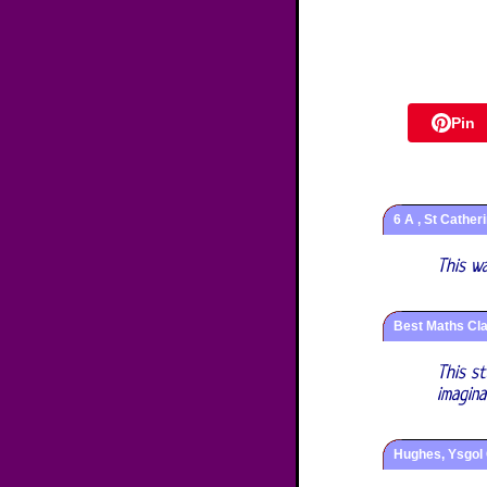
Pin
6 A , St Cather
This w
Best Maths Cla
This s
imagin
Hughes, Ysgol 