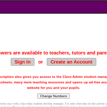
wers are available to teachers, tutors and pare
Sign In
or
Create an Account
cription also gives you access to the Class Admin student man
sheets, many more teaching resources and opens up ad-free acc
website for you and your pupils.
ivity once with a class helps students develop strategies. It is only when they do this activity a