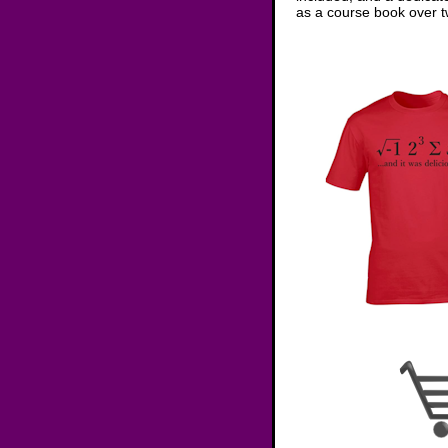
as a course book over tw