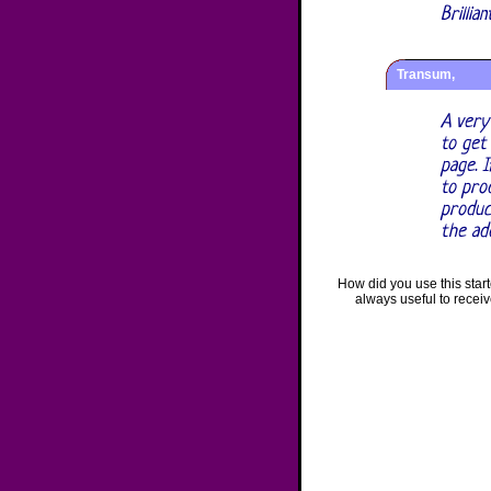
Brillia
Transum,
A very
to get
page. I
to prod
produc
the ad
How did you use this star
always useful to recei