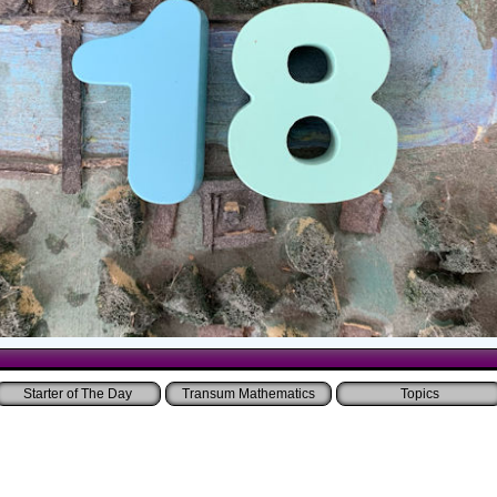
Starter of The Day
Transum Mathematics
Topics