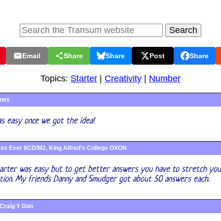
Email
Share
Share
Post
Share
Topics:
Starter
|
Creativity
|
Number
ines
as easy once we got the idea!
ss Ever 8CD/M2, King Alfred's College OXON
tarter was easy but to get better answers you have to stretch yo
ation. My friends Danny and Smudger got about 50 answers each.
Craig Y Don