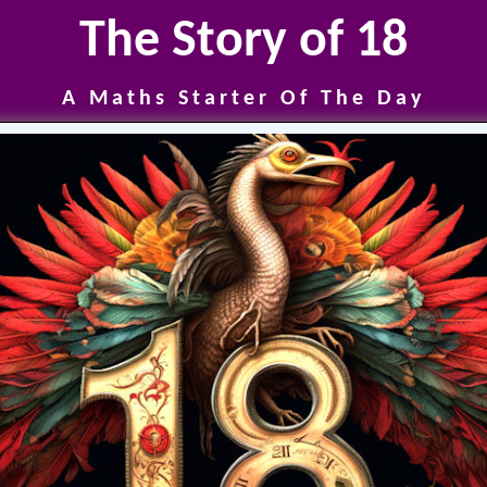
The Story of 18
A Maths Starter Of The Day