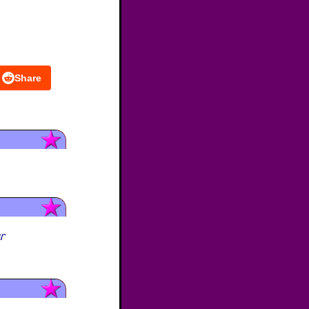
Share
ur