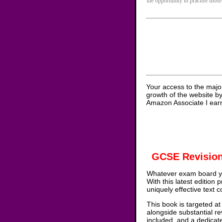
the opportunity to practise those
Your access to the majo
growth of the website b
Amazon Associate I earn
GCSE Revision
Whatever exam board yo
With this latest edition
uniquely effective text 
This book is targeted at
alongside substantial re
included, and a dedicat