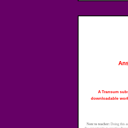
Ans
A Transum subs
downloadable work
Note to teacher:
Doing this act