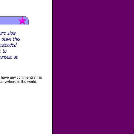
are slow
 down this
 extended
t to
ransum at
 have any comments? It is
 anywhere in the world.