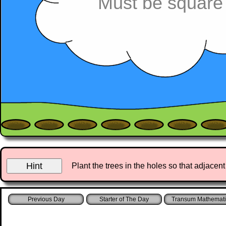
Must be square
Plant the trees in the holes so that adjace
Starter of The Day
Transum Mathemati