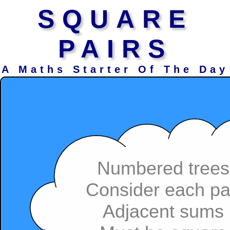
SQUARE
PAIRS
A Maths Starter Of The Day
Numbered trees
Consider each pa
Adjacent sums