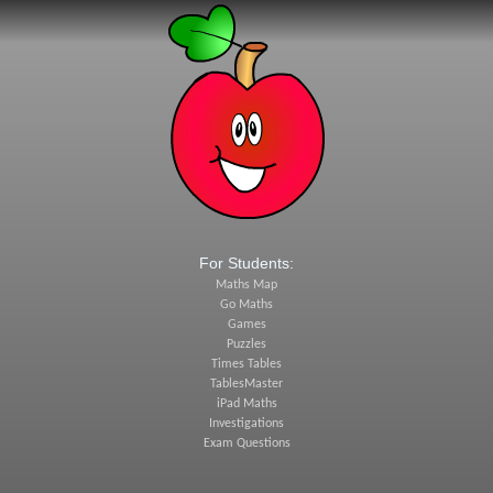
For Students:
Maths Map
Go Maths
Games
Puzzles
Times Tables
TablesMaster
iPad Maths
Investigations
Exam Questions