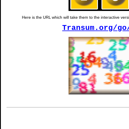
Here is the URL which will take them to the interactive vers
Transum.org/go