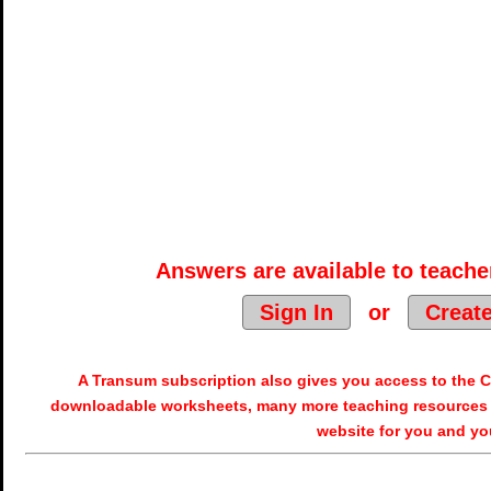
Answers are available to teacher
Sign In
or
Creat
A Transum subscription also gives you access to the
downloadable worksheets, many more teaching resources 
website for you and yo