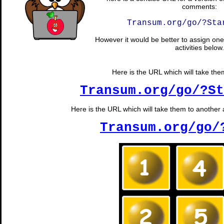
comments:
Transum.org/go/?Sta
However it would be better to assign one 
activities below.
Here is the URL which will take them 
Transum.org/go/?St
Here is the URL which will take them to another 
Transum.org/go/