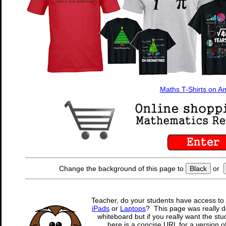
Maths T-Shirts on 
Change the background of this page to
Black
or
Teacher, do your students have access to 
iPads
or
Laptops
? This page was really d
whiteboard but if you really want the stu
here is a concise URL for a version o