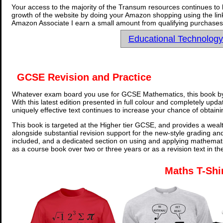
Your access to the majority of the Transum resources continues to 
growth of the website by doing your Amazon shopping using the link
Amazon Associate I earn a small amount from qualifying purchases 
Educational Technolog
GCSE Revision and Practice
Whatever exam board you use for GCSE Mathematics, this book by
With this latest edition presented in full colour and completely upd
uniquely effective text continues to increase your chance of obtain
This book is targeted at the Higher tier GCSE, and provides a wealt
alongside substantial revision support for the new-style grading an
included, and a dedicated section on using and applying mathemati
as a course book over two or three years or as a revision text in t
Maths T-Shi