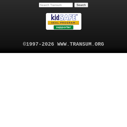
©1997-2026 WWW.TRANSUM.ORG