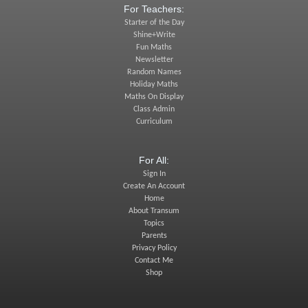
For Teachers:
Starter of the Day
Shine+Write
Fun Maths
Newsletter
Random Names
Holiday Maths
Maths On Display
Class Admin
Curriculum
For All:
Sign In
Create An Account
Home
About Transum
Topics
Parents
Privacy Policy
Contact Me
Shop