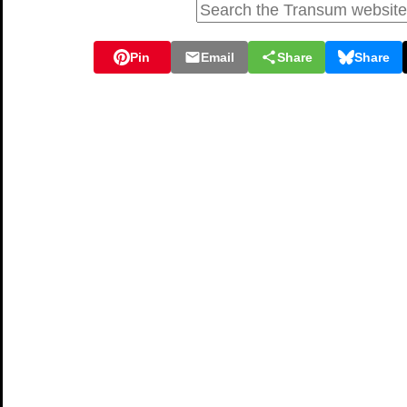
Pin
Email
Share
Share