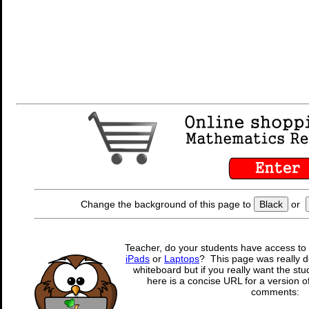
Change the background of this page to
Black
or
Teacher, do your students have access to 
iPads
or
Laptops
? This page was really d
whiteboard but if you really want the stu
here is a concise URL for a version o
comments: