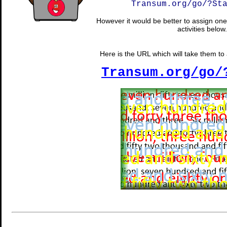
Transum.org/go/?St
However it would be better to assign one 
activities below.
Here is the URL which will take them to a
Transum.org/go/