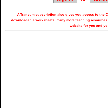
A Transum subscription also gives you access to the
downloadable worksheets, many more teaching resources 
website for you and yo