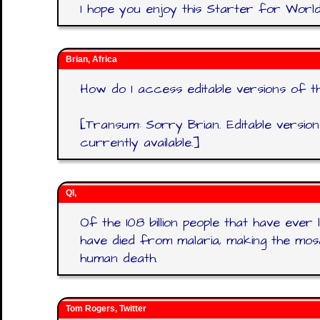
I hope you enjoy this Starter for World
Brian, Africa
How do I access editable versions of t
[Transum: Sorry Brian. Editable versio
currently available.]
QI,
Of the 108 billion people that have ever l
have died from malaria, making the mos
human death.
Tom Rogers, Twitter