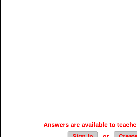
Answers are available to teacher
Sign In
or
Creat