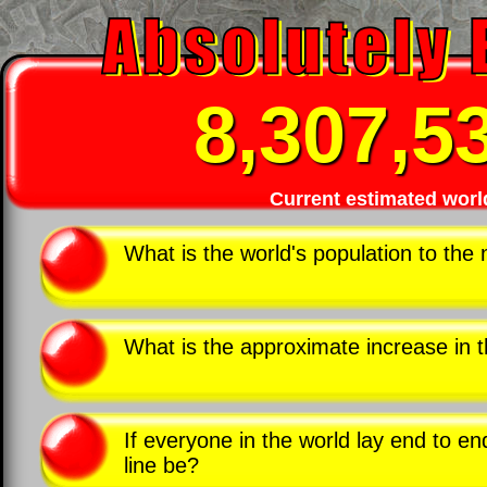
8,307,5
Current estimated worl
What is the world's population to the 
What is the approximate increase in 
If everyone in the world lay end to en
line be?