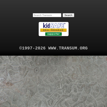
©1997-2026 WWW.TRANSUM.ORG