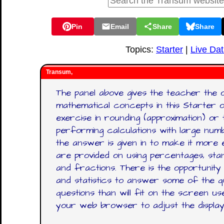
Pin
Email
Share
Share
Topics:
Starter
|
Live Da
Transum,
The panel above gives the teacher the 
mathematical concepts in this Starter o
exercise in rounding (approximation) or
performing calculations with large num
the answer is given in to make it more 
are provided on using percentages, stan
and fractions. There is the opportunity
and statistics to answer some of the q
questions than will fit on the screen u
your web browser to adjust the display