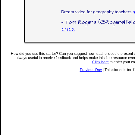
Dream video for geography teachers
p
— Tom Rogers (@RogersHist
2022
How did you use this starter? Can you suggest how teachers could present 
always useful to receive feedback and helps make this free resource eve
Click here
to enter your c
Previous Day
| This starter is for 1