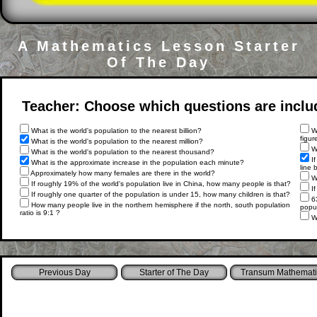
A Mathematics Lesson Starter
Of The Day
Teacher: Choose which questions are include
What is the world's population to the nearest billion?
Wh
figur
What is the world's population to the nearest million?
Wh
What is the world's population to the nearest thousand?
If
What is the approximate increase in the population each minute?
line 
Approximately how many females are there in the world?
Wh
If roughly 19% of the world's population live in China, how many people is that?
If
If roughly one quarter of the population is under 15, how many children is that?
63
How many people live in the northern hemisphere if the north, south population
popul
ratio is 9:1 ?
Wr
Starter of The Day
Transum Mathemati