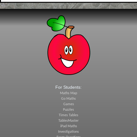
For Students:
Maths Map
Go Maths
Games
Puzzles
Times Tables
TablesMaster
iPad Maths
Investigations