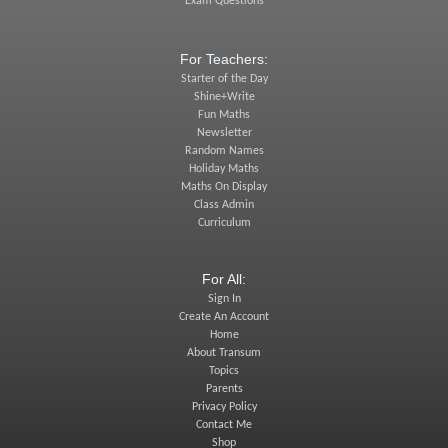
Exam Questions
For Teachers:
Starter of the Day
Shine+Write
Fun Maths
Newsletter
Random Names
Holiday Maths
Maths On Display
Class Admin
Curriculum
For All:
Sign In
Create An Account
Home
About Transum
Topics
Parents
Privacy Policy
Contact Me
Shop