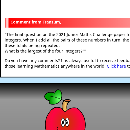
Transum,
The final question on the 2021 Junior Maths Challenge paper f
"
integers. When I add all the pairs of these numbers in turn, the t
these totals being repeated.
What is the largest of the four integers?"
"
Do you have any comments? It is always useful to receive feedb
those learning Mathematics anywhere in the world.
Click here
t