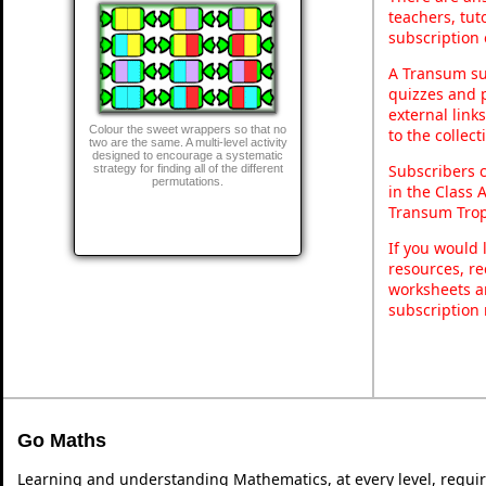
teachers, tu
subscription 
A Transum sub
quizzes and p
external link
Colour the sweet wrappers so that no
to the collec
two are the same. A multi-level activity
designed to encourage a systematic
Subscribers 
strategy for finding all of the different
permutations.
in the Class 
Transum Trop
If you would 
resources, re
worksheets a
subscription
Go Maths
Learning and understanding Mathematics, at every level, requi