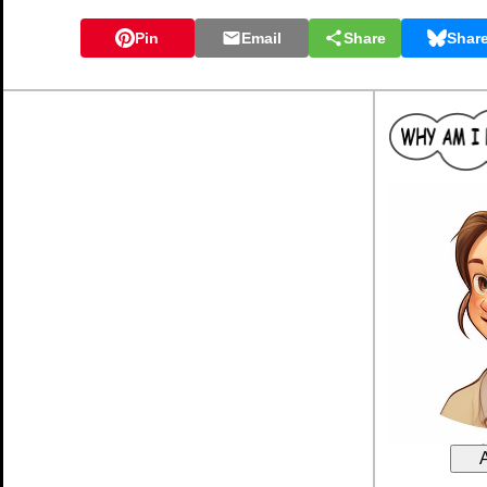
Pin
Email
Share
Shar