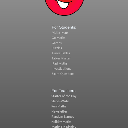
For Students:
Maths Map
Go Maths
Games
Puzzles
Times Tables
TablesMaster
iPad Maths
Investigations
Exam Questions
For Teachers:
Starter of the Day
Shine+Write
Fun Maths
Newsletter
Random Names
Holiday Maths
Maths On Display