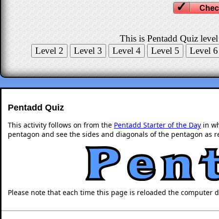
Chec
This is Pentadd Quiz level
Pentadd Quiz
This activity follows on from the
Pentadd Starter of the Day
in wh
pentagon and see the sides and diagonals of the pentagon as re
Please note that each time this page is reloaded the computer 