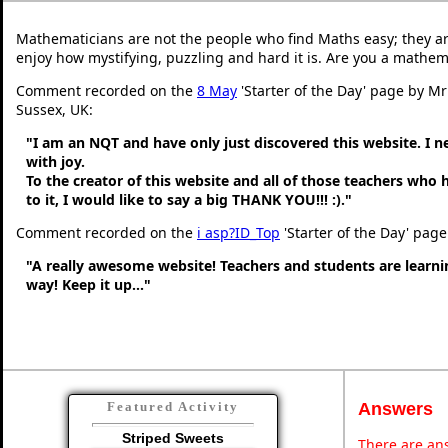
Mathematicians are not the people who find Maths easy; they a
enjoy how mystifying, puzzling and hard it is. Are you a mathem
Comment recorded on the
8 May
'Starter of the Day' page by M
Sussex, UK:
"I am an NQT and have only just discovered this website. I 
with joy.
To the creator of this website and all of those teachers who
to it, I would like to say a big THANK YOU!!! :)."
Comment recorded on the
i asp?ID_Top
'Starter of the Day' page
"A really awesome website! Teachers and students are learni
way! Keep it up..."
Answers
Featured Activity
Striped Sweets
There are ans