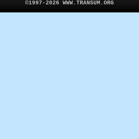
©1997-2026 WWW.TRANSUM.ORG