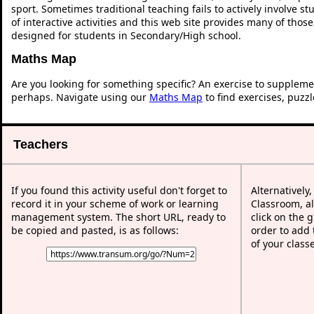
sport. Sometimes traditional teaching fails to actively involve 
of interactive activities and this web site provides many of thos
designed for students in Secondary/High school.
Maths Map
Are you looking for something specific? An exercise to suppleme
perhaps. Navigate using our
Maths Map
to find exercises, puzz
Teachers
If you found this activity useful don't forget to
Alternatively
record it in your scheme of work or learning
Classroom, al
management system. The short URL, ready to
click on the 
be copied and pasted, is as follows:
order to add t
of your class