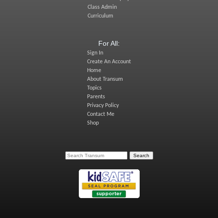
Class Admin
Curriculum
For All:
Sign In
Create An Account
Home
About Transum
Topics
Parents
Privacy Policy
Contact Me
Shop