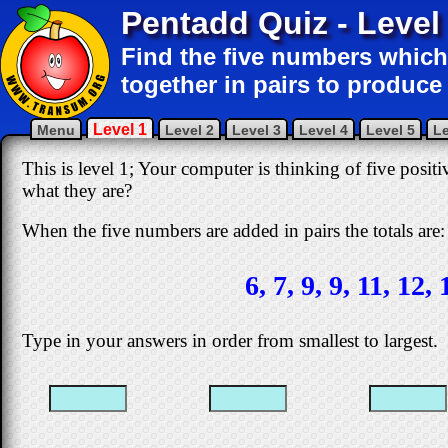
Pentadd Quiz - Level
Find the five numbers which
together in pairs to produce 
Level 1
Menu
Level 2
Level 3
Level 4
Level 5
Le
This is level 1; Your computer is thinking of five posi
what they are?
When the five numbers are added in pairs the totals are:
6, 7, 9, 9, 11, 12, 
Type in your answers in order from smallest to largest.