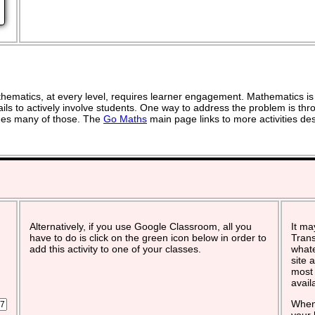
ematics, at every level, requires learner engagement. Mathematics is 
ils to actively involve students. One way to address the problem is thro
vides many of those. The
Go Maths
main page links to more activities de
Alternatively, if you use Google Classroom, all you
It ma
have to do is click on the green icon below in order to
Trans
add this activity to one of your classes.
whate
site 
most 
avail
When 