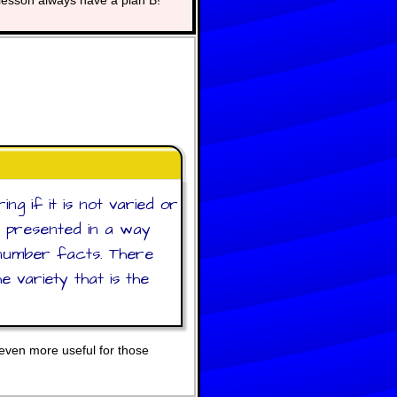
lesson always have a plan B!
ng if it is not varied or
e presented in a way
f number facts. There
e variety that is the
even more useful for those