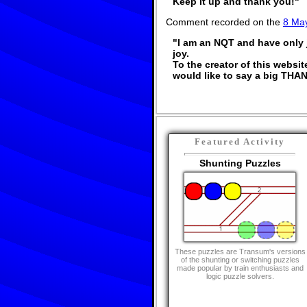
Keep it up and thank you!"
Comment recorded on the
8 Ma
"I am an NQT and have only j
joy.
To the creator of this websit
would like to say a big THAN
Featured Activity
Shunting Puzzles
These puzzles are Transum's versions
of the shunting or switching puzzles
made popular by train enthusiasts and
logic puzzle solvers.