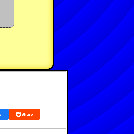
e
Share