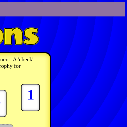
ment. A 'check'
rophy for
1
3