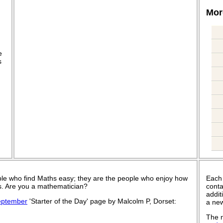
More
.
e
s
le who find Maths easy; they are the people who enjoy how
Each
 is. Are you a mathematician?
conta
addit
eptember
'Starter of the Day' page by Malcolm P, Dorset:
a new
The n