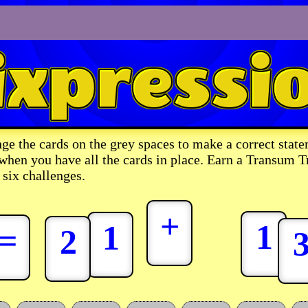
ge the cards on the grey spaces to make a correct state
 when you have all the cards in place. Earn a Transum T
 six challenges.
+
1
1
=
2