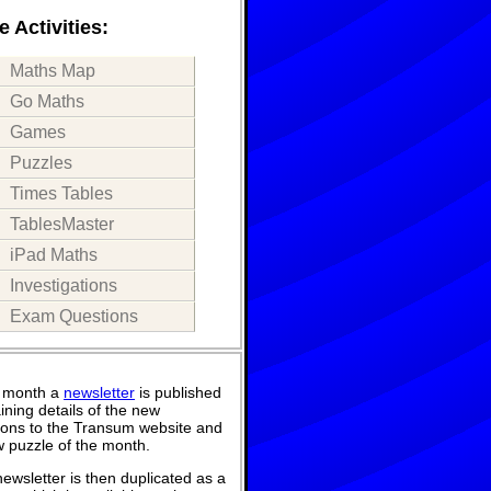
 Activities:
Maths Map
Go Maths
Games
Puzzles
Times Tables
TablesMaster
iPad Maths
Investigations
Exam Questions
 month a
newsletter
is published
ining details of the new
ions to the Transum website and
 puzzle of the month.
ewsletter is then duplicated as a