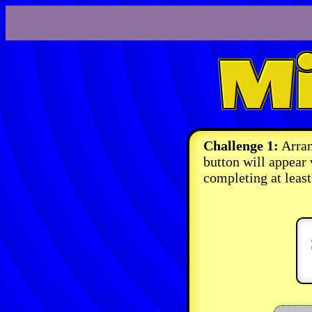
Challenge 1:
Arran
button will appear
completing at least