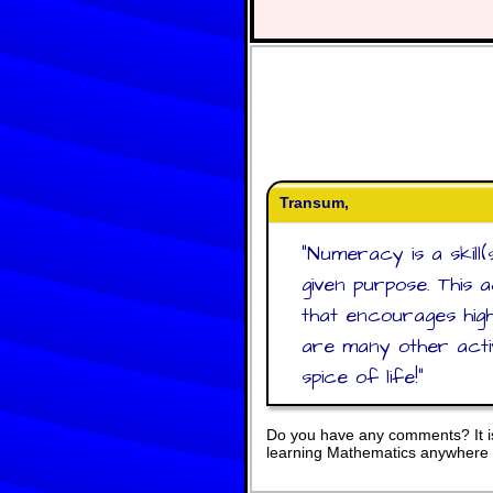
Transum,
"
Numeracy is a skill(
given purpose. This 
that encourages high
are many other activ
spice of life!
"
Do you have any comments? It is
learning Mathematics anywhere 