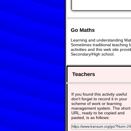
Go Maths
Learning and understanding Math
Sometimes traditional teaching fa
activities and this web site pro
Secondary/High school.
Teachers
If you found this activity useful
don't forget to record it in your
scheme of work or learning
management system. The short
URL, ready to be copied and
pasted, is as follows: