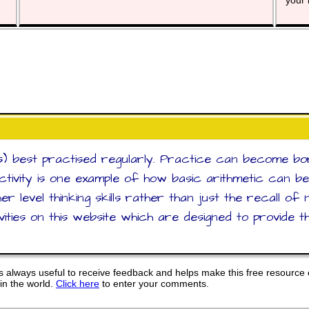
your 
s) best practised regularly. Practice can become bori
activity is one example of how basic arithmetic can b
er level thinking skills rather than just the recall o
ities on this website which are designed to provide th
 always useful to receive feedback and helps make this free resource 
in the world.
Click here
to enter your comments.