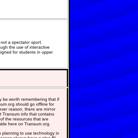
not a spectator sport.
ugh the use of interactive
signed for students in upper
y be worth remembering that if
um.org should go offline for
ver reason, there are mirror
at Transum.info that contains
of the resources that are
able here on Transum.org.
planning to use technology in