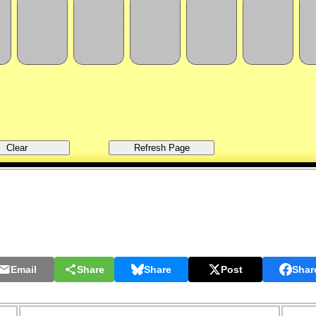
Email
Share
Share
Post
Shar