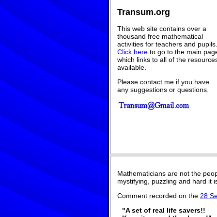
Transum.org
This web site contains over a
thousand free mathematical
activities for teachers and pupils
Click here
to go to the main pag
which links to all of the resource
available.
Please contact me if you have
any suggestions or questions.
Mathematicians are not the peop
mystifying, puzzling and hard it
Comment recorded on the
28 S
"A set of real life savers!!