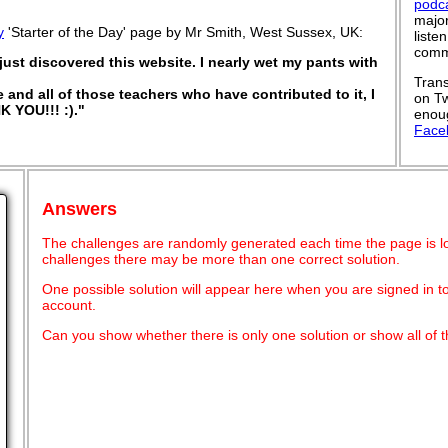
podc
major
y
'Starter of the Day' page by Mr Smith, West Sussex, UK:
liste
commu
ust discovered this website. I nearly wet my pants with
Trans
e and all of those teachers who have contributed to it, I
on Tw
K YOU!!! :)."
enoug
Face
Answers
The challenges are randomly generated each time the page is l
challenges there may be more than one correct solution.
One possible solution will appear here when you are signed in t
account.
Can you show whether there is only one solution or show all of t