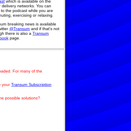
ast
which is available on the
 delivery networks. You can
n to the podcast while you are
ting, exercising or relaxing.
um breaking news is available
itter
@Transum
and if that's not
h there is also a
Transum
book
page.
oaded. For many of the
o your
Transum Subscription
he possible solutions?