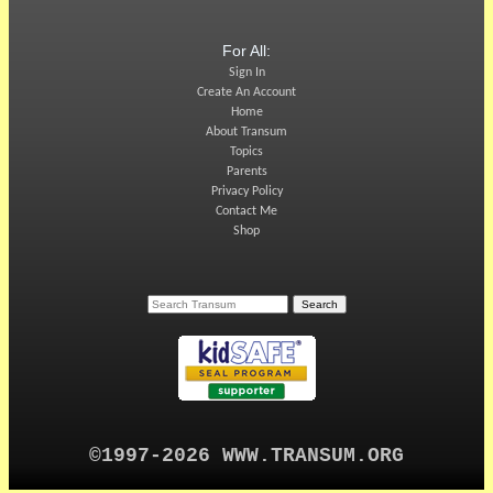
For All:
Sign In
Create An Account
Home
About Transum
Topics
Parents
Privacy Policy
Contact Me
Shop
©1997-2026 WWW.TRANSUM.ORG