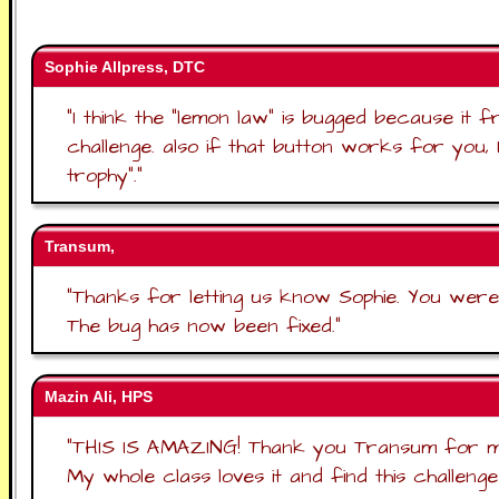
Sophie Allpress, DTC
"
I think the "lemon law" is bugged because it 
challenge. also if that button works for you, 
trophy".
"
Transum,
"
Thanks for letting us know Sophie. You were r
The bug has now been fixed.
"
Mazin Ali, HPS
"
THIS IS AMAZING! Thank you Transum for makin
My whole class loves it and find this challenge v