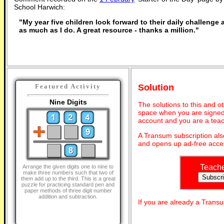
School Harwich:
"My year five children look forward to their daily challenge
as much as I do. A great resource - thanks a million."
Solution
Featured Activity
Nine Digits
The solutions to this and o
space when you are signed 
account and you are a teac
A Transum subscription al
and opens up ad-free acces
Teach
Arrange the given digits one to nine to
make three numbers such that two of
them add up to the third. This is a great
puzzle for practicing standard pen and
paper methods of three digit number
addition and subtraction.
If you are already a Tran