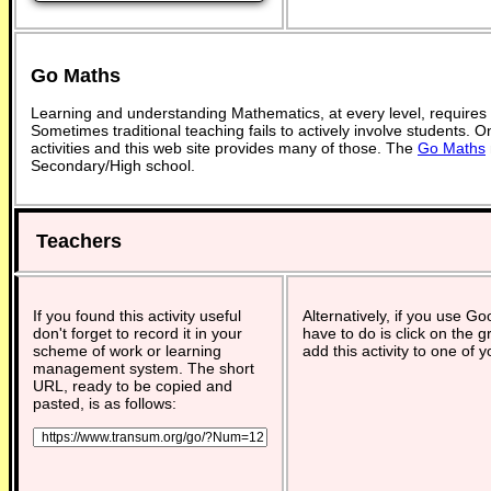
Go Maths
Learning and understanding Mathematics, at every level, requires
Sometimes traditional teaching fails to actively involve students. 
activities and this web site provides many of those. The
Go Maths
Secondary/High school.
Teachers
If you found this activity useful
Alternatively, if you use G
don't forget to record it in your
have to do is click on the g
scheme of work or learning
add this activity to one of 
management system. The short
URL, ready to be copied and
pasted, is as follows: