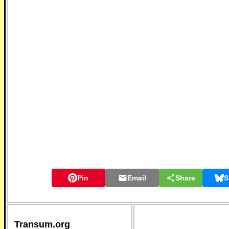
Pin
Email
Share
S
Transum.org