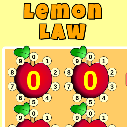
Lemon
Law
0
0
9
1
9
1
0
0
8
2
8
2
7
3
7
3
6
4
6
4
5
5
0
0
9
1
9
1