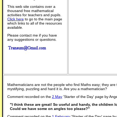
This web site contains over a
thousand free mathematical
activities for teachers and pupils.
Click here
to go to the main page
which links to all of the resources
available.
Please contact me if you have
any suggestions or questions.
Mathematicians are not the people who find Maths easy; they are
mystifying, puzzling and hard it is. Are you a mathematician?
Comment recorded on the
2 May
'Starter of the Day' page by Ange
"I think these are great! So useful and handy, the children 
Could we have some on angles too please?"
Comment recorded on the
1 February
'Starter of the Day' page 