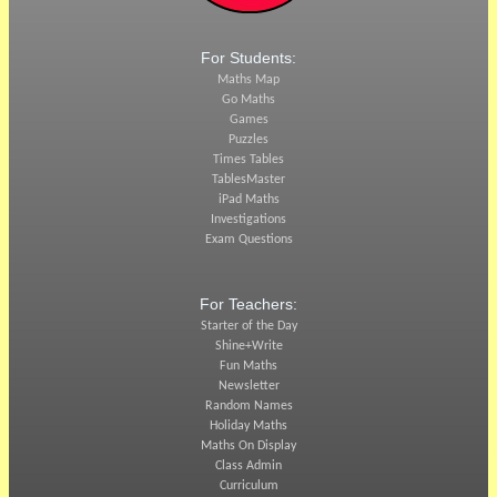
For Students:
Maths Map
Go Maths
Games
Puzzles
Times Tables
TablesMaster
iPad Maths
Investigations
Exam Questions
For Teachers:
Starter of the Day
Shine+Write
Fun Maths
Newsletter
Random Names
Holiday Maths
Maths On Display
Class Admin
Curriculum