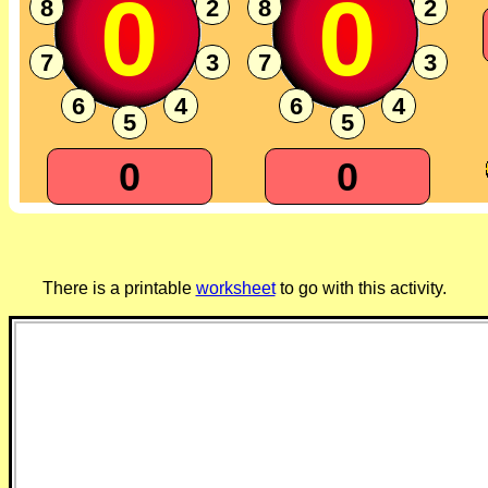
0
0
8
2
8
2
7
3
7
3
6
4
6
4
5
5
0
0
There is a printable
worksheet
to go with this activity.