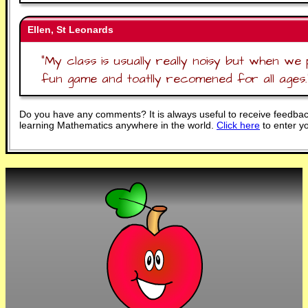
Ellen, St Leonards
"
My class is usually really noisy but when we p
fun game and toatlly recomened for all ages.
Do you have any comments? It is always useful to receive feedbac
learning Mathematics anywhere in the world.
Click here
to enter y