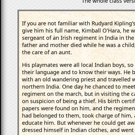
The whole class versi
If you are not familiar with Rudyard Kipling's
give him his full name, Kimball O'Hara, he w
sergeant of an Irish regiment in India in the
father and mother died while he was a child,
the care of an aunt.
His playmates were all local Indian boys, so 
their language and to know their ways. He 
with an old wandering priest and travelled w
northern India. One day he chanced to meet 
regiment on the march, but in visiting the 
on suspicion of being a thief. His birth certi
papers were found on him, and the regiment
had belonged to them, took charge of him, 
educate him. But whenever he could get awa
dressed himself in Indian clothes, and went