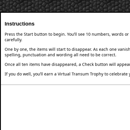
Instructions
Press the Start button to begin. You’ll see 10 numbers, words 
carefully.
One by one, the items will start to disappear. As each one vanish
spelling, punctuation and wording all need to be correct.
Once all ten items have disappeared, a Check button will appear
If you do well, you’ll earn a Virtual Transum Trophy to celebrat