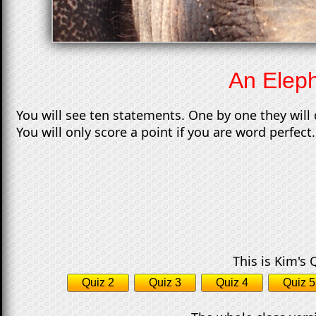
An Eleph
You will see ten statements. One by one they will 
You will only score a point if you are word perfect. 
This is Kim's 
Quiz 2
Quiz 3
Quiz 4
Quiz 5