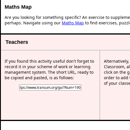
Maths Map
Are you looking for something specific? An exercise to suppleme
perhaps. Navigate using our
Maths Map
to find exercises, puzz
Teachers
If you found this activity useful don't forget to
Alternatively
record it in your scheme of work or learning
Classroom, al
management system. The short URL, ready to
click on the 
be copied and pasted, is as follows:
order to add t
of your class