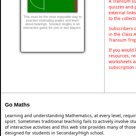
A Transum sub
quizzes and p
external link
This must be the most enjoyable way to
to the collec
practise estimating angles and learn
about bearings. Snooker Angles is an
Subscribers 
interactive game for one or two players.
in the Class 
Transum Trop
If you would 
resources, re
worksheets a
subscription
Go Maths
Learning and understanding Mathematics, at every level, requi
sport. Sometimes traditional teaching fails to actively involve 
of interactive activities and this web site provides many of thos
designed for students in Secondary/High school.