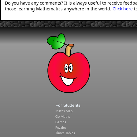
Do you have any comments? It is always useful to receive feedb
those learning Mathematics anywhere in the world.
Click here
t
For Students:
Maths Map
Go Maths
Games
Puzzles
Times Tables