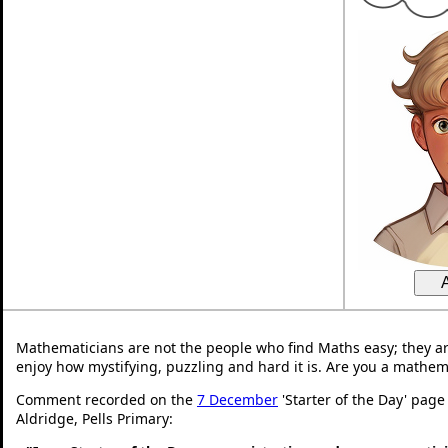
Mathematicians are not the people who find Maths easy; they a
enjoy how mystifying, puzzling and hard it is. Are you a mathem
Comment recorded on the
7 December
'Starter of the Day' page
Aldridge, Pells Primary: