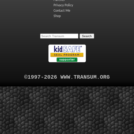
Parents
Privacy Policy
Contact Me
Shop
©1997-2026 WWW.TRANSUM.ORG