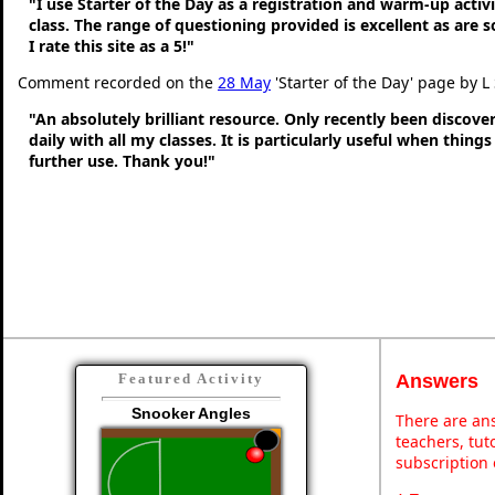
"I use Starter of the Day as a registration and warm-up activ
class. The range of questioning provided is excellent as are 
I rate this site as a 5!"
Comment recorded on the
28 May
'Starter of the Day' page by L
"An absolutely brilliant resource. Only recently been discove
daily with all my classes. It is particularly useful when thing
further use. Thank you!"
Answers
Featured Activity
Snooker Angles
There are ans
teachers, tu
subscription 