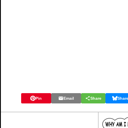
Pin
Email
Share
Shar