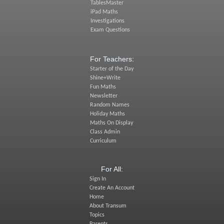
TablesMaster
iPad Maths
Investigations
Exam Questions
For Teachers:
Starter of the Day
Shine+Write
Fun Maths
Newsletter
Random Names
Holiday Maths
Maths On Display
Class Admin
Curriculum
For All:
Sign In
Create An Account
Home
About Transum
Topics