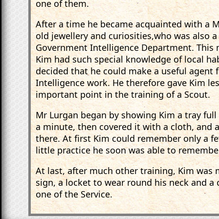
one of them.
After a time he became acquainted with a Mr
old jewellery and curiosities,who was also 
Government Intelligence Department. This m
Kim had such special knowledge of local ha
decided that he could make a useful agent
Intelligence work. He therefore gave Kim le
important point in the training of a Scout.
Mr Lurgan began by showing Kim a tray full of
a minute, then covered it with a cloth, an
there. At first Kim could remember only a fe
little practice he soon was able to remember
At last, after much other training, Kim was
sign, a locket to wear round his neck and a 
one of the Service.