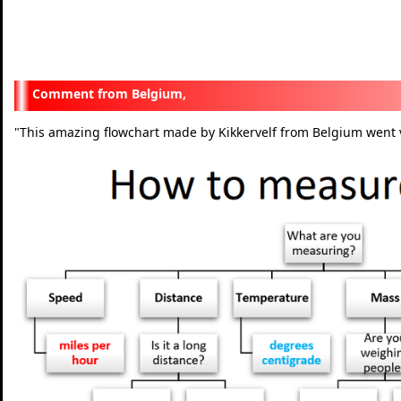
Belgium,
"
This amazing flowchart made by Kikkervelf from Belgium went v