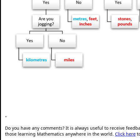
"
Do you have any comments? It is always useful to receive feedb
those learning Mathematics anywhere in the world.
Click here
t