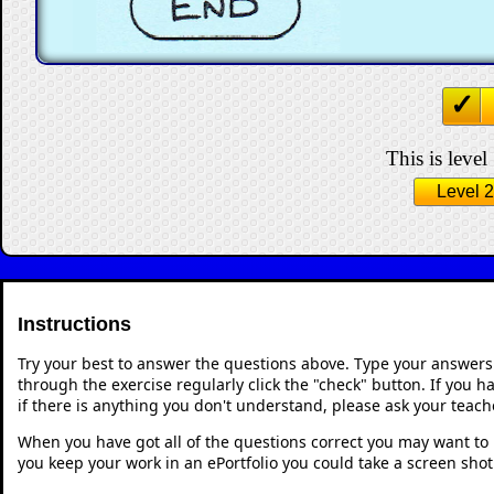
This is level
Level 2
Instructions
Try your best to answer the questions above. Type your answers
through the exercise regularly click the "check" button. If you 
if there is anything you don't understand, please ask your teache
When you have got all of the questions correct you may want to p
you keep your work in an ePortfolio you could take a screen shot