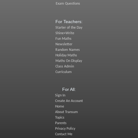
Exam Questions
For Teachers:
Starter of the Day
Shine+Write
Fun Maths
Newsletter
Random Names
Holiday Maths
Maths On Display
Class Admin
Curriculum
For All:
Sign In
Create An Account
Home
About Transum
Topics
Parents
Privacy Policy
Contact Me