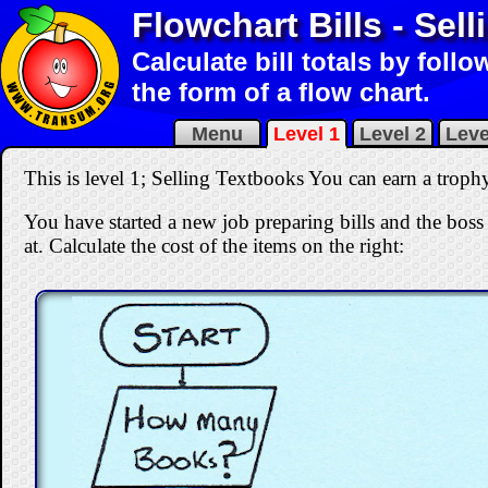
Flowchart Bills - Sel
Calculate bill totals by foll
the form of a flow chart.
Menu
Level 1
Level 2
Leve
This is level 1; Selling Textbooks You can earn a trophy 
You have started a new job preparing bills and the boss 
at. Calculate the cost of the items on the right: