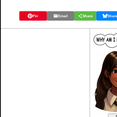
Pin
Email
Share
Shar