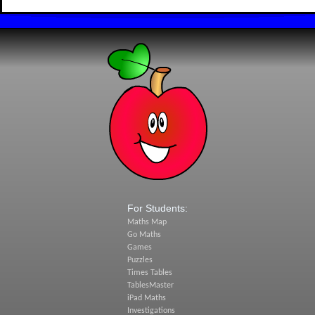
For Students:
Maths Map
Go Maths
Games
Puzzles
Times Tables
TablesMaster
iPad Maths
Investigations