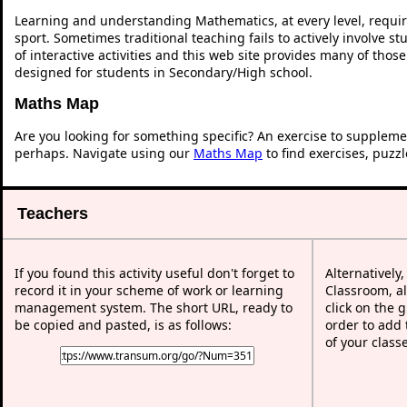
Learning and understanding Mathematics, at every level, requi
sport. Sometimes traditional teaching fails to actively involve 
of interactive activities and this web site provides many of thos
designed for students in Secondary/High school.
Maths Map
Are you looking for something specific? An exercise to suppleme
perhaps. Navigate using our
Maths Map
to find exercises, puzz
Teachers
If you found this activity useful don't forget to
Alternatively
record it in your scheme of work or learning
Classroom, al
management system. The short URL, ready to
click on the 
be copied and pasted, is as follows:
order to add t
of your class