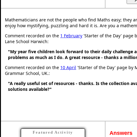
Mathematicians are not the people who find Maths easy; they a
enjoy how mystifying, puzzling and hard it is. Are you a mathem
Comment recorded on the
1 February
'Starter of the Day' page
Lane School Harwich:
"My year five children look forward to their daily challenge 
problems as much as I do. A great resource - thanks a millio
Comment recorded on the
10 April
'Starter of the Day' page by 
Grammar School, UK.:
"A really useful set of resources - thanks. Is the collection a
solutions available?"
Answers
Featured Activity