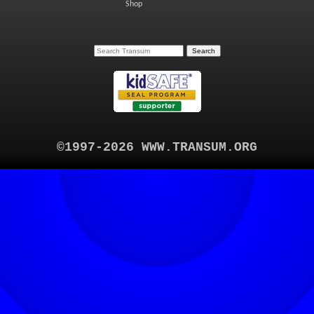
Shop
©1997-2026 WWW.TRANSUM.ORG