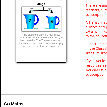
Jugs
There are ans
teachers, tu
subscription 
A Transum sub
quizzes and p
external link
The classic problem of using two
to the collec
unmarked jugs to measure exactly a
given quantity. The Transum version is
Subscribers 
interactive and awards a virtual trophy
for each of the levels completed.
in the Class 
Transum Trop
If you would 
resources, re
worksheets a
subscription
Go Maths