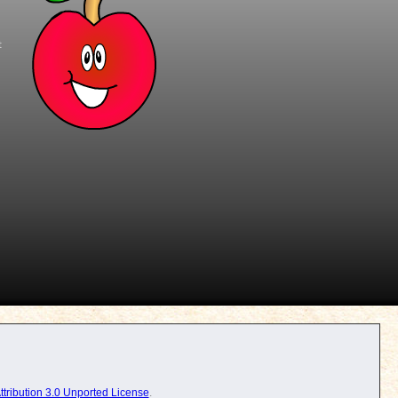
t
tribution 3.0 Unported License
.