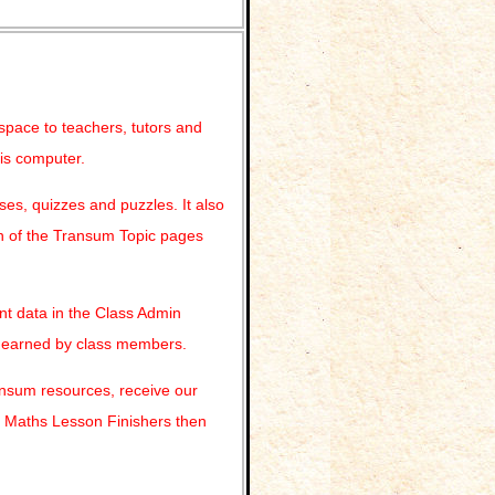
 space to teachers, tutors and
his computer.
es, quizzes and puzzles. It also
ach of the Transum Topic pages
nt data in the Class Admin
s earned by class members.
ransum resources, receive our
r Maths Lesson Finishers then