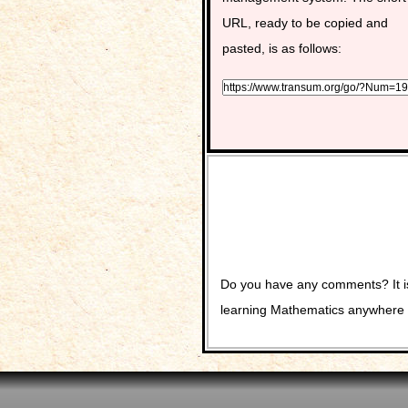
URL, ready to be copied and
pasted, is as follows:
Do you have any comments? It is
learning Mathematics anywhere 