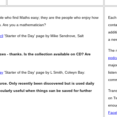
le who find Maths easy; they are the people who enjoy how
Each
 is. Are you a mathematician?
conta
addit
ril
'Starter of the Day' page by Mike Sendrove, Salt
a new
The n
rces - thanks. Is the collection available on CD? Are
podc
major
ay
'Starter of the Day' page by L Smith, Colwyn Bay:
liste
commu
ource. Only recently been discovered but is used daily
rticularly useful when things can be saved for further
Trans
on Tw
enoug
Face