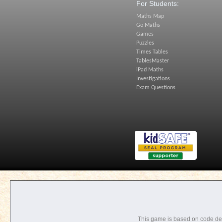
For Students:
Maths Map
Go Maths
Games
Puzzles
Times Tables
TablesMaster
iPad Maths
Investigations
Exam Questions
This game is based on code d