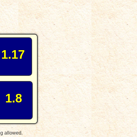
1.17
1.8
ng allowed.