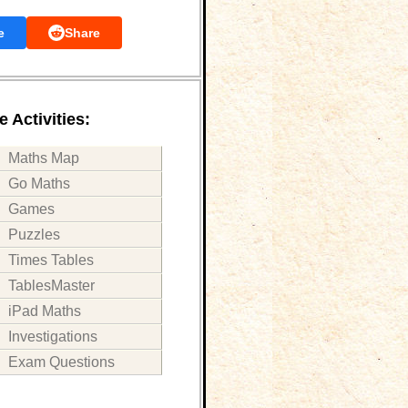
e
Share
 Activities:
Maths Map
Go Maths
Games
Puzzles
Times Tables
TablesMaster
iPad Maths
Investigations
Exam Questions