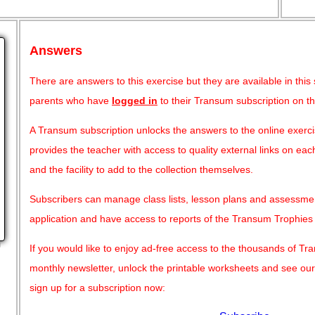
Answers
There are answers to this exercise but they are available in this
parents who have
logged in
to their Transum subscription on t
A Transum subscription unlocks the answers to the online exercis
provides the teacher with access to quality external links on e
and the facility to add to the collection themselves.
Subscribers can manage class lists, lesson plans and assessme
application and have access to reports of the Transum Trophie
g
If you would like to enjoy ad-free access to the thousands of T
monthly newsletter, unlock the printable worksheets and see ou
sign up for a subscription now: