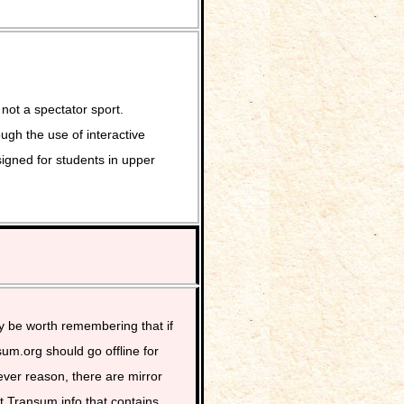
not a spectator sport.
ugh the use of interactive
signed for students in upper
y be worth remembering that if
um.org should go offline for
ver reason, there are mirror
at Transum.info that contains