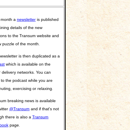
 month a
newsletter
is published
ining details of the new
ions to the Transum website and
 puzzle of the month.
ewsletter is then duplicated as a
ast
which is available on the
 delivery networks. You can
n to the podcast while you are
ting, exercising or relaxing.
um breaking news is available
itter
@Transum
and if that's not
h there is also a
Transum
book
page.