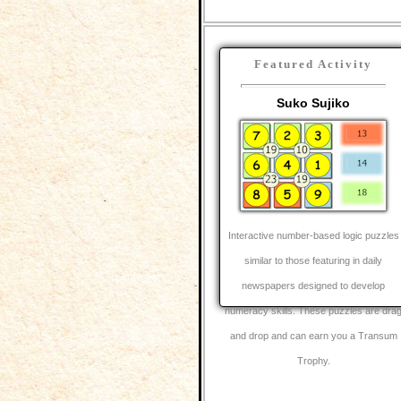
Featured Activity
Suko Sujiko
Interactive number-based logic puzzles
similar to those featuring in daily
newspapers designed to develop
numeracy skills. These puzzles are dra
and drop and can earn you a Transum
Trophy.