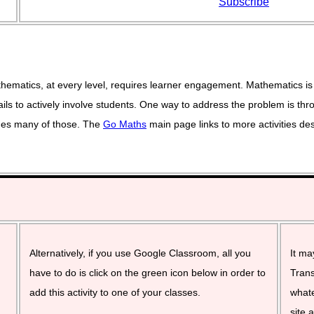
Subscribe
ematics, at every level, requires learner engagement. Mathematics is 
ils to actively involve students. One way to address the problem is thro
vides many of those. The
Go Maths
main page links to more activities de
Alternatively, if you use Google Classroom, all you
It ma
have to do is click on the green icon below in order to
Trans
add this activity to one of your classes.
whate
site 