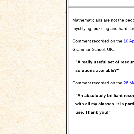
Mathematicians are not the peop
mystifying, puzzling and hard it
Comment recorded on the
10 Ap
Grammar School, UK.:
"A really useful set of resou
solutions available?"
Comment recorded on the
28 M
"An absolutely brilliant res
with all my classes. It is pa
use. Thank you!"