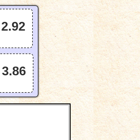
2.92
3.86