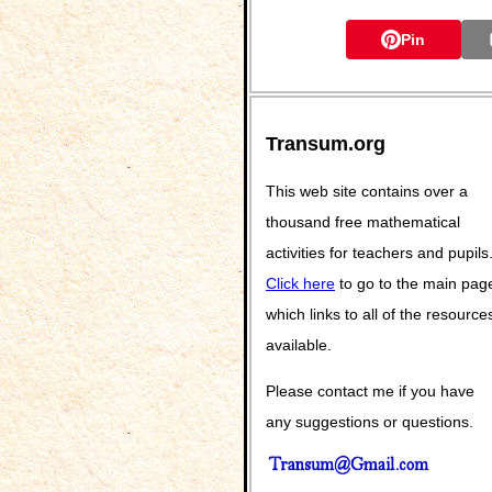
Pin
Transum.org
This web site contains over a
thousand free mathematical
activities for teachers and pupils
Click here
to go to the main pag
which links to all of the resource
available.
Please contact me if you have
any suggestions or questions.