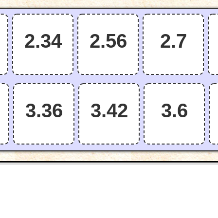
2.34
2.56
2.7
3.36
3.42
3.6