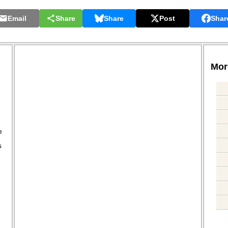
Email
Share
Share
Post
Shar
More
.
e
s