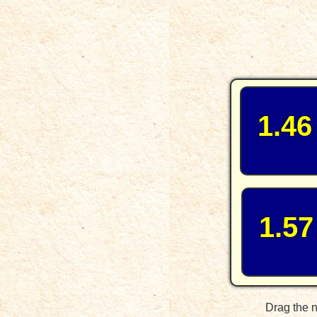
1.46
1.57
Drag the n