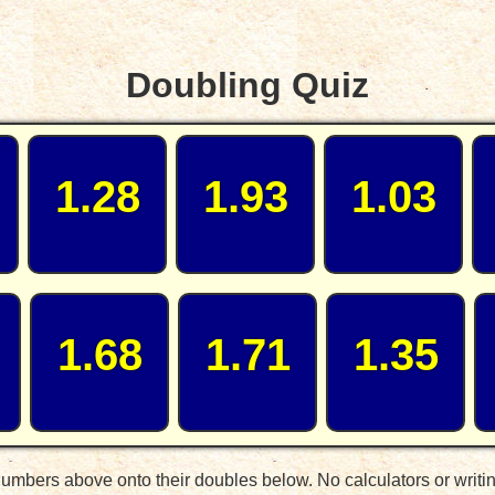
Doubling Quiz
1.28
1.93
1.03
1.68
1.71
1.35
umbers above onto their doubles below. No calculators or writi