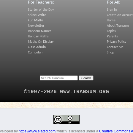
For Teachers:
For All:
Starter of the Day
Sign In
Shine+Write
Create An Accoun
Fun Maths
Home
Newsletter
About Transum
Random Names
Topics
Holiday Maths
Parents
Maths On Display
Privacy Policy
Class Admin
Contact Me
Curriculum
Shop
©1997-2026 WWW.TRANSUM.ORG
eveloped by
https://www.elated.com/
which is licensed under a
Creative Commons At