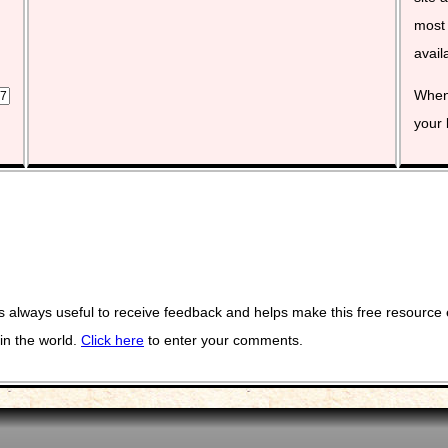
most 
avail
When 
your 
 always useful to receive feedback and helps make this free resource 
in the world.
Click here
to enter your comments.