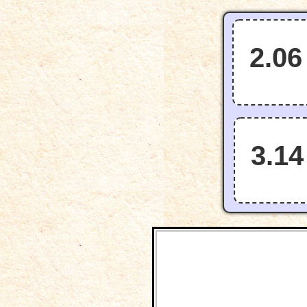
2.06
3.14