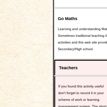
Go Maths
Learning and understanding Math
Sometimes traditional teaching fa
activities and this web site pro
Secondary/High school.
Teachers
If you found this activity useful
don't forget to record it in your
scheme of work or learning
management system. The short