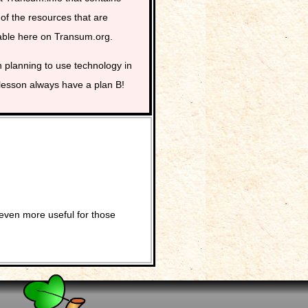
of the resources that are
able here on Transum.org.
planning to use technology in
lesson always have a plan B!
even more useful for those