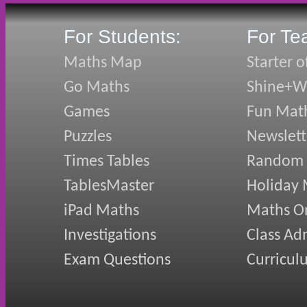
For Students:
For Te
Maths Map
Starter o
Go Maths
Shine+Wr
Games
Fun Mat
Puzzles
Newslett
Times Tables
Random
TablesMaster
Holiday
iPad Maths
Maths On
Investigations
Class Ad
Exam Questions
Curricul