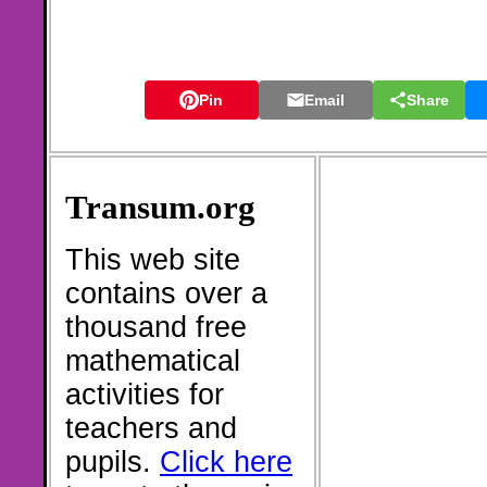
Pin
Email
Share
Transum.org
This web site
contains over a
thousand free
mathematical
activities for
teachers and
pupils.
Click here