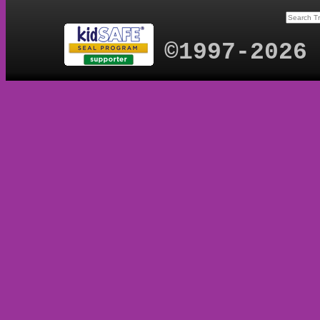
©1997-2026