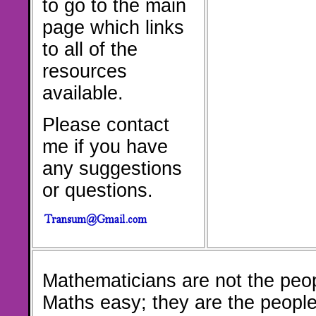
to go to the main
page which links
to all of the
resources
available.
Please contact
me if you have
any suggestions
or questions.
Mathematicians are not the peo
Maths easy; they are the peopl