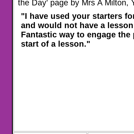
the Day' page by Mrs A Milton,
"I have used your starters f
and would not have a lesson
Fantastic way to engage the 
start of a lesson."