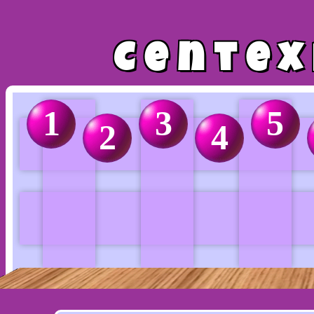
Centex
1
3
5
2
4