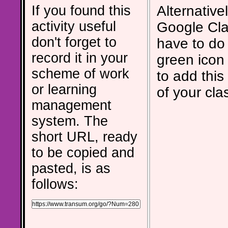
If you found this
Alternativel
activity useful
Google Cla
don't forget to
have to do 
record it in your
green icon
scheme of work
to add this 
or learning
of your cla
management
system. The
short URL, ready
to be copied and
pasted, is as
follows: