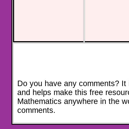
Do you have any comments? It i
and helps make this free resour
Mathematics anywhere in the w
comments.