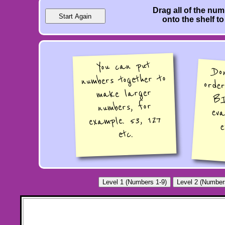
Drag all of the nu
onto the shelf to
You can put
Do
ord
BI
ev
numbers together to
make larger
numbers, for
example. 53, 127
e
etc.