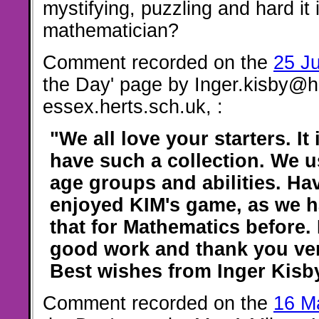
mystifying, puzzling and hard it 
mathematician?
Comment recorded on the
25 J
the Day' page by Inger.kisby@h
essex.herts.sch.uk, :
"We all love your starters. It
have such a collection. We u
age groups and abilities. Hav
enjoyed KIM's game, as we h
that for Mathematics before.
good work and thank you v
Best wishes from Inger Kisb
Comment recorded on the
16 M