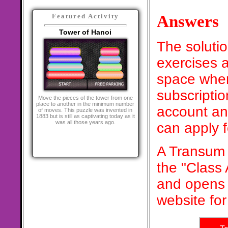
Answers
Featured Activity
Tower of Hanoi
The soluti
exercises a
space when
subscriptio
Move the pieces of the tower from one
place to another in the minimum number
account an
of moves. This puzzle was invented in
1883 but is still as captivating today as it
was all those years ago.
can apply 
A Transum 
the "Class
and opens 
website for