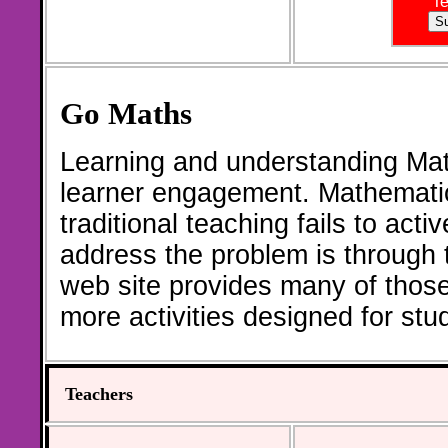
T
Go Maths
Learning and understanding Math
learner engagement. Mathematic
traditional teaching fails to act
address the problem is through th
web site provides many of thos
more activities designed for st
Teachers