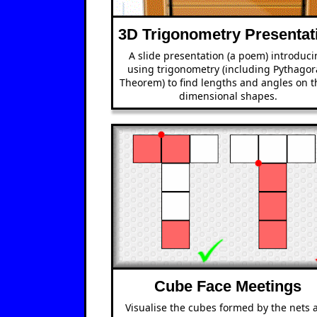
3D Trigonometry Presentat
A slide presentation (a poem) introduc
using trigonometry (including Pythagor
Theorem) to find lengths and angles on t
dimensional shapes.
Cube Face Meetings
Visualise the cubes formed by the nets 