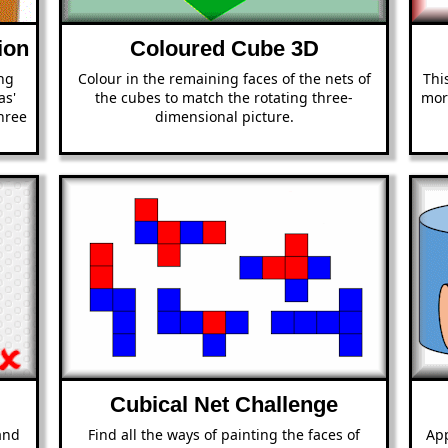
ion
Coloured Cube 3D
ing
Colour in the remaining faces of the nets of
Thi
as'
the cubes to match the rotating three-
mor
hree
dimensional picture.
Cubical Net Challenge
and
Find all the ways of painting the faces of
App