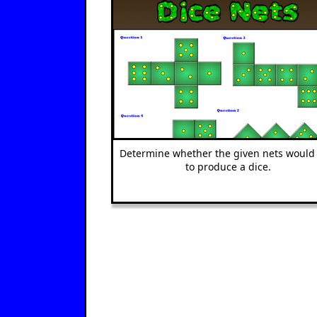
Determine whether the given nets would 
to produce a dice.