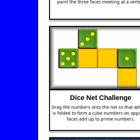
paint the three faces meeting at a verte
Dice Net Challenge
Drag the numbers onto the net so that wh
is folded to form a cube numbers on oppo
faces add up to prime numbers.