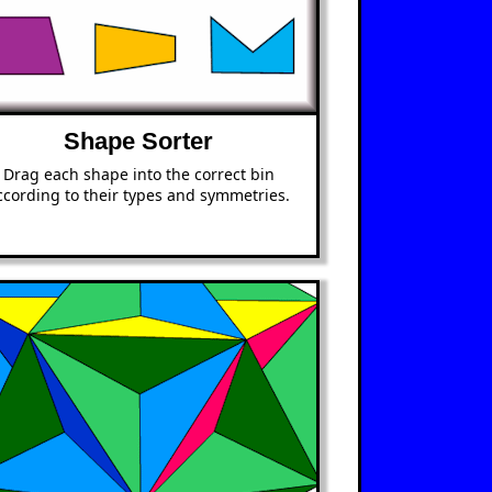
Shape Sorter
Drag each shape into the correct bin
ccording to their types and symmetries.