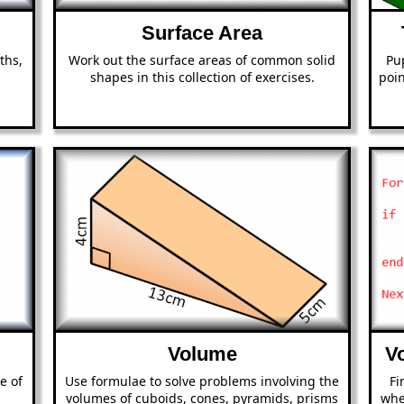
Surface Area
ths,
Work out the surface areas of common solid
Pup
shapes in this collection of exercises.
poin
Volume
V
e of
Use formulae to solve problems involving the
Fi
volumes of cuboids, cones, pyramids, prisms
whe