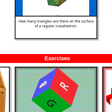
How many triangles are there on the surface
of a regular icosahedron.
Exercises