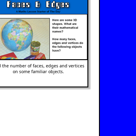
d the number of faces, edges and vertices
on some familiar objects.