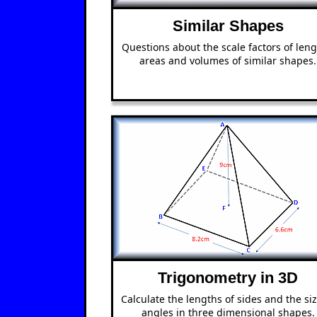
Similar Shapes
Questions about the scale factors of leng
areas and volumes of similar shapes.
Trigonometry in 3D
Calculate the lengths of sides and the siz
angles in three dimensional shapes.