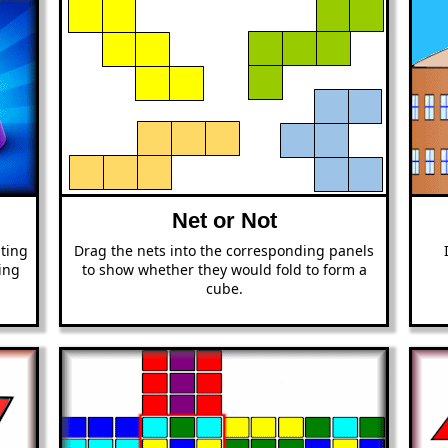
Net or Not
ating
Drag the nets into the corresponding panels
ing
to show whether they would fold to form a
cube.