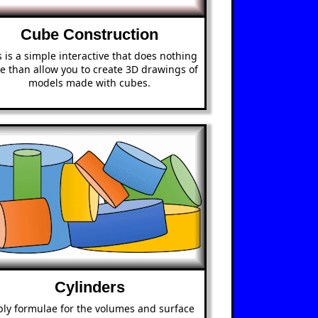
Cube Construction
s is a simple interactive that does nothing
e than allow you to create 3D drawings of
models made with cubes.
Cylinders
ly formulae for the volumes and surface