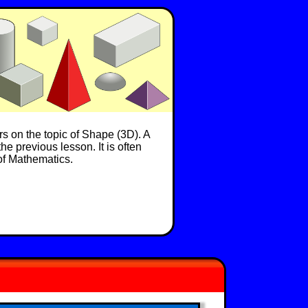
rs on the topic of Shape (3D). A
he previous lesson. It is often
 of Mathematics.