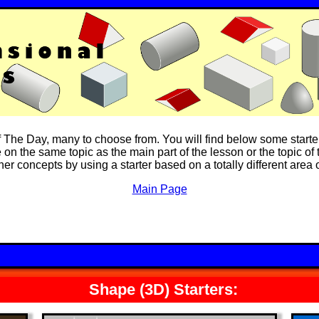
of The Day, many to choose from. You will find below some starte
on the same topic as the main part of the lesson or the topic of t
ther concepts by using a starter based on a totally different area
Main Page
Shape (3D) Starters: