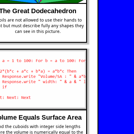
The Great Dodecahedron
ils are not allowed to use their hands to
t but must describe fully any shapes they
can see in this picture.
olume Equals Surface Area
nd the cuboids with integer side lengths
re the volume is numerically equal to the