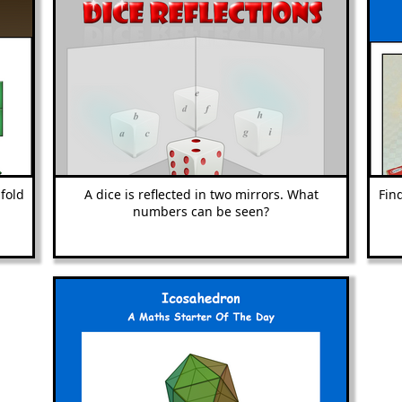
fold
A dice is reflected in two mirrors. What
Fin
numbers can be seen?