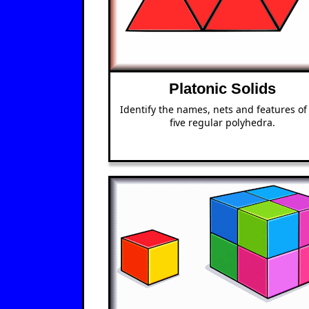
Platonic Solids
Identify the names, nets and features of
five regular polyhedra.