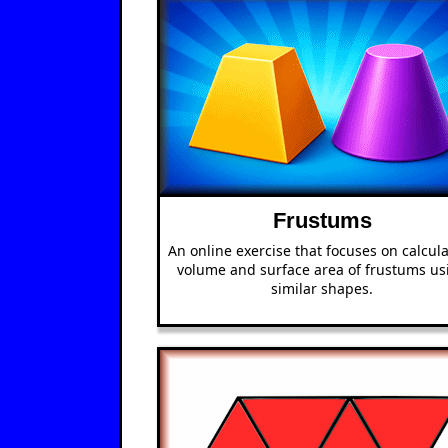
Frustums
An online exercise that focuses on calcul
volume and surface area of frustums us
similar shapes.