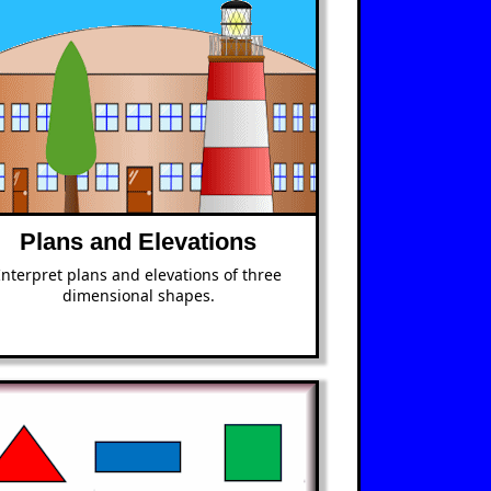
Plans and Elevations
Interpret plans and elevations of three
dimensional shapes.