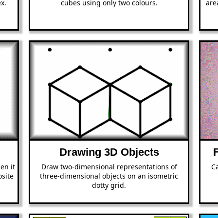
x.
cubes using only two colours.
are
Drawing 3D Objects
en it
Draw two-dimensional representations of
Ca
site
three-dimensional objects on an isometric
dotty grid.