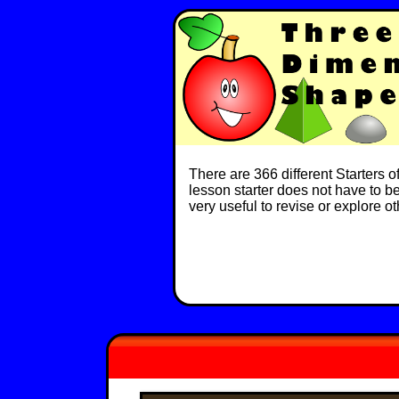
There are 366 different Starters 
lesson starter does not have to be 
very useful to revise or explore o