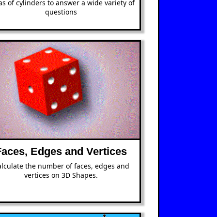
as of cylinders to answer a wide variety of
questions
Faces, Edges and Vertices
lculate the number of faces, edges and
vertices on 3D Shapes.