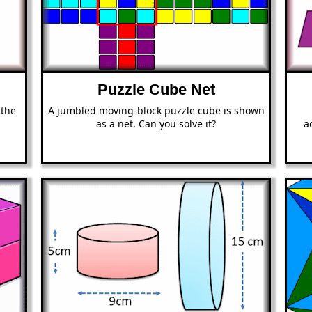
Puzzle Cube Net
 the
A jumbled moving-block puzzle cube is shown
as a net. Can you solve it?
a