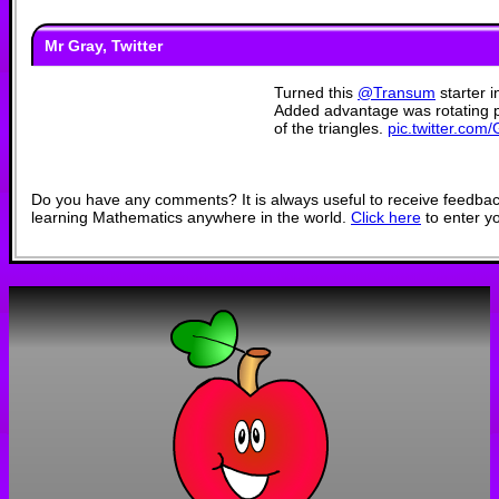
Mr Gray, Twitter
Turned this
@Transum
starter i
Added advantage was rotating pi
of the triangles.
pic.twitter.co
— Mr Gray (@Bucksbur
Do you have any comments? It is always useful to receive feedbac
learning Mathematics anywhere in the world.
Click here
to enter y