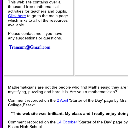
This web site contains over a
thousand free mathematical
activities for teachers and pupils.
Click here
to go to the main page
which links to all of the resources
available.
Please contact me if you have
any suggestions or questions.
Mathematicians are not the people who find Maths easy; they are
mystifying, puzzling and hard it is. Are you a mathematician?
Comment recorded on the
2 April
'Starter of the Day' page by Mrs
Collage,Essex:
"This website was brilliant. My class and I really enjoy doing
Comment recorded on the
14 October
'Starter of the Day' page by
Essex High School: