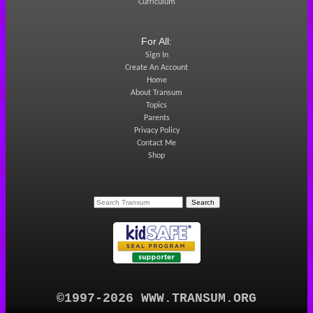
Curriculum
For All:
Sign In
Create An Account
Home
About Transum
Topics
Parents
Privacy Policy
Contact Me
Shop
©1997-2026 WWW.TRANSUM.ORG