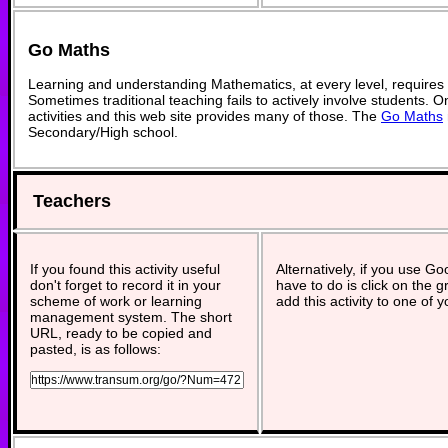
Go Maths
Learning and understanding Mathematics, at every level, requires
Sometimes traditional teaching fails to actively involve students. 
activities and this web site provides many of those. The
Go Maths
Secondary/High school.
Teachers
If you found this activity useful
Alternatively, if you use G
don't forget to record it in your
have to do is click on the g
scheme of work or learning
add this activity to one of 
management system. The short
URL, ready to be copied and
pasted, is as follows: