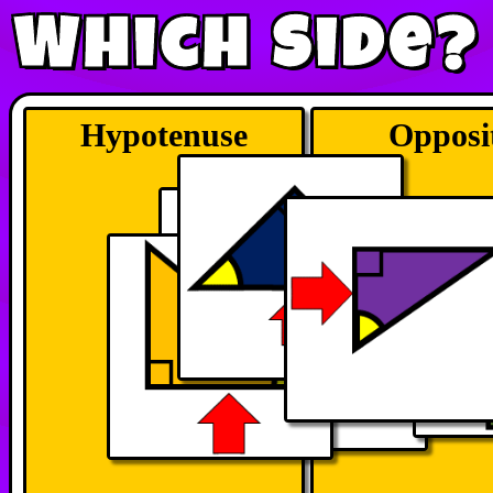
Which Side?
Hypotenuse
Opposi