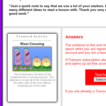
"Just a quick note to say that we use a lot of your starters. I
many different ideas to start a lesson with. Thank you ver
good work."
Answers
Featured Activity
River Crossing
The solutions to this and o
space when you are signed 
account and you are a teac
A Transum subscription al
and opens up ad-free acces
Teach
Three interactive versions of the
traditional river crossing puzzles. The
objective is to get all of the characters to
the other side of the river without
breaking any of the rules.
If you are already a Tran