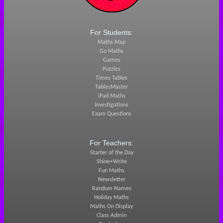
For Students:
Maths Map
Go Maths
Games
Puzzles
Times Tables
TablesMaster
iPad Maths
Investigations
Exam Questions
For Teachers:
Starter of the Day
Shine+Write
Fun Maths
Newsletter
Random Names
Holiday Maths
Maths On Display
Class Admin