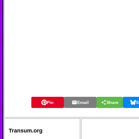
Pin
Email
Share
S
Transum.org