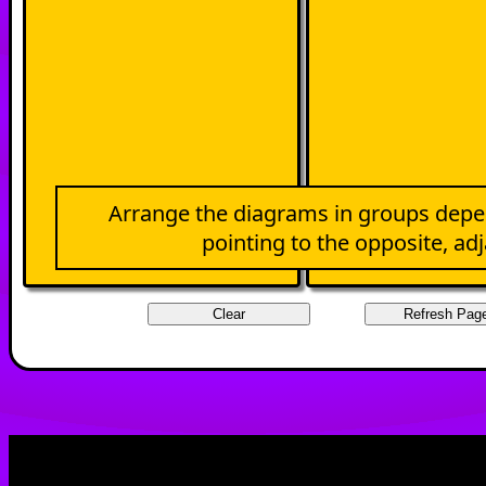
Arrange the diagrams in groups depe
pointing to the opposite, ad